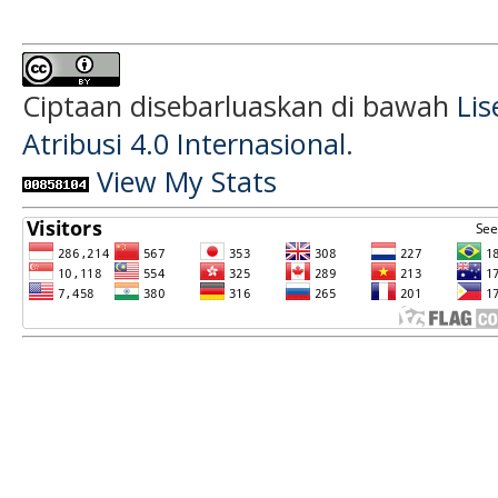
Ciptaan disebarluaskan di bawah
Li
Atribusi 4.0 Internasional
.
View My Stats