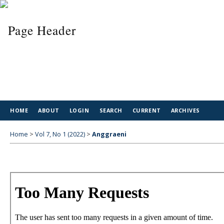
HOME
ABOUT
LOGIN
SEARCH
CURRENT
ARCHIVES
Home
>
Vol 7, No 1 (2022)
>
Anggraeni