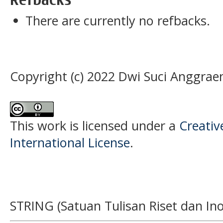
There are currently no refbacks.
Copyright (c) 2022 Dwi Suci Anggrae
This work is licensed under a
Creativ
International License
.
STRING (Satuan Tulisan Riset dan Ino