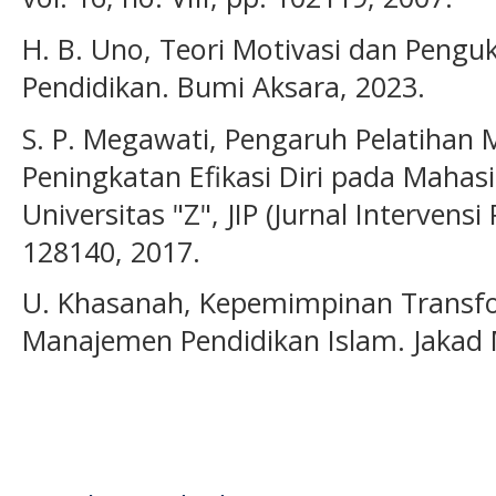
H. B. Uno, Teori Motivasi dan Penguk
Pendidikan. Bumi Aksara, 2023.
S. P. Megawati, Pengaruh Pelatihan 
Peningkatan Efikasi Diri pada Mahas
Universitas "Z", JIP (Jurnal Intervensi P
128140, 2017.
U. Khasanah, Kepemimpinan Transf
Manajemen Pendidikan Islam. Jakad M