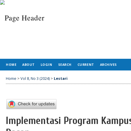
HOME
ABOUT
LOGIN
SEARCH
CURRENT
ARCHIVES
Home
>
Vol 8, No 3 (2024)
>
Lestari
Implementasi Program Kampus