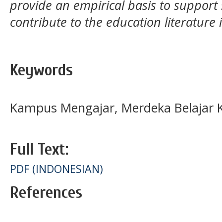
provide an empirical basis to support s
contribute to the education literature 
Keywords
Kampus Mengajar, Merdeka Belajar
Full Text:
PDF (INDONESIAN)
References