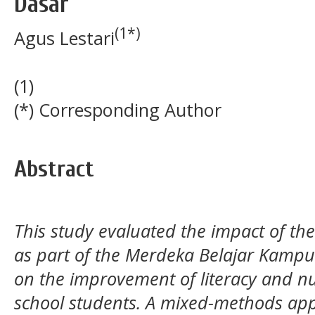
Dasar
(1*)
Agus Lestari
(1)
(*) Corresponding Author
Abstract
This study evaluated the impact of 
as part of the Merdeka Belajar Kam
on the improvement of literacy and n
school students. A mixed-methods app