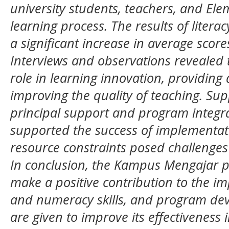
university students, teachers, and Ele
learning process. The results of lite
a significant increase in average scores
Interviews and observations revealed 
role in learning innovation, providing
improving the quality of teaching. Sup
principal support and program integra
supported the success of implementat
resource constraints posed challenges
In conclusion, the Kampus Mengajar p
make a positive contribution to the i
and numeracy skills, and program d
are given to improve its effectiveness 