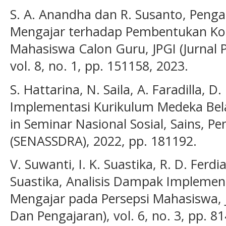
S. A. Anandha dan R. Susanto, Pen
Mengajar terhadap Pembentukan Ko
Mahasiswa Calon Guru, JPGI (Jurnal P
vol. 8, no. 1, pp. 151158, 2023.
S. Hattarina, N. Saila, A. Faradilla, D. 
Implementasi Kurikulum Medeka Bela
in Seminar Nasional Sosial, Sains, P
(SENASSDRA), 2022, pp. 181192.
V. Suwanti, I. K. Suastika, R. D. Ferdi
Suastika, Analisis Dampak Implem
Mengajar pada Persepsi Mahasiswa, 
Dan Pengajaran), vol. 6, no. 3, pp. 8