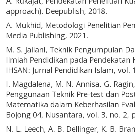
A. Rukajat, Pendekatan Penelitian Kua
approach). Deepublish, 2018.
A. Mukhid, Metodologi Penelitian Pen
Media Publishing, 2021.
M. S. Jailani, Teknik Pengumpulan Da
Ilmiah Pendidikan pada Pendekatan Ku
IHSAN: Jurnal Pendidikan Islam, vol. 1
I. Magdalena, M. N. Annisa, G. Ragin,
Penggunaan Teknik Pre-test dan Post
Matematika dalam Keberhasilan Eval
Bojong 04, Nusantara, vol. 3, no. 2, 
N. L. Leech, A. B. Dellinger, K. B. B