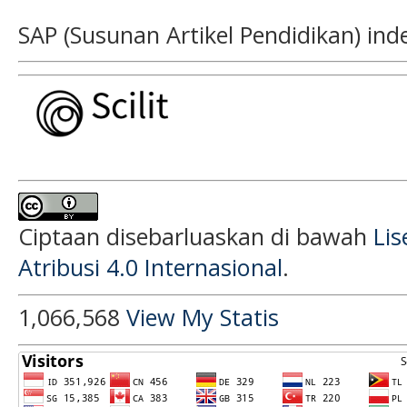
SAP (Susunan Artikel Pendidikan) ind
Ciptaan disebarluaskan di bawah
Li
Atribusi 4.0 Internasional
.
1,066,568
View My Statis