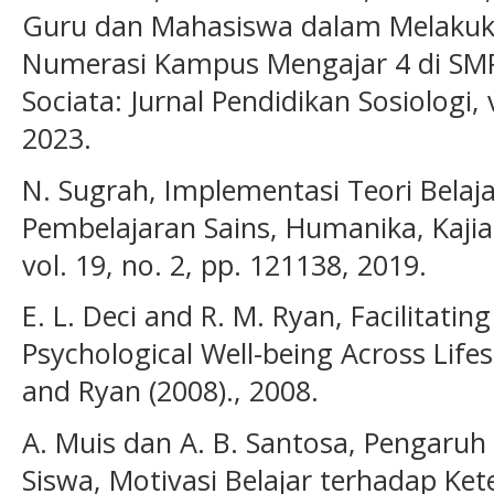
Guru dan Mahasiswa dalam Melakuka
Numerasi Kampus Mengajar 4 di SM
Sociata: Jurnal Pendidikan Sosiologi, 
2023.
N. Sugrah, Implementasi Teori Belaj
Pembelajaran Sains, Humanika, Kaji
vol. 19, no. 2, pp. 121138, 2019.
E. L. Deci and R. M. Ryan, Facilitati
Psychological Well-being Across Life
and Ryan (2008)., 2008.
A. Muis dan A. B. Santosa, Pengaru
Siswa, Motivasi Belajar terhadap Ket