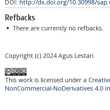
DOI:
http://dx.doi.org/10.30998/sap.
Refbacks
There are currently no refbacks.
Copyright (c) 2024 Agus Lestari
This work is licensed under a
Creati
NonCommercial-NoDerivatives 4.0 In