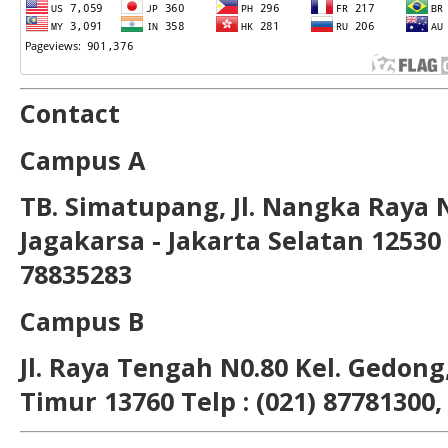
Contact
Campus A
TB. Simatupang, Jl. Nangka Raya 
Jagakarsa - Jakarta Selatan 12530 T
78835283
Campus B
Jl. Raya Tengah N0.80 Kel. Gedong,
Timur 13760 Telp : (021) 87781300,