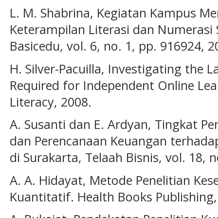
L. M. Shabrina, Kegiatan Kampus M
Keterampilan Literasi dan Numerasi 
Basicedu, vol. 6, no. 1, pp. 916924, 2
H. Silver-Pacuilla, Investigating the 
Required for Independent Online Lear
Literacy, 2008.
A. Susanti dan E. Ardyan, Tingkat Pe
dan Perencanaan Keuangan terhada
di Surakarta, Telaah Bisnis, vol. 18, n
A. A. Hidayat, Metode Penelitian Ke
Kuantitatif. Health Books Publishing,