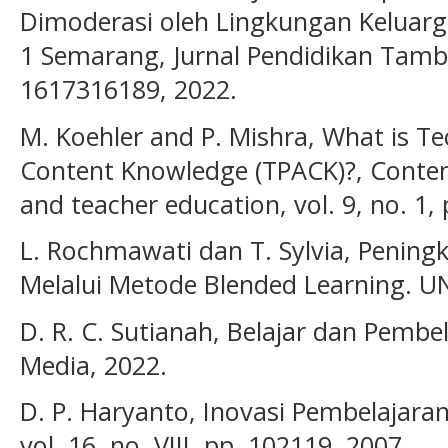
Dimoderasi oleh Lingkungan Keluarg
1 Semarang, Jurnal Pendidikan Tambus
1617316189, 2022.
M. Koehler and P. Mishra, What is Te
Content Knowledge (TPACK)?, Contem
and teacher education, vol. 9, no. 1,
L. Rochmawati dan T. Sylvia, Penin
Melalui Metode Blended Learning. U
D. R. C. Sutianah, Belajar dan Pembe
Media, 2022.
D. P. Haryanto, Inovasi Pembelajaran
vol. 16, no. VIII, pp. 102119, 2007.