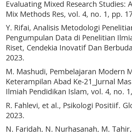
Evaluating Mixed Research Studies: 
Mix Methods Res, vol. 4, no. 1, pp. 1
Y. Rifai, Analisis Metodologi Peneliti
Pengumpulan Data di Penelitian Ilm
Riset, Cendekia Inovatif Dan Berbuday
2023.
M. Mashudi, Pembelajaran Modern M
Keterampilan Abad Ke-21_Jurnal Mash
Ilmiah Pendidikan Islam, vol. 4, no. 1
R. Fahlevi, et al., Psikologi Positiif. 
2023.
N. Faridah, N. Nurhasanah, M. Tahir,