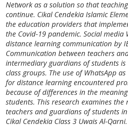
Network as a solution so that teaching 
continue. Cikal Cendekia Islamic Eleme
the education providers that impleme
the Covid-19 pandemic. Social media
distance learning communication by IE
Communication between teachers and
intermediary guardians of students is
class groups. The use of WhatsApp a
for distance learning encountered pro
because of differences in the meaning
students. This research examines the
teachers and guardians of students i
Cikal Cendekia Class 3 Uwais Al-Qarni.