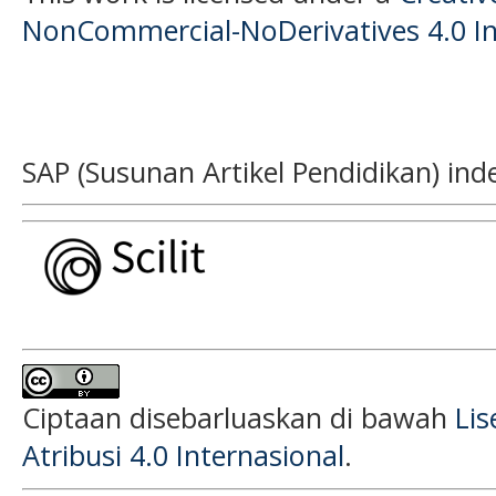
NonCommercial-NoDerivatives 4.0 In
SAP (Susunan Artikel Pendidikan) ind
Ciptaan disebarluaskan di bawah
Li
Atribusi 4.0 Internasional
.