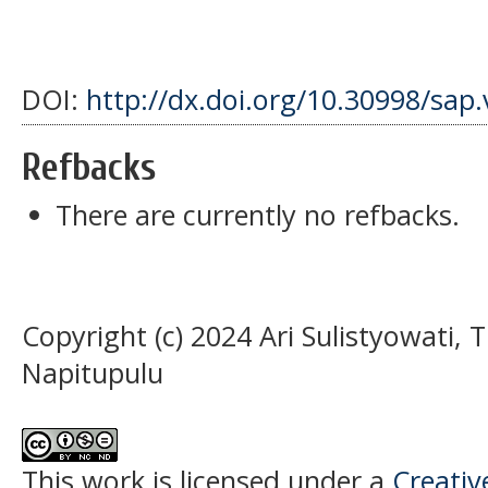
DOI:
http://dx.doi.org/10.30998/sap.
Refbacks
There are currently no refbacks.
Copyright (c) 2024 Ari Sulistyowati, 
Napitupulu
This work is licensed under a
Creati