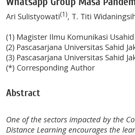
Whatsapp Group Masa Pandemi
(1)
Ari Sulistyowati
, T. Titi Widaningsi
(1) Magister Ilmu Komunikasi Usahid
(2) Pascasarjana Universitas Sahid Ja
(3) Pascasarjana Universitas Sahid Ja
(*) Corresponding Author
Abstract
One of the sectors impacted by the Co
Distance Learning encourages the lear