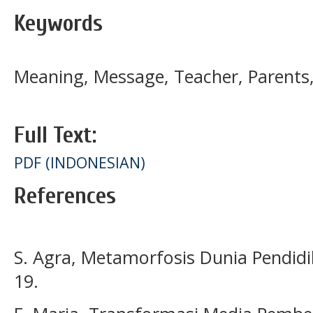
Keywords
Meaning, Message, Teacher, Parent
Full Text:
PDF (INDONESIAN)
References
S. Agra, Metamorfosis Dunia Pendid
19.