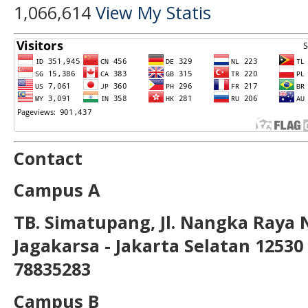
1,066,614
View My Statis
Contact
Campus A
TB. Simatupang, Jl. Nangka Raya 
Jagakarsa - Jakarta Selatan 12530 T
78835283
Campus B