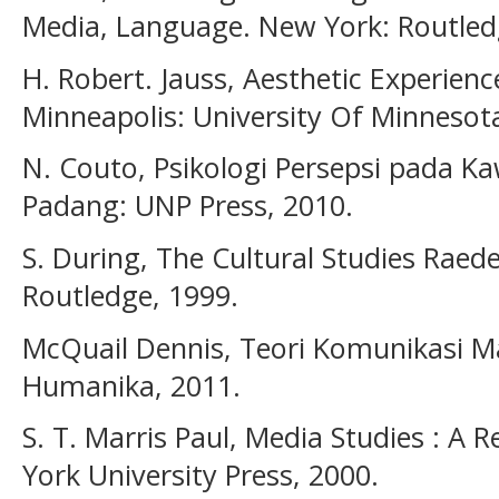
Media, Language. New York: Routled
H. Robert. Jauss, Aesthetic Experien
Minneapolis: University Of Minnesota
N. Couto, Psikologi Persepsi pada K
Padang: UNP Press, 2010.
S. During, The Cultural Studies Raede
Routledge, 1999.
McQuail Dennis, Teori Komunikasi M
Humanika, 2011.
S. T. Marris Paul, Media Studies : A 
York University Press, 2000.