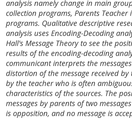
analysis namely change in main group
collection programs, Parents Teacher 
programs. Qualitative descriptive re
analysis uses Encoding-Decoding analy
Hall's Message Theory to see the posit
results of the encoding-decoding anal
communicant interprets the messages d
distortion of the message received by
by the teacher who is often ambiguous
characteristics of the sources. The pos
messages by parents of two messages
is opposition, and no message is acce