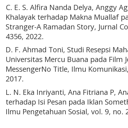
C. E. S. Alfira Nanda Delya, Anggy Agl
Khalayak terhadap Makna Muallaf pa
Stranger-A Ramadan Story, Jurnal Co
4356, 2022.
D. F. Ahmad Toni, Studi Resepsi Ma
Universitas Mercu Buana pada Film J
MessengerNo Title, Ilmu Komunikasi, 
2017.
L. N. Eka Inriyanti, Ana Fitriana P, A
terhadap Isi Pesan pada Iklan Someth
Ilmu Pengetahuan Sosial, vol. 9, no. 