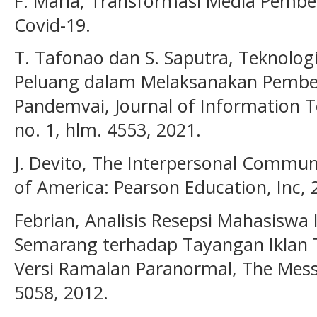
F. Maria, Transformasi Media Pemb
Covid-19.
T. Tafonao dan S. Saputra, Teknolog
Peluang dalam Melaksanakan Pembel
Pandemvai, Journal of Information T
no. 1, hlm. 4553, 2021.
J. Devito, The Interpersonal Commun
of America: Pearson Education, Inc, 
Febrian, Analisis Resepsi Mahasiswa
Semarang terhadap Tayangan Iklan
Versi Ramalan Paranormal, The Messen
5058, 2012.