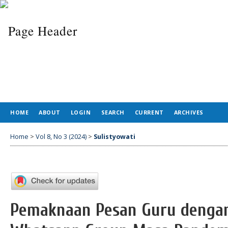
HOME
ABOUT
LOGIN
SEARCH
CURRENT
ARCHIVES
Home
>
Vol 8, No 3 (2024)
>
Sulistyowati
Pemaknaan Pesan Guru dengan