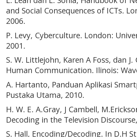
L. Leah dan L. Sonia, Handbook of N
and Social Consequences of ICTs. Lon
2006.
P. Levy, Cyberculture. London: Unive
2001.
S. W. Littlejohn, Karen A Foss, dan J.
Human Communication. Ilinois: Wave
A. Hartanto, Panduan Aplikasi Smar
Pustaka Utama, 2010.
H. W. E. A.Gray, J Cambell, M.Ericks
Decoding in the Television Discourse
S. Hall, Encoding/Decoding. In D.H Stu