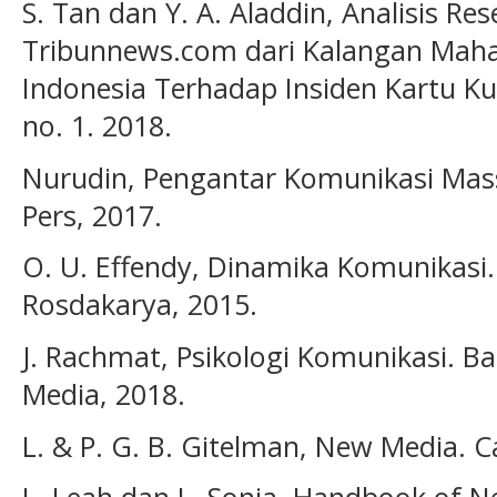
S. Tan dan Y. A. Aladdin, Analisis R
Tribunnews.com dari Kalangan Mahas
Indonesia Terhadap Insiden Kartu Ku
no. 1. 2018.
Nurudin, Pengantar Komunikasi Massa
Pers, 2017.
O. U. Effendy, Dinamika Komunikasi
Rosdakarya, 2015.
J. Rachmat, Psikologi Komunikasi. 
Media, 2018.
L. & P. G. B. Gitelman, New Media. 