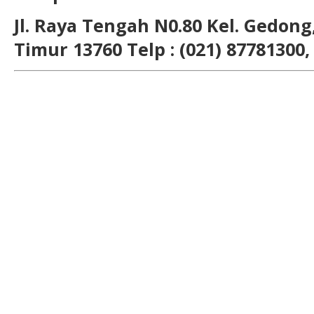
Jl. Raya Tengah N0.80 Kel. Gedong,
Timur 13760 Telp : (021) 87781300,