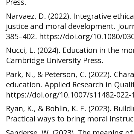
Press.
Narvaez, D. (2022). Integrative ethic
justice and moral development. Journ
385–402. https://doi.org/10.1080/0
Nucci, L. (2024). Education in the mo
Cambridge University Press.
Park, N., & Peterson, C. (2022). Char
education. Applied Research in Qualit
https://doi.org/10.1007/s11482-022-
Ryan, K., & Bohlin, K. E. (2023). Build
Practical ways to bring moral instruct
Sanderse, W. (2023). The meaning of