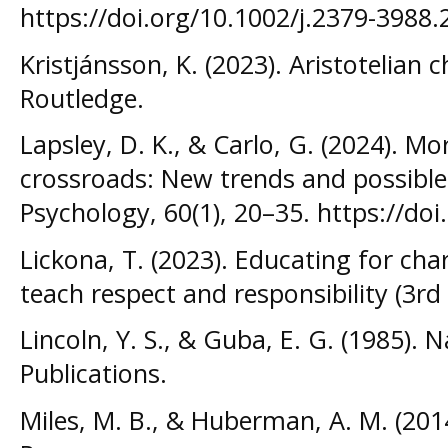
https://doi.org/10.1002/j.2379-3988
Kristjánsson, K. (2023). Aristotelian 
Routledge.
Lapsley, D. K., & Carlo, G. (2024). M
crossroads: New trends and possible
Psychology, 60(1), 20–35. https://d
Lickona, T. (2023). Educating for ch
teach respect and responsibility (3r
Lincoln, Y. S., & Guba, E. G. (1985). N
Publications.
Miles, M. B., & Huberman, A. M. (2014)