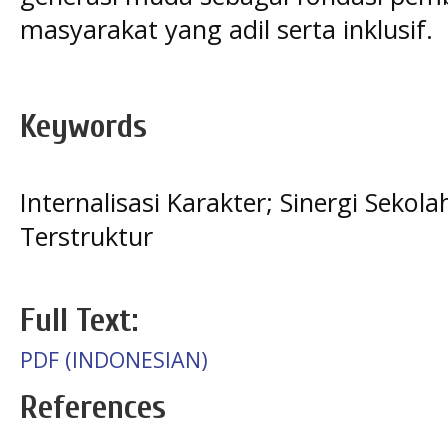
masyarakat yang adil serta inklusif.
Keywords
Internalisasi Karakter; Sinergi Seko
Terstruktur
Full Text:
PDF (INDONESIAN)
References