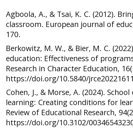
Agboola, A., & Tsai, K. C. (2012). Bri
classroom. European journal of educa
170.
Berkowitz, M. W., & Bier, M. C. (2022
education: Effectiveness of programs
Research in Character Education, 16(
https://doi.org/10.5840/jrce2022161
Cohen, J., & Morse, A. (2024). School
learning: Creating conditions for le
Review of Educational Research, 94(2
https://doi.org/10.3102/0034654323