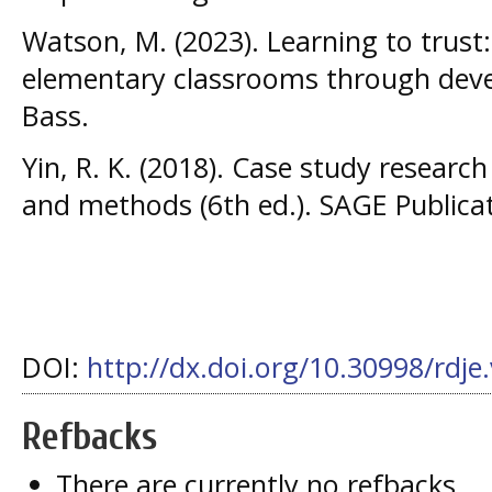
Watson, M. (2023). Learning to trust:
elementary classrooms through devel
Bass.
Yin, R. K. (2018). Case study researc
and methods (6th ed.). SAGE Publicat
DOI:
http://dx.doi.org/10.30998/rdje
Refbacks
There are currently no refbacks.