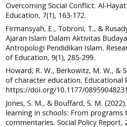
Overcoming Social Conflict. Al-Hayat:
Education, 7(1), 163-172.
Firmansyah, E., Tobroni, T., & Rusady,
Ajaran Islam Dalam Aktivitas Budaya 
Antropologi Pendidikan Islam. Rese
of Education, 9(1), 285-299.
Howard, R. W., Berkowitz, M. W., & Sch
of character education. Educational P
https://doi.org/10.1177/089590482
Jones, S. M., & Bouffard, S. M. (2022
learning in schools: From programs 
commentaries. Social Policy Report, 2