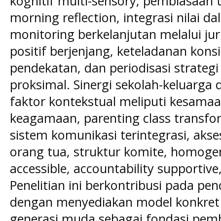
kognitif multi-sensory, pembiasaan t
morning reflection, integrasi nilai 
monitoring berkelanjutan melalui ju
positif berjenjang, keteladanan konsi
pendekatan, dan periodisasi strate
proksimal. Sinergi sekolah-keluarga d
faktor kontekstual meliputi kesamaan 
keagamaan, parenting class transfor
sistem komunikasi terintegrasi, akses
orang tua, struktur komite, homoge
accessible, accountability supportiv
Penelitian ini berkontribusi pada p
dengan menyediakan model konkret
generasi muda sebagai fondasi pem