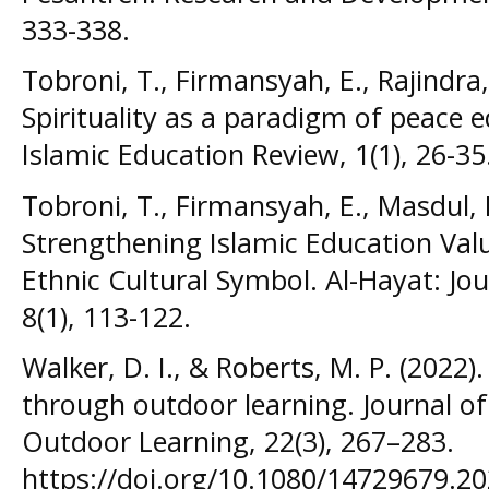
333-338.
Tobroni, T., Firmansyah, E., Rajindra, 
Spirituality as a paradigm of peace e
Islamic Education Review, 1(1), 26-35
Tobroni, T., Firmansyah, E., Masdul, 
Strengthening Islamic Education Valu
Ethnic Cultural Symbol. Al-Hayat: Jou
8(1), 113-122.
Walker, D. I., & Roberts, M. P. (2022
through outdoor learning. Journal o
Outdoor Learning, 22(3), 267–283.
https://doi.org/10.1080/14729679.2