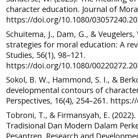
character education. Journal of Moral
https://doi.org/10.1080/03057240.2
Schuitema, J., Dam, G., & Veugelers,
strategies for moral education: A re
Studies, 56(1), 98–121.
https://doi.org/10.1080/00220272.2
Sokol, B. W., Hammond, S. I., & Berk
developmental contours of characte
Perspectives, 16(4), 254–261. https:
Tobroni, T., & Firmansyah, E. (2022)
Tradisional Dan Modern Dalam Per
Pesantren. Research and Development