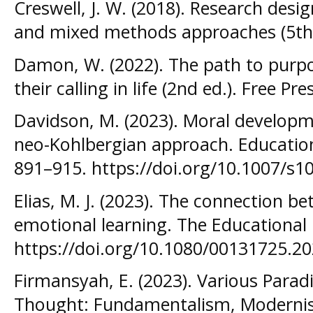
Creswell, J. W. (2018). Research desig
and mixed methods approaches (5th e
Damon, W. (2022). The path to purp
their calling in life (2nd ed.). Free Pre
Davidson, M. (2023). Moral developme
neo-Kohlbergian approach. Education
891–915. https://doi.org/10.1007/s1
Elias, M. J. (2023). The connection b
emotional learning. The Educational
https://doi.org/10.1080/00131725.2
Firmansyah, E. (2023). Various Parad
Thought: Fundamentalism, Modernis