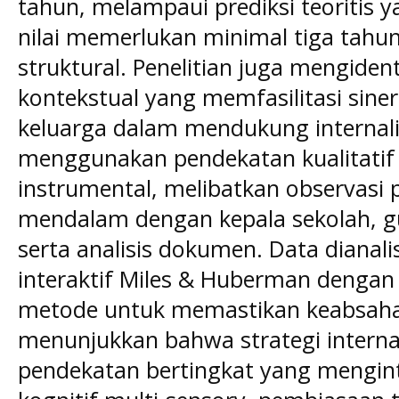
tahun, melampaui prediksi teoritis 
nilai memerlukan minimal tiga tah
struktural. Penelitian juga mengident
kontekstual yang memfasilitasi siner
keluarga dalam mendukung internalisa
menggunakan pendekatan kualitatif 
instrumental, melibatkan observasi 
mendalam dengan kepala sekolah, gu
serta analisis dokumen. Data diana
interaktif Miles & Huberman dengan
metode untuk memastikan keabsahan.
menunjukkan bahwa strategi internali
pendekatan bertingkat yang mengin