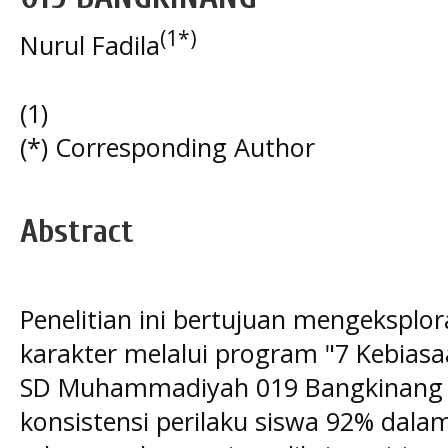
(1*)
Nurul Fadila
(1)
(*) Corresponding Author
Abstract
Penelitian ini bertujuan mengeksploras
karakter melalui program "7 Kebiasa
SD Muhammadiyah 019 Bangkinang y
konsistensi perilaku siswa 92% dala