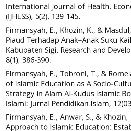
International Journal of Health, Econ
(IJHESS), 5(2), 139-145.
Firmansyah, E., Khozin, K., & Masdul
Piaud Terhadap Anak–Anak Suku Kail
Kabupaten Sigi. Research and Develo
8(1), 386-390.
Firmansyah, E., Tobroni, T., & Romel
of Islamic Education as A Socio-Cult
Strategy in Alam Al-Kudus Islamic Bo
Islami: Jurnal Pendidikan Islam, 12(03
Firmansyah, E., Anwar, S., & Khozin, 
Approach to Islamic Education: Establ