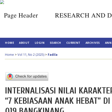
RESEARCH AND D
HOME
ABOUT
LOGIN
SEARCH
CURRENT
ARCHIVES
ANN
Home
>
Vol 11, No 2 (2025)
>
Fadila
INTERNALISASI NILAI KARAKT
“7 KEBIASAAN ANAK HEBAT” 
019 BANGKINANG