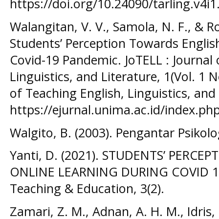
https://doi.org/10.24090/tarling.v4i
Walangitan, V. V., Samola, N. F., & R
Students’ Perception Towards Englis
Covid-19 Pandemic. JoTELL : Journal 
Linguistics, and Literature, 1(Vol. 1 
of Teaching English, Linguistics, and
https://ejurnal.unima.ac.id/index.php
Walgito, B. (2003). Pengantar Psiko
Yanti, D. (2021). STUDENTS’ PERCE
ONLINE LEARNING DURING COVID 19. 
Teaching & Education, 3(2).
Zamari, Z. M., Adnan, A. H. M., Idris, S