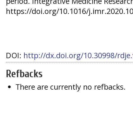
period. Integrative Medicine Research
https://doi.org/10.1016/j.imr.2020.1
DOI:
http://dx.doi.org/10.30998/rdje
Refbacks
There are currently no refbacks.