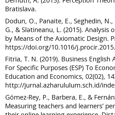
Demuth, A. (2013). Perception Theori
Bratislava.
Dodun, O., Panaite, E., Seghedin, N., 
G., & Slətineanu, L. (2015). Analysis 
by Means of the Axiomatic Design. P
https://doi.org/10.1016/j.procir.2015
Fitria, T. N. (2019). Business English
For Specific Purposes (ESP) To Econo
Education and Economics, 02(02), 14
http://jurnal.azharululum.sch.id/inde
Gómez-Rey, P., Barbera, E., & Fernán
Measuring teachers and learners’ per
their online learning experience. Dis