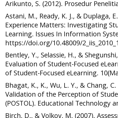
Arikunto, S. (2012). Prosedur Peneliti
Astani, M., Ready, K. J., & Duplaga, E
Experience Matters: Investigating St
Learning. Issues In Information Syst
https://doi.org/10.48009/2_iis_2010_
Bentley, Y., Selassie, H., & Shegunshi
Evaluation of Student-Focused eLear
of Student-Focused eLearning. 10(Ma
Bhagat, K., K., Wu, L. Y., & Chang, C
Validation of the Perception of Stu
(POSTOL). Educational Technology and
Birch, D., & Volkov, M. (2007). Assess