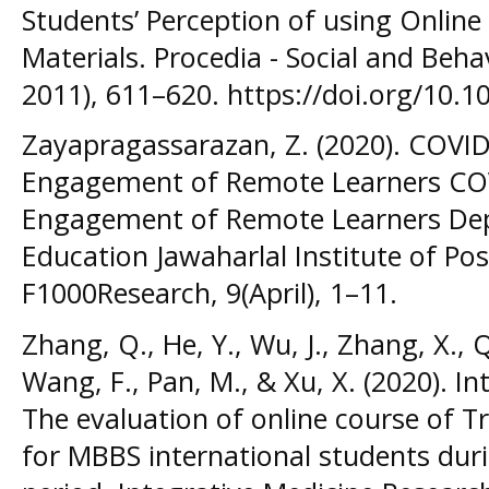
Students’ Perception of using Onlin
Materials. Procedia - Social and Beh
2011), 611–620. https://doi.org/10.1
Zayapragassarazan, Z. (2020). COVID-
Engagement of Remote Learners COVI
Engagement of Remote Learners Dep
Education Jawaharlal Institute of Po
F1000Research, 9(April), 1–11.
Zhang, Q., He, Y., Wu, J., Zhang, X., Q
Wang, F., Pan, M., & Xu, X. (2020). I
The evaluation of online course of T
for MBBS international students dur