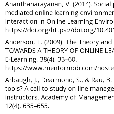
Ananthanarayanan, V. (2014). Social p
mediated online learning environme
Interaction in Online Learning Envir
https://doi.org/https://doi.org/10.4
Anderson, T. (2009). The Theory and 
TOWARDS A THEORY OF ONLINE LEARN
E-Learning, 38(4), 33–60.
https://www.mentormob.com/hosted
Arbaugh, J., Dearmond, S., & Rau, B. 
tools? A call to study on-line manag
instructors. Academy of Managemen
12(4), 635–655.