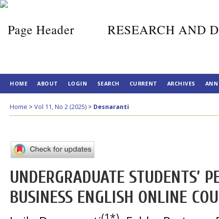
RESEARCH AND D
HOME
ABOUT
LOGIN
SEARCH
CURRENT
ARCHIVES
ANN
Home
>
Vol 11, No 2 (2025)
>
Desnaranti
UNDERGRADUATE STUDENTS’ P
BUSINESS ENGLISH ONLINE CO
(1*)