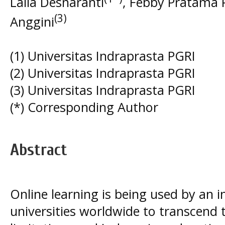
Laila Desnaranti
, Febby Pratama 
(3)
Anggini
(1) Universitas Indraprasta PGRI
(2) Universitas Indraprasta PGRI
(3) Universitas Indraprasta PGRI
(*) Corresponding Author
Abstract
Online learning is being used by an 
universities worldwide to transcend