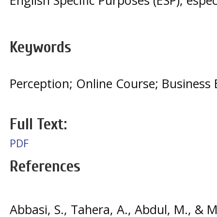
Keywords
Perception; Online Course; Business 
Full Text:
PDF
References
Abbasi, S., Tahera, A., Abdul, M., & M