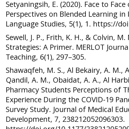
Setyaningsih, E. (2020). Face to Face
Perspectives on Blended Learning in 
Language Studies, 5(1), 1. https://do
Sewell, J. P., Frith, K. H., & Colvin, 
Strategies: A Primer. MERLOT Journa
Teaching, 6(1), 297–305.
Shawaqfeh, M. S., Al Bekairy, A. M., Al
Qandil, A. M., Obaidat, A. A., Al Harbi
Pharmacy Students Perceptions of Th
Experience During the COVID-19 Pand
Survey Study. Journal of Medical Edu
Development, 7, 238212052096303.
https://doi.org/10.1177/2382120520