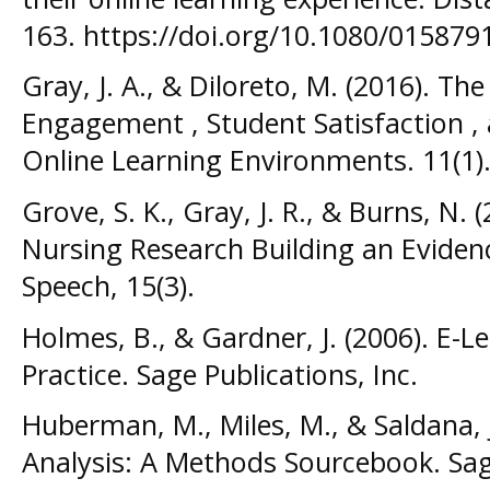
163. https://doi.org/10.1080/01587
Gray, J. A., & Diloreto, M. (2016). Th
Engagement , Student Satisfaction , 
Online Learning Environments. 11(1)
Grove, S. K., Gray, J. R., & Burns, N.
Nursing Research Building an Eviden
Speech, 15(3).
Holmes, B., & Gardner, J. (2006). E-
Practice. Sage Publications, Inc.
Huberman, M., Miles, M., & Saldana, J
Analysis: A Methods Sourcebook. Sage