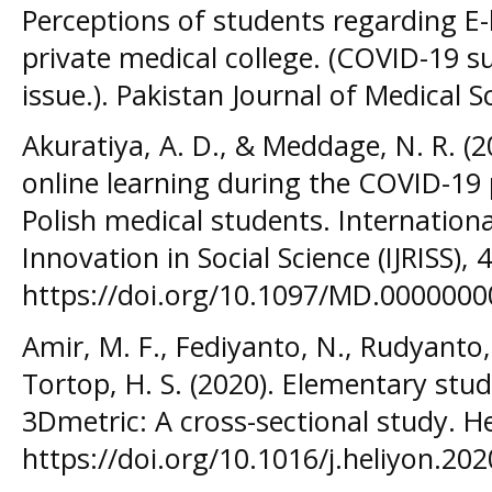
Perceptions of students regarding E-
private medical college. (COVID-19 
issue.). Pakistan Journal of Medical 
Akuratiya, A. D., & Meddage, N. R. (2
online learning during the COVID-19
Polish medical students. Internation
Innovation in Social Science (IJRISS), 
https://doi.org/10.1097/MD.000000
Amir, M. F., Fediyanto, N., Rudyanto, 
Tortop, H. S. (2020). Elementary stud
3Dmetric: A cross-sectional study. Hel
https://doi.org/10.1016/j.heliyon.20