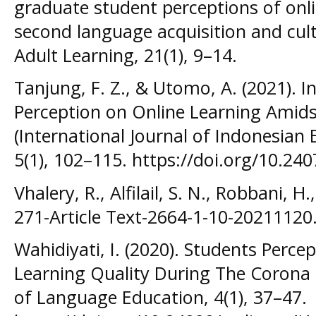
graduate student perceptions of onli
second language acquisition and cultu
Adult Learning, 21(1), 9–14.
Tanjung, F. Z., & Utomo, A. (2021). In
Perception on Online Learning Amids
(International Journal of Indonesian
5(1), 102–115. https://doi.org/10.2407
Vhalery, R., Alfilail, S. N., Robbani, H.
271-Article Text-2664-1-10-20211120
Wahidiyati, I. (2020). Students Percep
Learning Quality During The Corona 
of Language Education, 4(1), 37–47.