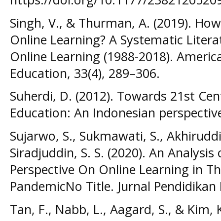
Singh, V., & Thurman, A. (2019). H
Online Learning? A Systematic Litera
Online Learning (1988-2018). America
Education, 33(4), 289–306.
Suherdi, D. (2012). Towards 21st Cen
Education: An Indonesian perspective.
Sujarwo, S., Sukmawati, S., Akhiruddi
Siradjuddin, S. S. (2020). An Analysis
Perspective On Online Learning in Th
PandemicNo Title. Jurnal Pendidikan 
Tan, F., Nabb, L., Aagard, S., & Kim, 