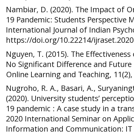
Nambiar, D. (2020). The Impact of On
19 Pandemic: Students Perspective M
International Journal of Indian Psych
https://doi.org/10.22214/ijraset.202
Nguyen, T. (2015). The Effectiveness
No Significant Difference and Futur
Online Learning and Teaching, 11(2),
Nugroho, R. A., Basari, A., Suryaning
(2020). University students’ perceptio
19 pandemic : A case study in a tran
2020 International Seminar on Appli
Information and Communication: IT C