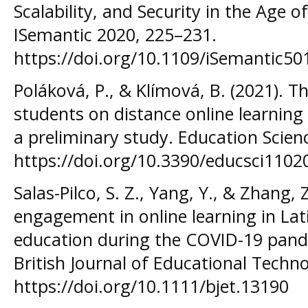
Scalability, and Security in the Age of
ISemantic 2020, 225–231.
https://doi.org/10.1109/iSemantic5
Poláková, P., & Klímová, B. (2021). T
students on distance online learning
a preliminary study. Education Scienc
https://doi.org/10.3390/educsci1102
Salas-Pilco, S. Z., Yang, Y., & Zhang, 
engagement in online learning in La
education during the COVID-19 pand
British Journal of Educational Techno
https://doi.org/10.1111/bjet.13190