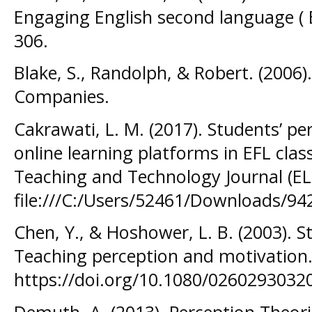
Engaging English second language ( E
306.
Blake, S., Randolph, & Robert. (2006)
Companies.
Cakrawati, L. M. (2017). Students’ pe
online learning platforms in EFL cl
Teaching and Technology Journal (ELT
file:///C:/Users/52461/Downloads/94
Chen, Y., & Hoshower, L. B. (2003). S
Teaching perception and motivation. 
https://doi.org/10.1080/026029303