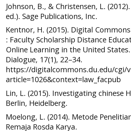
Johnson, B., & Christensen, L. (2012)
ed.). Sage Publications, Inc.
Kentnor, H. (2015). Digital Common
: Faculty Scholarship Distance Educa
Online Learning in the United States
Dialogue, 17(1), 22–34.
https://digitalcommons.du.edu/cgi/v
article=1026&context=law_facpub
Lin, L. (2015). Investigating chinese
Berlin, Heidelberg.
Moelong, L. (2014). Metode Penelitian 
Remaja Rosda Karya.