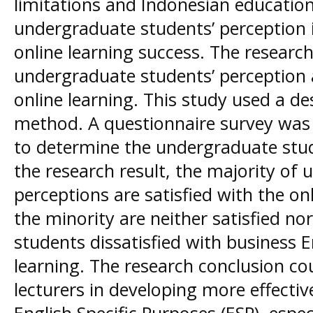
limitations and Indonesian education
undergraduate students’ perception i
online learning success. The research
undergraduate students’ perception 
online learning. This study used a de
method. A questionnaire survey was
to determine the undergraduate stud
the research result, the majority of
perceptions are satisfied with the on
the minority are neither satisfied no
students dissatisfied with business 
learning. The research conclusion cou
lecturers in developing more effectiv
English Specific Purposes (ESP), espec