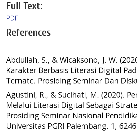
Full Text:
PDF
References
Abdullah, S., & Wicaksono, J. W. (202
Karakter Berbasis Literasi Digital P
Ternate. Prosiding Seminar Dan Disku
Agustini, R., & Sucihati, M. (2020). 
Melalui Literasi Digital Sebagai Strat
Prosiding Seminar Nasional Pendidi
Universitas PGRI Palembang, 1, 6246