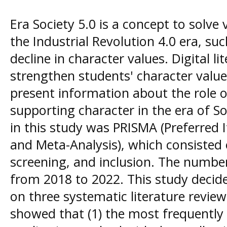
Era Society 5.0 is a concept to solve
the Industrial Revolution 4.0 era, suc
decline in character values. Digital li
strengthen students' character values
present information about the role of 
supporting character in the era of S
in this study was PRISMA (Preferred 
and Meta-Analysis), which consisted o
screening, and inclusion. The number
from 2018 to 2022. This study decid
on three systematic literature review
showed that (1) the most frequently