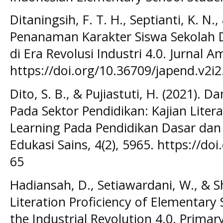
Ditaningsih, F. T. H., Septianti, K. N.
Penanaman Karakter Siswa Sekolah Das
di Era Revolusi Industri 4.0. Jurnal A
https://doi.org/10.36709/japend.v2i
Dito, S. B., & Pujiastuti, H. (2021). 
Pada Sektor Pendidikan: Kajian Liter
Learning Pada Pendidikan Dasar dan
Edukasi Sains, 4(2), 5965. https://do
65
Hadiansah, D., Setiawardani, W., & Sh
Literation Proficiency of Elementary 
the Industrial Revolution 4.0. Primar