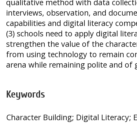
qualitative method with data collect
interviews, observation, and documen
capabilities and digital literacy com
(3) schools need to apply digital lit
strengthen the value of the characte
from using technology to remain comp
arena while remaining polite and of 
Keywords
Character Building; Digital Literacy; 