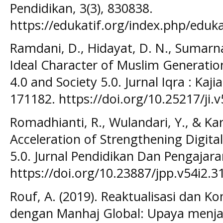
Pendidikan, 3(3), 830838.
https://edukatif.org/index.php/eduka
Ramdani, D., Hidayat, D. N., Sumarna,
Ideal Character of Muslim Generation
4.0 and Society 5.0. Jurnal Iqra : Kaji
171182. https://doi.org/10.25217/ji.v
Romadhianti, R., Wulandari, Y., & Kart
Acceleration of Strengthening Digital 
5.0. Jurnal Pendidikan Dan Pengajaran
https://doi.org/10.23887/jpp.v54i2.3
Rouf, A. (2019). Reaktualisasi dan Ko
dengan Manhaj Global: Upaya menj