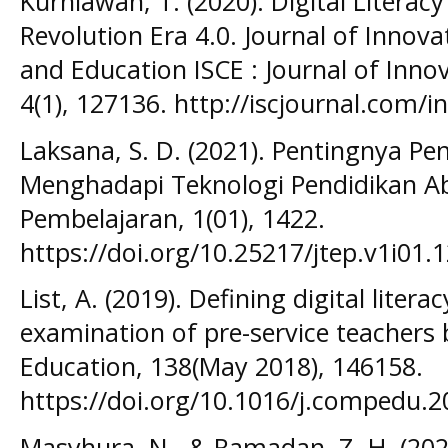
Kurniawan, T. (2020). Digital Literacy
Revolution Era 4.0. Journal of Innova
and Education ISCE : Journal of Inno
4(1), 127136. http://iscjournal.com/i
Laksana, S. D. (2021). Pentingnya P
Menghadapi Teknologi Pendidikan Ab
Pembelajaran, 1(01), 1422.
https://doi.org/10.25217/jtep.v1i01.
List, A. (2019). Defining digital lite
examination of pre-service teachers
Education, 138(May 2018), 146158.
https://doi.org/10.1016/j.compedu.2
Masyhura, N., & Ramadan, Z. H. (202