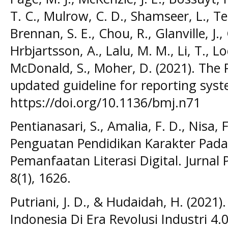
T. C., Mulrow, C. D., Shamseer, L., Tetz
Brennan, S. E., Chou, R., Glanville, J.
Hrbjartsson, A., Lalu, M. M., Li, T., L
McDonald, S., Moher, D. (2021). The
updated guideline for reporting syst
https://doi.org/10.1136/bmj.n71
Pentianasari, S., Amalia, F. D., Nisa, F
Penguatan Pendidikan Karakter Pada
Pemanfaatan Literasi Digital. Jurnal
8(1), 1626.
Putriani, J. D., & Hudaidah, H. (2021
Indonesia Di Era Revolusi Industri 4.0