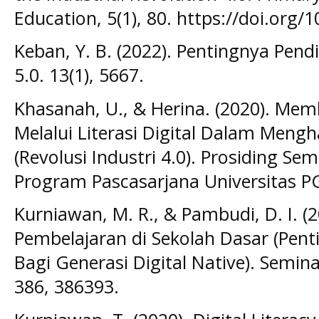
Education, 5(1), 80. https://doi.org/
Keban, Y. B. (2022). Pentingnya Pendi
5.0. 13(1), 5667.
Khasanah, U., & Herina. (2020). Me
Melalui Literasi Digital Dalam Meng
(Revolusi Industri 4.0). Prosiding Se
Program Pascasarjana Universitas P
Kurniawan, M. R., & Pambudi, D. I. (2
Pembelajaran di Sekolah Dasar (Pent
Bagi Generasi Digital Native). Semin
386, 386393.