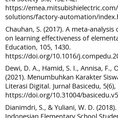
https://emea.mitsubishielectric.com
solutions/factory-automation/index
Chauhan, S. (2017). A meta-analysis 
on learning effectiveness of elemen
Education, 105, 1430.
https://doi.org/10.1016/j.compedu.2
Dewi, D. A., Hamid, S. I., Annisa, F., 
(2021). Menumbuhkan Karakter Sisw
Literasi Digital. Jurnal Basicedu, 5(6)
https://doi.org/10.31004/basicedu.v
Dianimdri, S., & Yuliani, W. D. (2018).
Indonesian Elementary School Studen