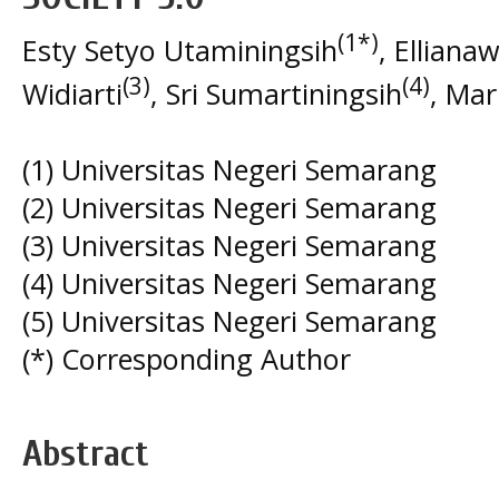
(1*)
Esty Setyo Utaminingsih
, Elliana
(3)
(4)
Widiarti
, Sri Sumartiningsih
, Mar
(1) Universitas Negeri Semarang
(2) Universitas Negeri Semarang
(3) Universitas Negeri Semarang
(4) Universitas Negeri Semarang
(5) Universitas Negeri Semarang
(*) Corresponding Author
Abstract