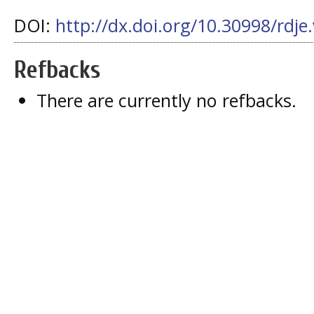
DOI:
http://dx.doi.org/10.30998/rdje
Refbacks
There are currently no refbacks.