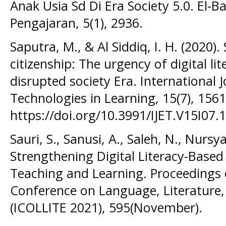
Anak Usia Sd Di Era Society 5.0. El-B
Pengajaran, 5(1), 2936.
Saputra, M., & Al Siddiq, I. H. (2020).
citizenship: The urgency of digital li
disrupted society Era. International
Technologies in Learning, 15(7), 156
https://doi.org/10.3991/IJET.V15I07.
Sauri, S., Sanusi, A., Saleh, N., Nursy
Strengthening Digital Literacy-Based
Teaching and Learning. Proceedings o
Conference on Language, Literature,
(ICOLLITE 2021), 595(November).