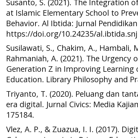
Susanto, S. (2021). The Integration of
at Islamic Elementary School to Prev
Behavior. Al Ibtida: Jurnal Pendidikan
https://doi.org/10.24235/al.ibtida.sn
Susilawati, S., Chakim, A., Hambali, M
Rahmaniah, A. (2021). The Urgency of
Generation Z in Improving Learning o
Education. Library Philosophy and Pr
Triyanto, T. (2020). Peluang dan tan
era digital. Jurnal Civics: Media Kaj
175184.
Vlez, A. P., & Zuazua, I. I. (2017). Dig