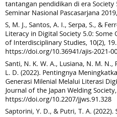
tantangan pendidikan di era Society 5
Seminar Nasional Pascasarjana 2019
S, M. J., Santos, A. I., Serpa, S., & Fer
Literacy in Digital Society 5.0: Some
of Interdisciplinary Studies, 10(2), 19.
https://doi.org/10.36941/ajis-2021-0
Santi, N. K. W. A., Lusiana, N. M. N., P
L. D. (2022). Pentingnya Meningkatk
Generasi Milenial Melalui Literasi Dig
Journal of the Japan Welding Society,
https://doi.org/10.2207/jjws.91.328
Saptorini, Y. D., & Putri, T. A. (2022)