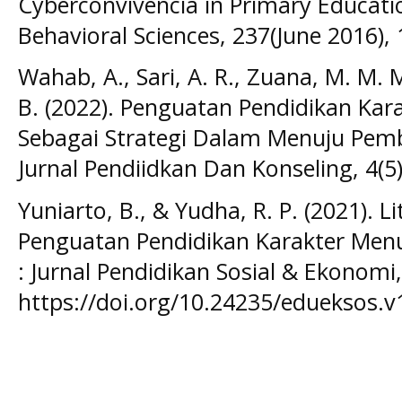
Cyberconvivencia in Primary Educatio
Behavioral Sciences, 237(June 2016),
Wahab, A., Sari, A. R., Zuana, M. M. 
B. (2022). Penguatan Pendidikan Karak
Sebagai Strategi Dalam Menuju Pembe
Jurnal Pendiidkan Dan Konseling, 4(5)
Yuniarto, B., & Yudha, R. P. (2021). Li
Penguatan Pendidikan Karakter Menuj
: Jurnal Pendidikan Sosial & Ekonomi,
https://doi.org/10.24235/edueksos.v