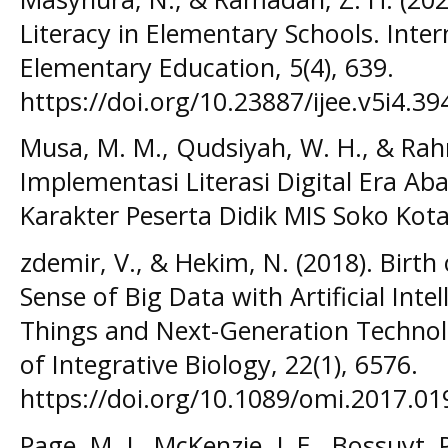
Literacy in Elementary Schools. Inter
Elementary Education, 5(4), 639.
https://doi.org/10.23887/ijee.v5i4.39
Musa, M. M., Qudsiyah, W. H., & Rah
Implementasi Literasi Digital Era 
Karakter Peserta Didik MIS Soko Kota
zdemir, V., & Hekim, N. (2018). Birth
Sense of Big Data with Artificial Intel
Things and Next-Generation Technol
of Integrative Biology, 22(1), 6576.
https://doi.org/10.1089/omi.2017.01
Page, M. J., McKenzie, J. E., Bossuyt,