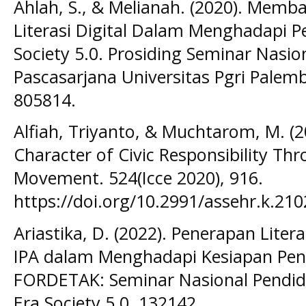
Ahlah, S., & Melianah. (2020). Memb
Literasi Digital Dalam Menghadapi P
Society 5.0. Prosiding Seminar Nasi
Pascasarjana Universitas Pgri Palem
805814.
Alfiah, Triyanto, & Muchtarom, M. (2
Character of Civic Responsibility Thr
Movement. 524(Icce 2020), 916.
https://doi.org/10.2991/assehr.k.21
Ariastika, D. (2022). Penerapan Liter
IPA dalam Menghadapi Kesiapan Pendi
FORDETAK: Seminar Nasional Pendidi
Era Society 5.0, 132142.