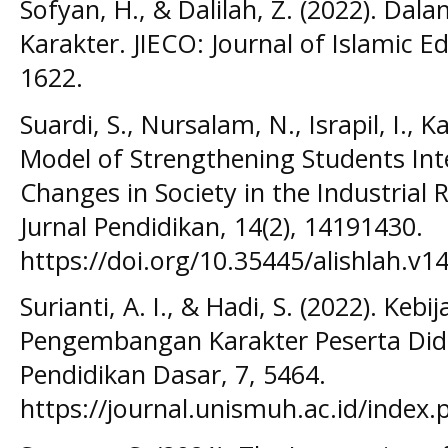
Sofyan, H., & Dalilah, Z. (2022). D
Karakter. JIECO: Journal of Islamic Ed
1622.
Suardi, S., Nursalam, N., Israpil, I., Ka
Model of Strengthening Students Inte
Changes in Society in the Industrial 
Jurnal Pendidikan, 14(2), 14191430.
https://doi.org/10.35445/alishlah.v1
Surianti, A. I., & Hadi, S. (2022). Kebi
Pengembangan Karakter Peserta Didik
Pendidikan Dasar, 7, 5464.
https://journal.unismuh.ac.id/index