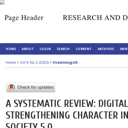
RESEARCH AND D
HOME
ABOUT
LOGIN
SEARCH
CURRENT
ARCHIVES
ANN
Home
>
Vol 9, No 2 (2023)
>
Utaminingsih
A SYSTEMATIC REVIEW: DIGITA
STRENGTHENING CHARACTER IN
SOCIETY 5.0