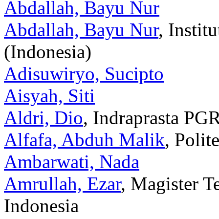
Abdallah, Bayu Nur
Abdallah, Bayu Nur
, Insti
(Indonesia)
Adisuwiryo, Sucipto
Aisyah, Siti
Aldri, Dio
, Indraprasta PGR
Alfafa, Abduh Malik
, Poli
Ambarwati, Nada
Amrullah, Ezar
, Magister T
Indonesia