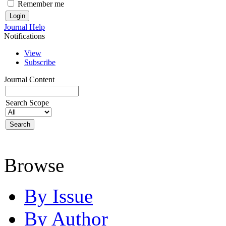
Remember me
Journal Help
Notifications
View
Subscribe
Journal Content
Search Scope
Browse
By Issue
By Author