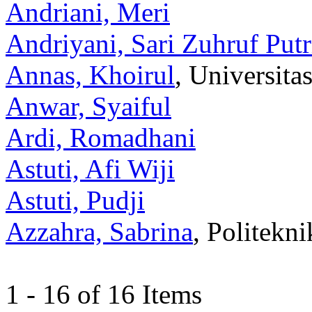
Andriani, Meri
Andriyani, Sari Zuhruf Putr
Annas, Khoirul
, Universit
Anwar, Syaiful
Ardi, Romadhani
Astuti, Afi Wiji
Astuti, Pudji
Azzahra, Sabrina
, Politekn
1 - 16 of 16 Items