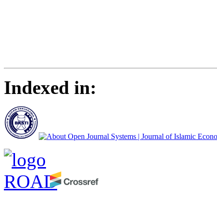
Indexed in: