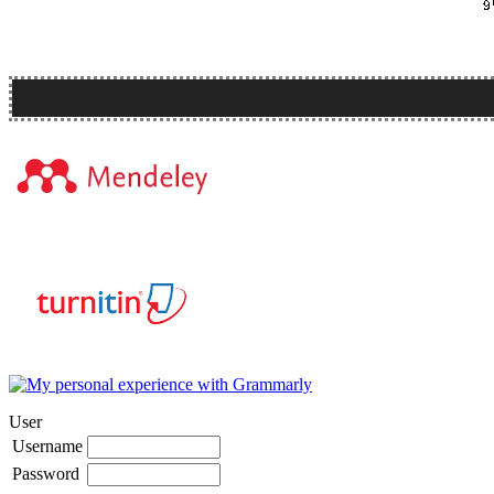
User
Username
Password