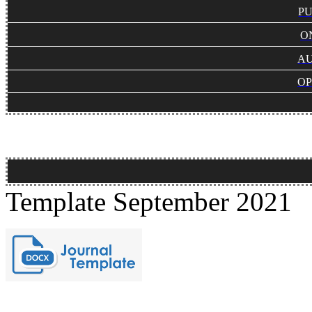
PU
O
AU
OP
Template September 2021