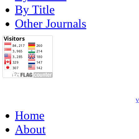
By Title
Other Journals
V
Home
About