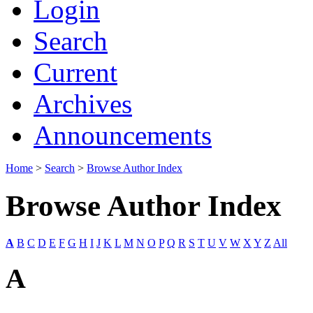
Login
Search
Current
Archives
Announcements
Home
>
Search
>
Browse Author Index
Browse Author Index
A
B
C
D
E
F
G
H
I
J
K
L
M
N
O
P
Q
R
S
T
U
V
W
X
Y
Z
All
A