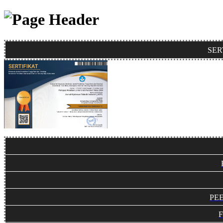
SER
PE