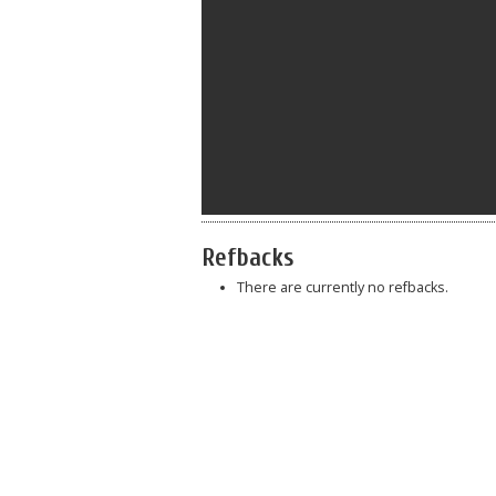
Refbacks
There are currently no refbacks.
slot dana 5000
slot pulsa indosat
slot gacor
sbobet
pajaktoto
slot gacor
medantoto
situs slot gacor
Slot gacor
slot gacor