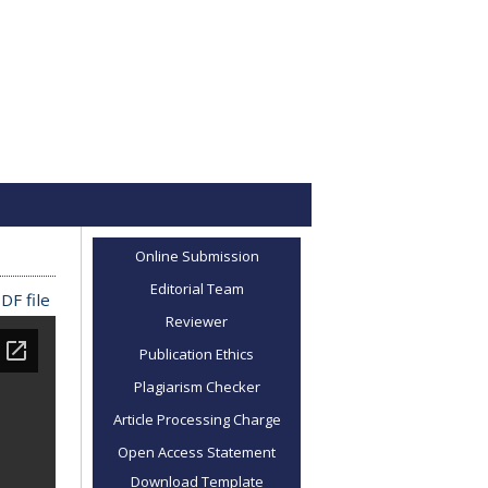
Online Submission
Editorial Team
DF file
Reviewer
Publication Ethics
Plagiarism Checker
Article Processing Charge
Open Access Statement
Download Template