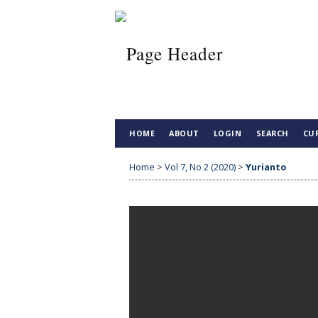
HOME
ABOUT
LOGIN
SEARCH
CU
Home
>
Vol 7, No 2 (2020)
>
Yurianto