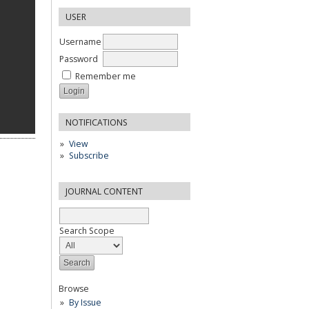
USER
Username
Password
Remember me
NOTIFICATIONS
View
Subscribe
JOURNAL CONTENT
Search Scope
Browse
By Issue