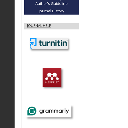
Author's Guideline
Journal History
JOURNAL HELP