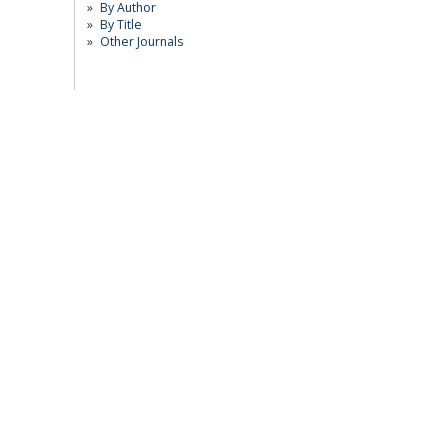
By Author
By Title
Other Journals