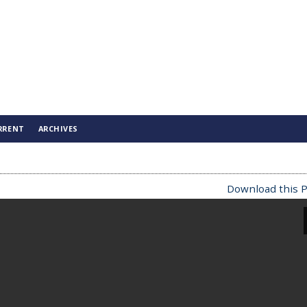
RRENT
ARCHIVES
Download this P