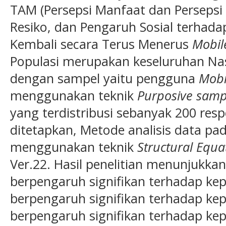
TAM (Persepsi Manfaat dan Persepsi
Resiko, dan Pengaruh Sosial terha
Kembali secara Terus Menerus
Mobil
Populasi merupakan keseluruhan Na
dengan sampel yaitu pengguna
Mobi
menggunakan teknik
Purposive samp
yang terdistribusi sebanyak 200 resp
ditetapkan, Metode analisis data pada
menggunakan teknik
Structural Equa
Ver.22. Hasil penelitian menunjukka
berpengaruh signifikan terhadap kep
berpengaruh signifikan terhadap ke
berpengaruh signifikan terhadap kep