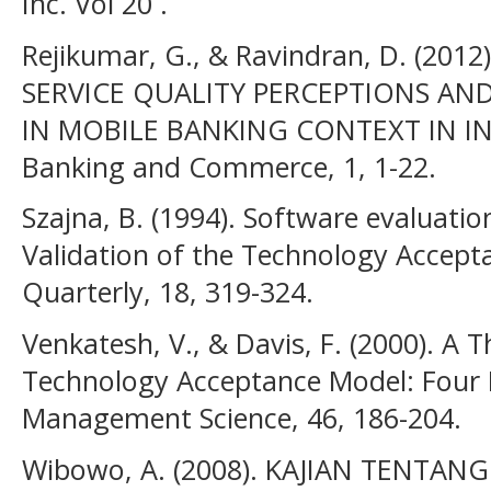
Inc. Vol 20 .
Rejikumar, G., & Ravindran, D. (20
SERVICE QUALITY PERCEPTIONS A
IN MOBILE BANKING CONTEXT IN INDI
Banking and Commerce, 1, 1-22.
Szajna, B. (1994). Software evaluatio
Validation of the Technology Accept
Quarterly, 18, 319-324.
Venkatesh, V., & Davis, F. (2000). A T
Technology Acceptance Model: Four L
Management Science, 46, 186-204.
Wibowo, A. (2008). KAJIAN TENTA