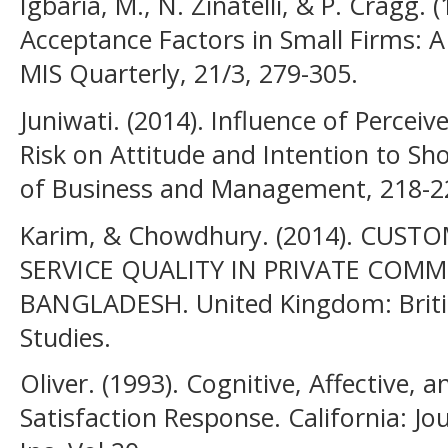
Igbaria, M., N. Zinatelli, & P. Cragg
Acceptance Factors in Small Firms: A
MIS Quarterly, 21/3, 279-305.
Juniwati. (2014). Influence of Percei
Risk on Attitude and Intention to Sh
of Business and Management, 218-2
Karim, & Chowdhury. (2014). CUS
SERVICE QUALITY IN PRIVATE COMM
BANGLADESH. United Kingdom: Britis
Studies.
Oliver. (1993). Cognitive, Affective, 
Satisfaction Response. California: J