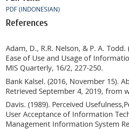
PDF (INDONESIAN)
References
Adam, D., R.R. Nelson, & P. A. Todd. 
Ease of Use and Usage of Informatio
MIS Quarterly, 16/2, 227-250.
Bank Kalsel. (2016, November 15). Ab
Retrieved September 4, 2019, from
Davis. (1989). Perceived Usefulness,
User Acceptance of Information Tec
Management Information System Rese