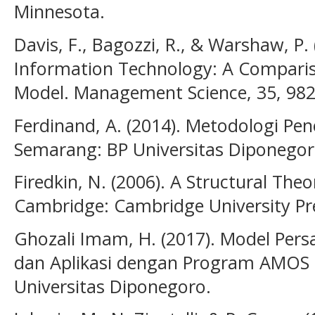
Minnesota.
Davis, F., Bagozzi, R., & Warshaw, P.
Information Technology: A Comparis
Model. Management Science, 35, 982
Ferdinand, A. (2014). Metodologi Pe
Semarang: BP Universitas Diponegor
Firedkin, N. (2006). A Structural Theo
Cambridge: Cambridge University Pr
Ghozali Imam, H. (2017). Model Per
dan Aplikasi dengan Program AMOS 
Universitas Diponegoro.