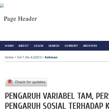
HOME
ABOUT
LOGIN
SEARCH
CURRENT
ARCHIVES
Home
>
Vol 7, No 4 (2021)
>
Rahman
PENGARUH VARIABEL TAM, PERS
PENGARUH SOSIAL TERHADAP 