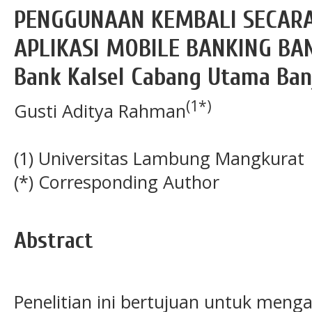
PENGGUNAAN KEMBALI SECAR
APLIKASI MOBILE BANKING BAN
Bank Kalsel Cabang Utama Ban
(1*)
Gusti Aditya Rahman
(1) Universitas Lambung Mangkurat
(*) Corresponding Author
Abstract
Penelitian ini bertujuan untuk menga