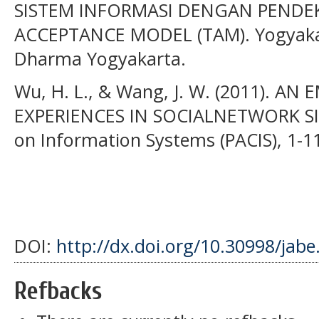
SISTEM INFORMASI DENGAN PEND
ACCEPTANCE MODEL (TAM). Yogyakart
Dharma Yogyakarta.
Wu, H. L., & Wang, J. W. (2011). A
EXPERIENCES IN SOCIALNETWORK SITE
on Information Systems (PACIS), 1-1
DOI:
http://dx.doi.org/10.30998/jabe
Refbacks