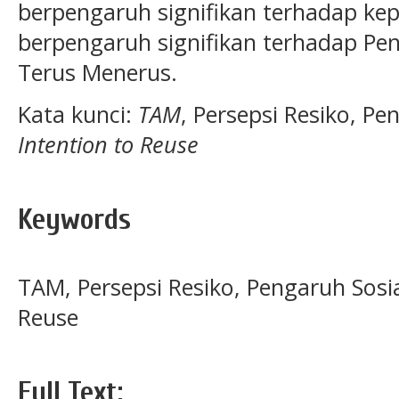
berpengaruh signifikan terhadap ke
berpengaruh signifikan terhadap Pe
Terus Menerus.
Kata kunci:
TAM
,
Persepsi Resiko, Pe
Intention to Reuse
Keywords
TAM, Persepsi Resiko, Pengaruh Sosia
Reuse
Full Text: