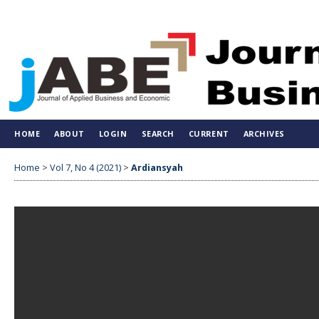
HOME
ABOUT
LOGIN
SEARCH
CURRENT
ARCHIVES
Home
>
Vol 7, No 4 (2021)
>
Ardiansyah