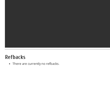
Refbacks
There are currently no refbacks.
slot dana 5000
slot pulsa indosat
slot gacor
sbobet
pajaktoto
slot gacor
medantoto
situs slot gacor
Slot gacor
slot gacor