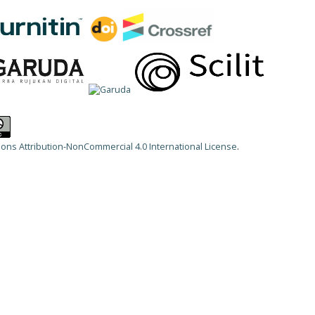
ns Attribution-NonCommercial 4.0 International License
.