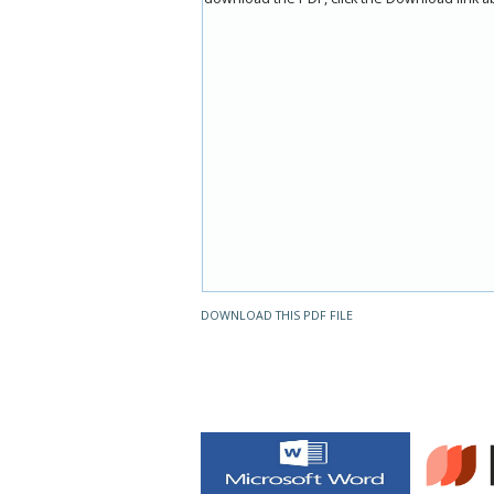
DOWNLOAD THIS PDF FILE