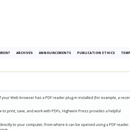
RRENT
ARCHIVES
ANNOUNCEMENTS
PUBLICATION ETHICS
TEMP
if your Web browser has a PDF reader plug-in installed (for example, a rece
 to print, save, and work with PDFs, Highwire Press provides a helpful
 directly to your computer, from where it can be opened using a PDF reader.
bove.