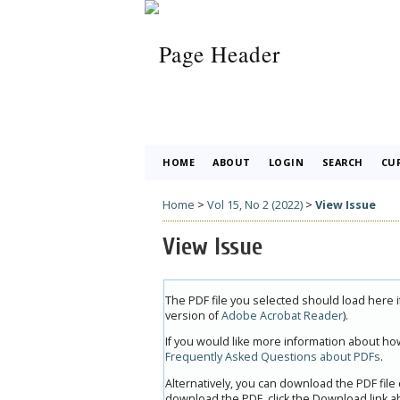
HOME
ABOUT
LOGIN
SEARCH
CU
Home
>
Vol 15, No 2 (2022)
>
View Issue
View Issue
The PDF file you selected should load here 
version of
Adobe Acrobat Reader
).
If you would like more information about how
Frequently Asked Questions about PDFs
.
Alternatively, you can download the PDF file
download the PDF, click the Download link a