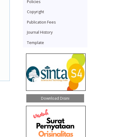
Policies
Copyright
Publication Fees
Journal History
Template
Download Disini