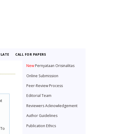
LATE
CALL FOR PAPERS
New
Pernyataan Orisinalitas
Online Submission
Peer-Review Process
Editorial Team
nt
Reviewers Acknowledgement
Author Guidelines
Publication Ethics
 To