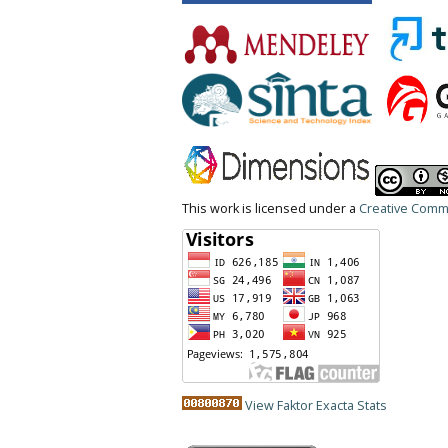
This work is licensed under a
Creative Commo
View Faktor Exacta Stats