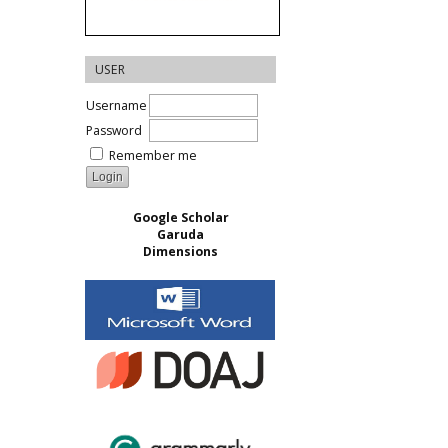
USER
Username
Password
Remember me
Google Scholar
Garuda
Dimensions