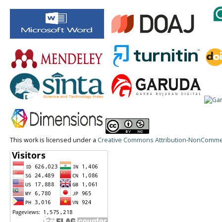
This work is licensed under a
Creative Commons Attribution-NonCommerci