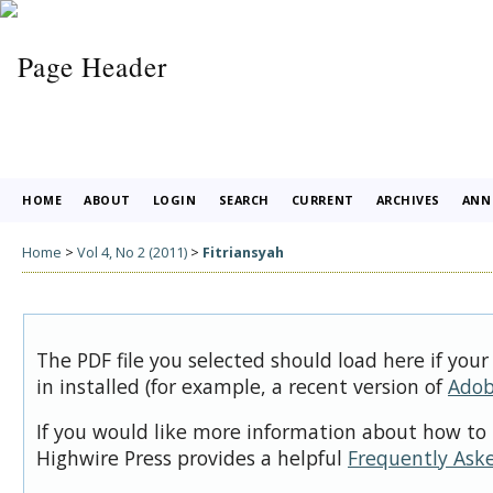
HOME
ABOUT
LOGIN
SEARCH
CURRENT
ARCHIVES
ANN
Home
>
Vol 4, No 2 (2011)
>
Fitriansyah
The PDF file you selected should load here if you
in installed (for example, a recent version of
Adob
If you would like more information about how to 
Highwire Press provides a helpful
Frequently Ask