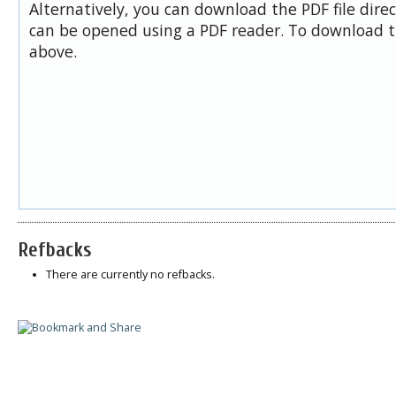
Alternatively, you can download the PDF file dire
can be opened using a PDF reader. To download t
above.
Refbacks
There are currently no refbacks.