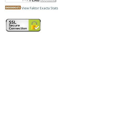
View Faktor Exacta Stats