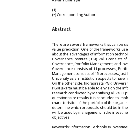
Aswin Fitriansyah
(1)
(*) Corresponding Author
Abstract
There are several frameworks that can be us
value prediction. One of the frameworks used 
about the advantages of information technol
Governance Institute (ITGI). Val IT consists
Governance, Portfolio Management, and Inv
Governance consists of 11 processes, Portf
Management consists of 15 processes. Just l
University as an institution expects to have
On the other side, Indraprasta PGRI Universi
PGRI Jakarta must be able to envision the i
research conducted by identifying all Val IT 
questionnaire results it is concluded to im
characteristics of the portfolio of the organiz
determine which proposals should be in the 
will be used by management in the investmen
objectives.
Keywords: Information Technology Investmen