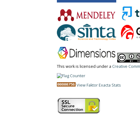
This work is licensed under a
Creative Commo
View Faktor Exacta Stats