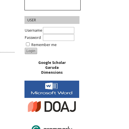
USER
Username
Password
Remember me
Google Scholar
Garuda
Dimensions