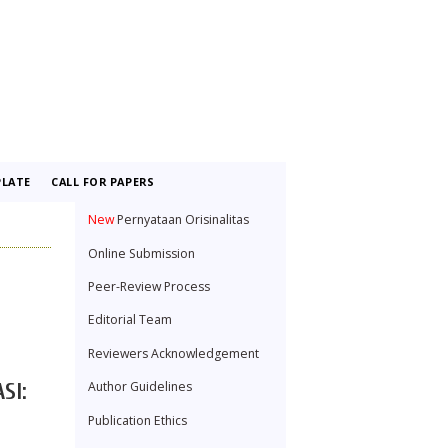
LATE
CALL FOR PAPERS
New
Pernyataan Orisinalitas
Online Submission
Peer-Review Process
Editorial Team
Reviewers Acknowledgement
Author Guidelines
SI:
Publication Ethics