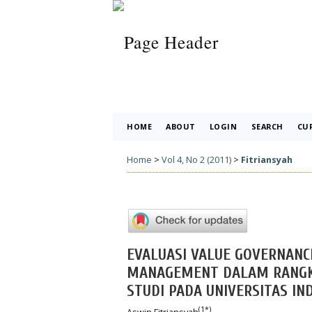
HOME
ABOUT
LOGIN
SEARCH
CU
Home
>
Vol 4, No 2 (2011)
>
Fitriansyah
EVALUASI VALUE GOVERNANC
MANAGEMENT DALAM RANGKA
STUDI PADA UNIVERSITAS IN
(1*)