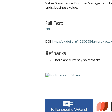
Value Governance, Portfolio Management, 
grids, business value.
Full Text:
PDF
DOI:
http://dx.doi.org/10.30998/faktorexacta.
Refbacks
There are currently no refbacks.