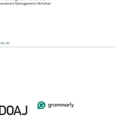
Investment Management, McFarlan
v4i2.45