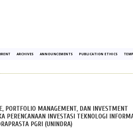
RRENT
ARCHIVES
ANNOUNCEMENTS
PUBLICATION ETHICS
TEMP
E, PORTFOLIO MANAGEMENT, DAN INVESTMENT
 PERENCANAAN INVESTASI TEKNOLOGI INFORMA
DRAPRASTA PGRI (UNINDRA)