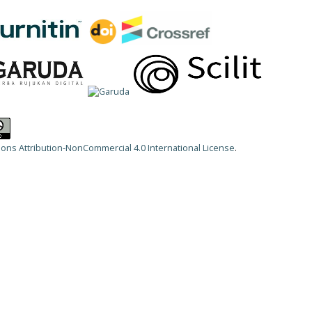
ns Attribution-NonCommercial 4.0 International License
.