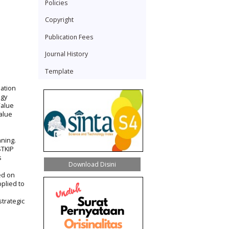
Policies
Copyright
Publication Fees
Journal History
Template
nation
ogy
Value
alue
nning.
STKIP
s
Download Disini
ed on
pplied to
trategic