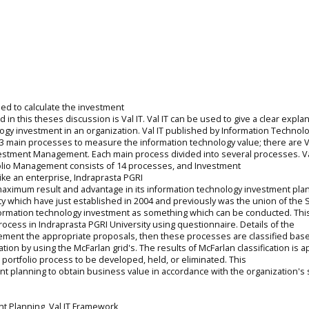
ed to calculate the investment
in this theses discussion is Val IT. Val IT can be used to give a clear expla
ogy investment in an organization. Val IT published by Information Technol
 of 3 main processes to measure the information technology value; there are 
estment Management. Each main process divided into several processes. V
olio Management consists of 14 processes, and Investment
ike an enterprise, Indraprasta PGRI
 maximum result and advantage in its information technology investment pla
ty which have just established in 2004 and previously was the union of the 
nformation technology investment as something which can be conducted. Thi
process in Indraprasta PGRI University using questionnaire. Details of the
plement the appropriate proposals, then these processes are classified bas
ation by using the McFarlan grid's. The results of McFarlan classification is a
portfolio process to be developed, held, or eliminated. This
t planning to obtain business value in accordance with the organization's s
t Planning, Val IT Framework,