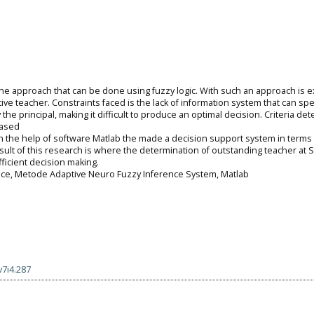
ne approach that can be done using fuzzy logic. With such an approach is 
ve teacher. Constraints faced is the lack of information system that can spec
he principal, making it difficult to produce an optimal decision. Criteria det
based
 the help of software Matlab the made a decision support system in terms 
sult of this research is where the determination of outstanding teacher at 
icient decision making.
nce, Metode Adaptive Neuro Fuzzy Inference System, Matlab
v7i4.287