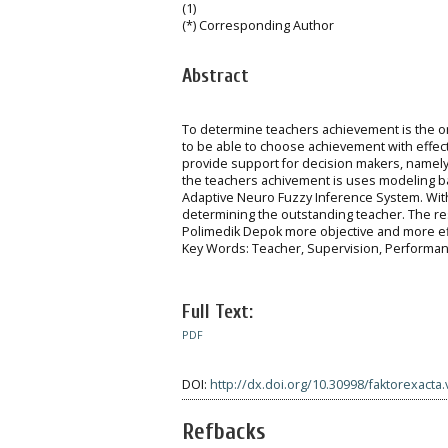
(1)
(*) Corresponding Author
Abstract
To determine teachers achievement is the o
to be able to choose achievement with effecti
provide support for decision makers, namely t
the teachers achivement is uses modeling 
Adaptive Neuro Fuzzy Inference System. With
determining the outstanding teacher. The re
Polimedik Depok more objective and more eff
Key Words: Teacher, Supervision, Performa
Full Text:
PDF
DOI:
http://dx.doi.org/10.30998/faktorexacta.
Refbacks