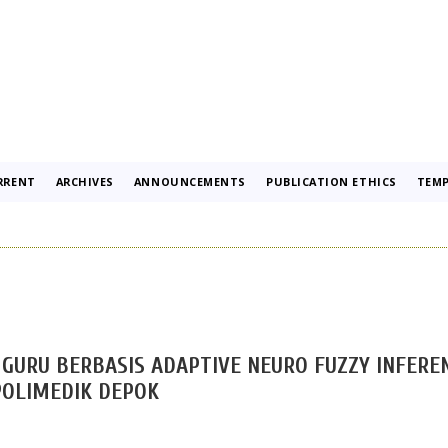
RRENT
ARCHIVES
ANNOUNCEMENTS
PUBLICATION ETHICS
TEMP
GURU BERBASIS ADAPTIVE NEURO FUZZY INFERE
POLIMEDIK DEPOK