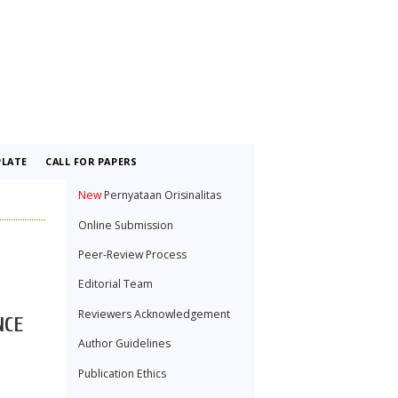
LATE
CALL FOR PAPERS
New
Pernyataan Orisinalitas
Online Submission
Peer-Review Process
Editorial Team
Reviewers Acknowledgement
NCE
Author Guidelines
Publication Ethics