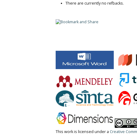
There are currently no refbacks.
This work is licensed under a
Creative Commo