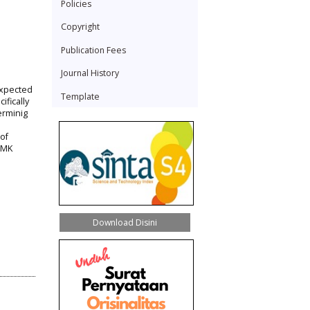
Policies
Copyright
Publication Fees
Journal History
expected
Template
ifically
erminig
of
SMK
Download Disini