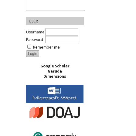
USER
Username
Password
Remember me
Google Scholar
Garuda
Dimensions