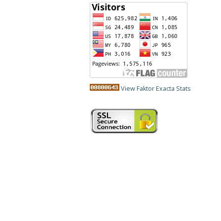
View Faktor Exacta Stats