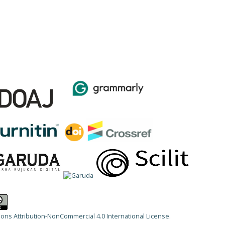
ns Attribution-NonCommercial 4.0 International License
.