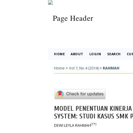
HOME
ABOUT
LOGIN
SEARCH
CU
Home
>
Vol 7, No 4 (2014)
>
RAHMAH
MODEL PENENTUAN KINERJA 
SYSTEM: STUDI KASUS SMK 
(1*)
DEWI LEYLA RAHMAH