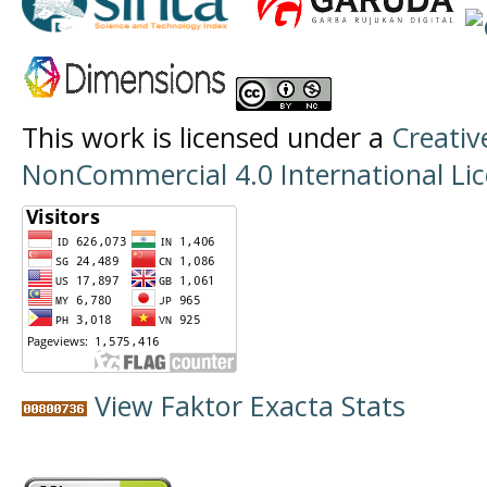
This work is licensed under a
Creati
NonCommercial 4.0 International Li
View Faktor Exacta Stats