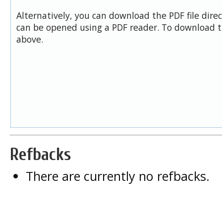
Alternatively, you can download the PDF file dire
can be opened using a PDF reader. To download t
above.
Refbacks
There are currently no refbacks.