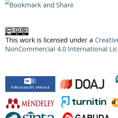
This work is licensed under a
Creati
NonCommercial 4.0 International Li