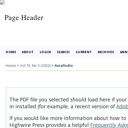
HOME
ABOUT
LOGIN
SEARCH
CURRENT
ARCHIVES
ANN
Home
>
Vol 15, No 3 (2022)
>
Awalludin
The PDF file you selected should load here if you
in installed (for example, a recent version of
Adob
If you would like more information about how to 
Highwire Press provides a helpful
Frequently Ask