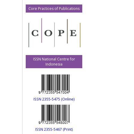
Core Practices of Publications
ISSN National Centre for
Indonesia
ISSN 2355-5475 (Online)
ISSN 2355-5467 (Print)