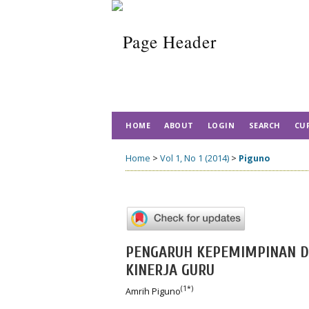
HOME
ABOUT
LOGIN
SEARCH
CU
Home
>
Vol 1, No 1 (2014)
>
Piguno
PENGARUH KEPEMIMPINAN D
KINERJA GURU
(1*)
Amrih Piguno