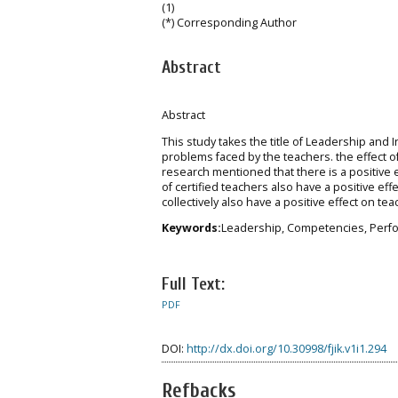
(1)
(*) Corresponding Author
Abstract
Abstract
This study takes the title of Leadership an
problems faced by the teachers. the effect
research mentioned that there is a positiv
of certified teachers also have a positive e
collectively also have a positive effect on te
Keywords:
Leadership, Competencies, Perf
Full Text:
PDF
DOI:
http://dx.doi.org/10.30998/fjik.v1i1.294
Refbacks