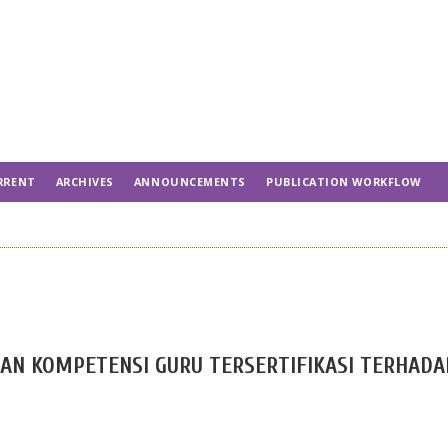
RRENT
ARCHIVES
ANNOUNCEMENTS
PUBLICATION WORKFLOW
AN KOMPETENSI GURU TERSERTIFIKASI TERHADA