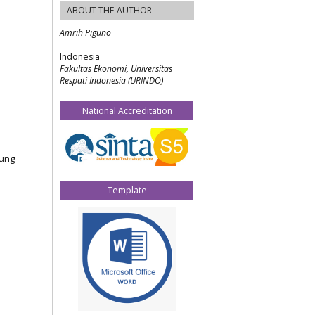
ABOUT THE AUTHOR
Amrih Piguno
Indonesia
Fakultas Ekonomi, Universitas
Respati Indonesia (URINDO)
National Accreditation
jung
Template