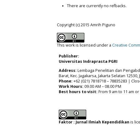
There are currently no refbacks.
Copyright (c) 2015 Amrih Piguno
This work is licensed under a
Creative Commo
Publisher:
Universitas Indraprasta PGRI
Address:
Lembaga Penelitian dan Pengabdia
Barat, Kec. Jagakarsa, Jakarta Selatan 12530,
Phone:
+62 (021) 7818718 – 78835283 | Clos
Work Hours:
09.00 AM – 08.00 PM
Best hours to visit:
From 9 am to 11 am or
Faktor : Jurnal Ilmiah Kependidikan
is li