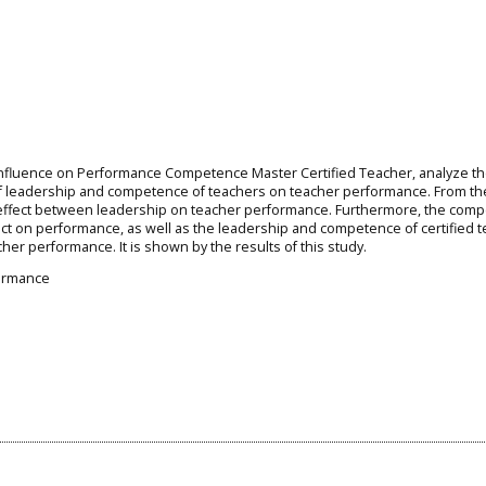
d Influence on Performance Competence Master Certified Teacher, analyze t
 of leadership and competence of teachers on teacher performance. From th
e effect between leadership on teacher performance. Furthermore, the com
ffect on performance, as well as the leadership and competence of certified 
acher performance. It is shown by the results of this study.
ormance