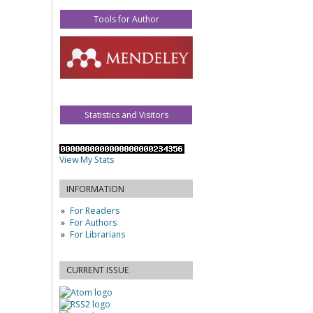
Tools for Author
Statistics and Visitors
View My Stats
INFORMATION
For Readers
For Authors
For Librarians
CURRENT ISSUE