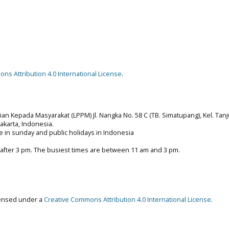
ns Attribution 4.0 International License
.
n Kepada Masyarakat (LPPM) Jl. Nangka No. 58 C (TB. Simatupang), Kel. Tan
 Jakarta, Indonesia.
e in sunday and public holidays in Indonesia
 after 3 pm. The busiest times are between 11 am and 3 pm.
censed under a
Creative Commons Attribution 4.0 International License
.