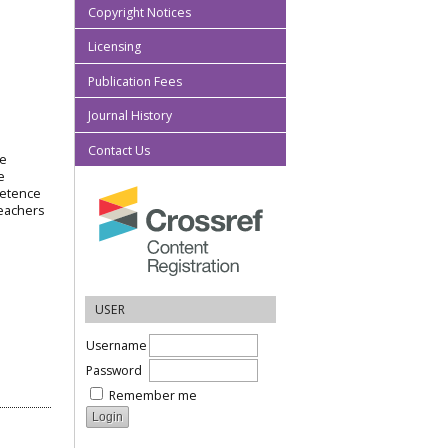
Copyright Notices
Licensing
Publication Fees
Journal History
Contact Us
he
e
petence
teachers
USER
Username
Password
Remember me