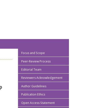
Focus and Scope
Peer-Review Process
Editorial Team
Reviewers Acknowledgement
Author Guidelines
P
Publication Ethics
Open Access Statement