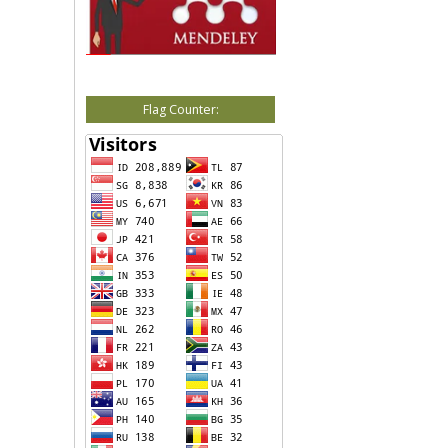
Flag Counter: