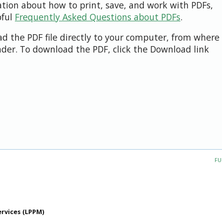
ation about how to print, save, and work with PDFs,
pful
Frequently Asked Questions about PDFs
.
d the PDF file directly to your computer, from where 
der. To download the PDF, click the Download link
FU
ervices (LPPM)