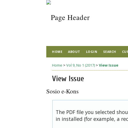
HOME
ABOUT
LOGIN
SEARCH
CU
Home
>
Vol 9, No 1 (2017)
>
View Issue
View Issue
Sosio e-Kons
The PDF file you selected sho
in installed (for example, a re