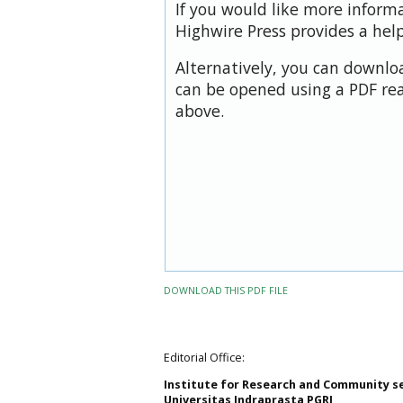
If you would like more inform
Highwire Press provides a hel
Alternatively, you can downloa
can be opened using a PDF rea
above.
DOWNLOAD THIS PDF FILE
Editorial Office:
Institute for Research and Community s
Universitas Indraprasta PGRI