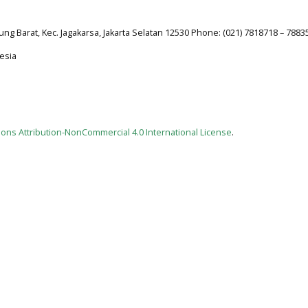
jung Barat, Kec. Jagakarsa, Jakarta Selatan 12530 Phone: (021) 7818718 – 7883
esia
ns Attribution-NonCommercial 4.0 International License
.