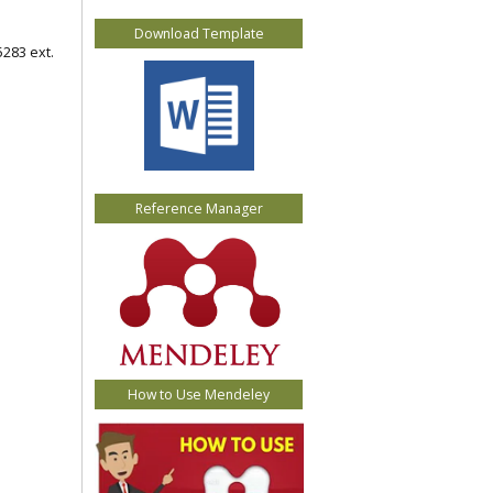
Download Template
5283 ext.
Reference Manager
How to Use Mendeley