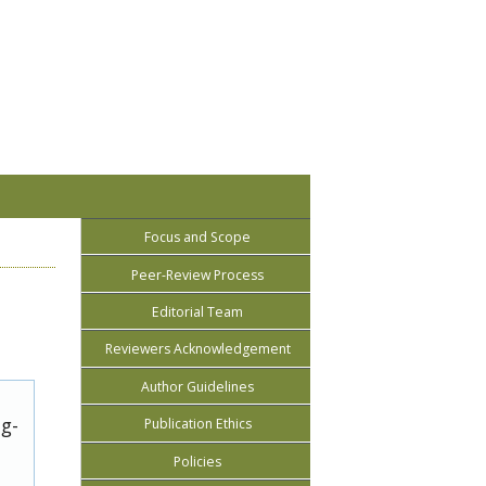
Focus and Scope
Peer-Review Process
Editorial Team
Reviewers Acknowledgement
Author Guidelines
ug-
Publication Ethics
Policies