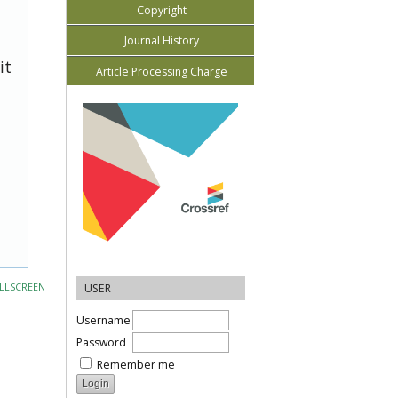
Copyright
Journal History
it
Article Processing Charge
LLSCREEN
USER
Username
Password
Remember me