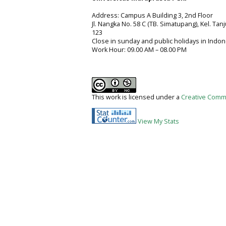
Address: Campus A Building 3, 2nd Floor
Jl. Nangka No. 58 C (TB. Simatupang), Kel. Tan
123
Close in sunday and public holidays in Indon
Work Hour: 09.00 AM – 08.00 PM
This work is licensed under a
Creative Commo
View My Stats