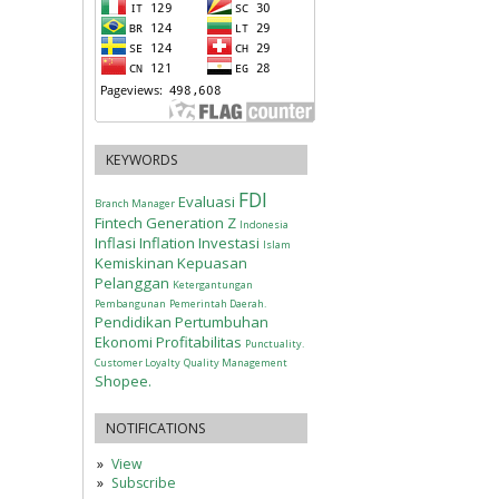
KEYWORDS
FDI
Evaluasi
Branch Manager
Fintech
Generation Z
Indonesia
Inflasi
Inflation
Investasi
Islam
Kemiskinan
Kepuasan
Pelanggan
Ketergantungan
Pembangunan
Pemerintah Daerah.
Pendidikan
Pertumbuhan
Ekonomi
Profitabilitas
Punctuality.
Customer Loyalty
Quality Management
Shopee.
NOTIFICATIONS
View
Subscribe