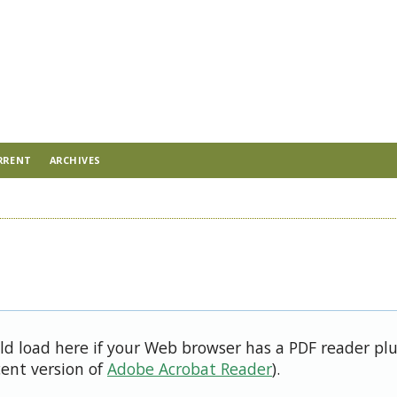
RRENT
ARCHIVES
uld load here if your Web browser has a PDF reader pl
cent version of
Adobe Acrobat Reader
).