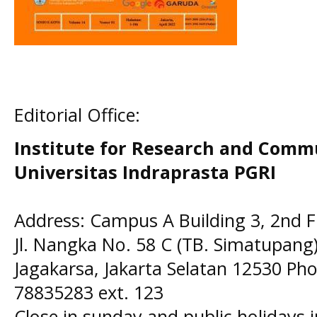
Editorial Office:
Institute for Research and Comm
Universitas Indraprasta PGRI
Address: Campus A Building 3, 2nd F
Jl. Nangka No. 58 C (TB. Simatupang)
Jagakarsa, Jakarta Selatan 12530 Pho
78835283 ext. 123
Close in sunday and public holidays 