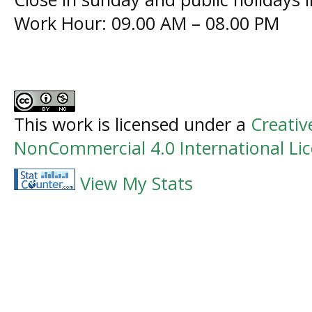
Work Hour: 09.00 AM – 08.00 PM
This work is licensed under a
Creati
NonCommercial 4.0 International Li
View My Stats