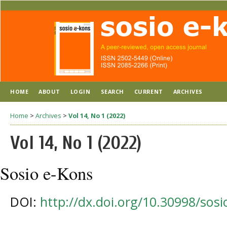
HOME
ABOUT
LOGIN
SEARCH
CURRENT
ARCHIVES
Home
>
Archives
>
Vol 14, No 1 (2022)
Vol 14, No 1 (2022)
Sosio e-Kons
DOI:
http://dx.doi.org/10.30998/sos