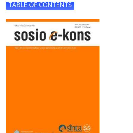
TABLE OF CONTENTS