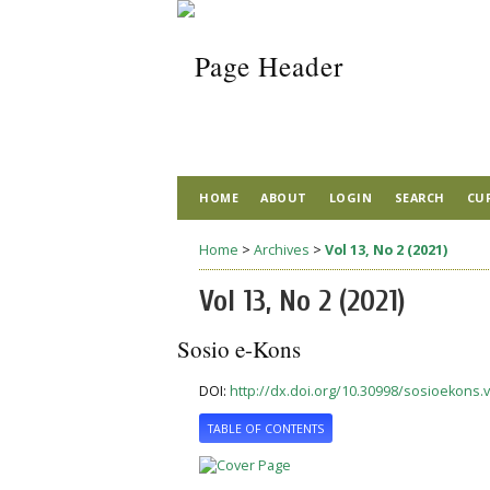
HOME
ABOUT
LOGIN
SEARCH
CU
Home
>
Archives
>
Vol 13, No 2 (2021)
Vol 13, No 2 (2021)
Sosio e-Kons
DOI:
http://dx.doi.org/10.30998/sosioekons.v
TABLE OF CONTENTS