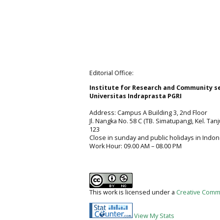
Editorial Office:
Institute for Research and Community s
Universitas Indraprasta PGRI
Address: Campus A Building 3, 2nd Floor
Jl. Nangka No. 58 C (TB. Simatupang), Kel. Tan
123
Close in sunday and public holidays in Indon
Work Hour: 09.00 AM – 08.00 PM
This work is licensed under a
Creative Commo
View My Stats