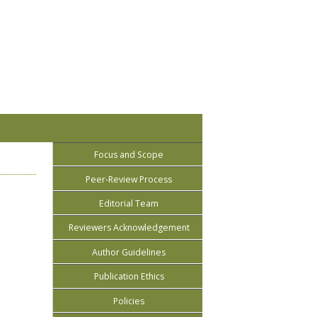
Focus and Scope
Peer-Review Process
Editorial Team
Reviewers Acknowledgement
Author Guidelines
Publication Ethics
Policies