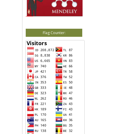
Flag Counter: