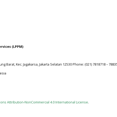
ervices (LPPM)
jung Barat, Kec. Jagakarsa, Jakarta Selatan 12530 Phone: (021) 7818718 – 7883
esia
ns Attribution-NonCommercial 4.0 International License
.