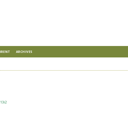
RRENT
ARCHIVES
13i2