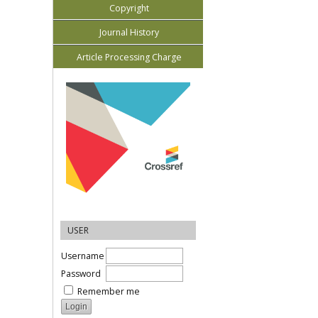
Copyright
Journal History
Article Processing Charge
USER
Username
Password
Remember me