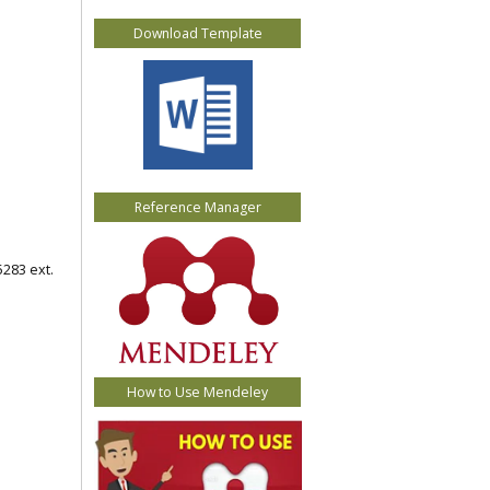
Download Template
Reference Manager
5283 ext.
How to Use Mendeley