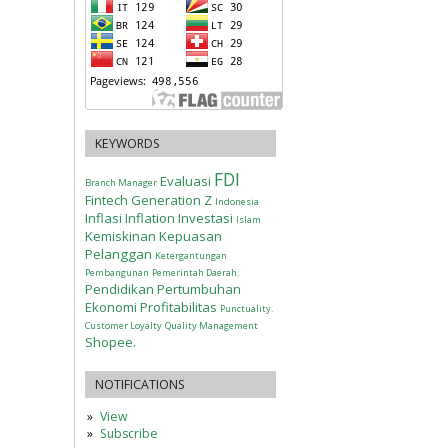
KEYWORDS
FDI
Evaluasi
Branch Manager
Fintech
Generation Z
Indonesia
Inflasi
Inflation
Investasi
Islam
Kemiskinan
Kepuasan
Pelanggan
Ketergantungan
Pembangunan
Pemerintah Daerah.
Pendidikan
Pertumbuhan
Ekonomi
Profitabilitas
Punctuality.
Customer Loyalty
Quality Management
Shopee.
NOTIFICATIONS
View
Subscribe