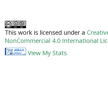
This work is licensed under a
Creati
NonCommercial 4.0 International Li
View My Stats