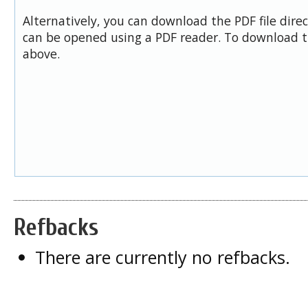
Alternatively, you can download the PDF file dire
can be opened using a PDF reader. To download t
above.
Refbacks
There are currently no refbacks.