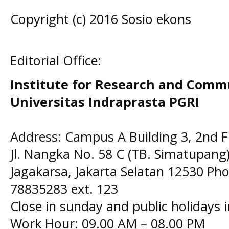
Copyright (c) 2016 Sosio ekons
Editorial Office:
Institute for Research and Comm
Universitas Indraprasta PGRI
Address: Campus A Building 3, 2nd F
Jl. Nangka No. 58 C (TB. Simatupang)
Jagakarsa, Jakarta Selatan 12530 Pho
78835283 ext. 123
Close in sunday and public holidays 
Work Hour: 09.00 AM – 08.00 PM