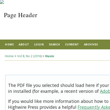
HOME
ABOUT
LOGIN
SEARCH
CURRENT
ARCHIVES
Home
>
Vol 8, No 2 (2016)
>
Husin
The PDF file you selected should load here if you
in installed (for example, a recent version of
Adob
If you would like more information about how to 
Highwire Press provides a helpful
Frequently Ask