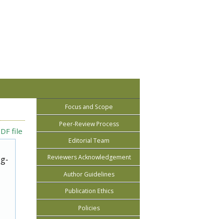
Focus and Scope
Peer-Review Process
DF file
Editorial Team
Reviewers Acknowledgement
ug-
Author Guidelines
Publication Ethics
Policies