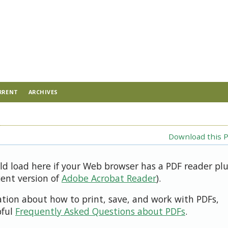
RRENT
ARCHIVES
Download this P
uld load here if your Web browser has a PDF reader pl
cent version of
Adobe Acrobat Reader
).
ation about how to print, save, and work with PDFs,
pful
Frequently Asked Questions about PDFs
.