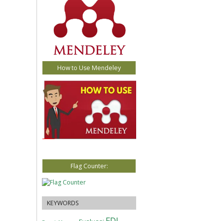
How to Use Mendeley
Flag Counter:
KEYWORDS
FDI