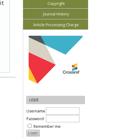
it
Copyright
Journal History
Article Processing Charge
USER
Username
Password
Remember me