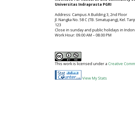
Universitas Indraprasta PGRI
Address: Campus A Building 3, 2nd Floor
Jl. Nangka No. 58 C (TB. Simatupang), Kel. Tan
123
Close in sunday and public holidays in Indon
Work Hour: 09.00 AM – 08.00 PM
This work is licensed under a
Creative Commo
View My Stats