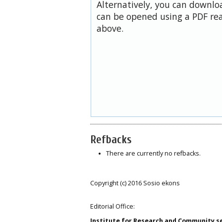
Alternatively, you can downloa
can be opened using a PDF rea
above.
Refbacks
There are currently no refbacks.
Copyright (c) 2016 Sosio ekons
Editorial Office:
Institute for Research and Community s