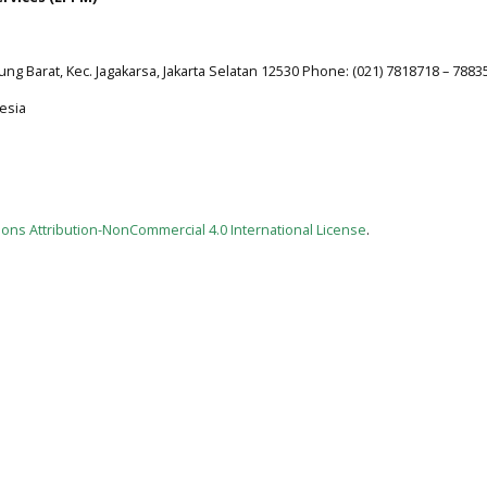
jung Barat, Kec. Jagakarsa, Jakarta Selatan 12530 Phone: (021) 7818718 – 7883
esia
ns Attribution-NonCommercial 4.0 International License
.