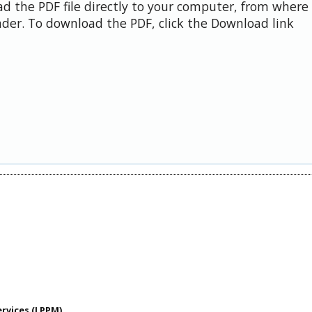
d the PDF file directly to your computer, from where 
der. To download the PDF, click the Download link
ervices (LPPM)