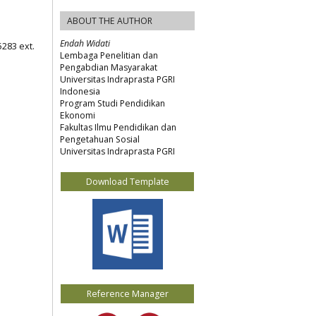
ABOUT THE AUTHOR
Endah Widati
5283 ext.
Lembaga Penelitian dan
Pengabdian Masyarakat
Universitas Indraprasta PGRI
Indonesia
Program Studi Pendidikan
Ekonomi
Fakultas Ilmu Pendidikan dan
Pengetahuan Sosial
Universitas Indraprasta PGRI
Download Template
Reference Manager