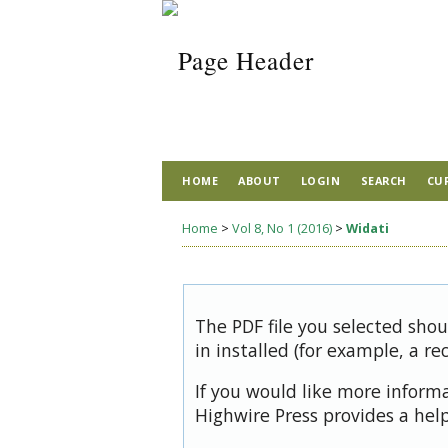
HOME
ABOUT
LOGIN
SEARCH
CU
Home
>
Vol 8, No 1 (2016)
>
Widati
The PDF file you selected sho
in installed (for example, a re
If you would like more inform
Highwire Press provides a hel