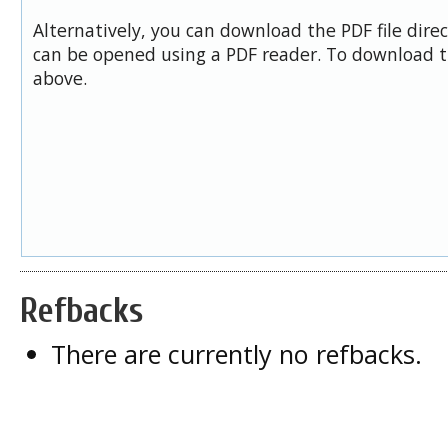
Alternatively, you can download the PDF file dire
can be opened using a PDF reader. To download t
above.
Refbacks
There are currently no refbacks.