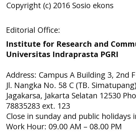
Copyright (c) 2016 Sosio ekons
Editorial Office:
Institute for Research and Comm
Universitas Indraprasta PGRI
Address: Campus A Building 3, 2nd F
Jl. Nangka No. 58 C (TB. Simatupang)
Jagakarsa, Jakarta Selatan 12530 Pho
78835283 ext. 123
Close in sunday and public holidays 
Work Hour: 09.00 AM – 08.00 PM