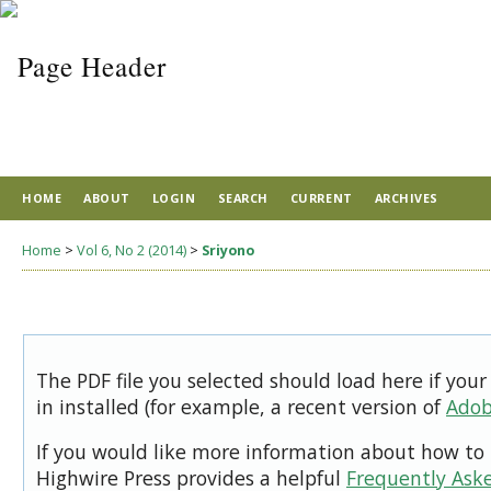
HOME
ABOUT
LOGIN
SEARCH
CURRENT
ARCHIVES
Home
>
Vol 6, No 2 (2014)
>
Sriyono
The PDF file you selected should load here if you
in installed (for example, a recent version of
Adob
If you would like more information about how to 
Highwire Press provides a helpful
Frequently Ask