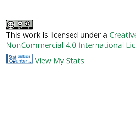
This work is licensed under a
Creati
NonCommercial 4.0 International Li
View My Stats