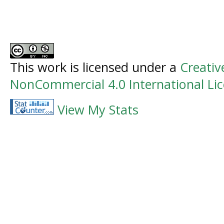
This work is licensed under a
Creati
NonCommercial 4.0 International Li
View My Stats