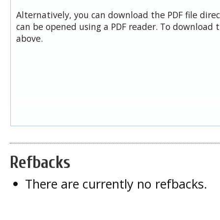
Alternatively, you can download the PDF file dire
can be opened using a PDF reader. To download t
above.
Refbacks
There are currently no refbacks.