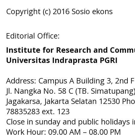
Copyright (c) 2016 Sosio ekons
Editorial Office:
Institute for Research and Comm
Universitas Indraprasta PGRI
Address: Campus A Building 3, 2nd F
Jl. Nangka No. 58 C (TB. Simatupang)
Jagakarsa, Jakarta Selatan 12530 Pho
78835283 ext. 123
Close in sunday and public holidays 
Work Hour: 09.00 AM – 08.00 PM