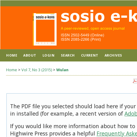
HOME
ABOUT
LOGIN
SEARCH
CURRENT
ARCHIVES
Home
>
Vol 7, No 3 (2015)
>
Wulan
The PDF file you selected should load here if you
in installed (for example, a recent version of
Adob
If you would like more information about how to 
Highwire Press provides a helpful
Frequently Ask