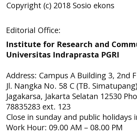
Copyright (c) 2018 Sosio ekons
Editorial Office:
Institute for Research and Comm
Universitas Indraprasta PGRI
Address: Campus A Building 3, 2nd F
Jl. Nangka No. 58 C (TB. Simatupang)
Jagakarsa, Jakarta Selatan 12530 Pho
78835283 ext. 123
Close in sunday and public holidays 
Work Hour: 09.00 AM – 08.00 PM