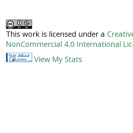
This work is licensed under a
Creati
NonCommercial 4.0 International Li
View My Stats