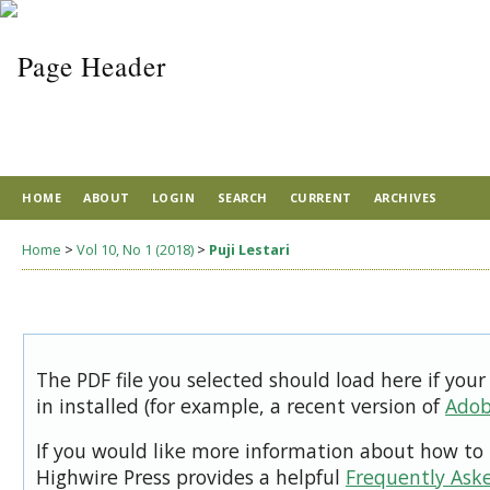
HOME
ABOUT
LOGIN
SEARCH
CURRENT
ARCHIVES
Home
>
Vol 10, No 1 (2018)
>
Puji Lestari
The PDF file you selected should load here if you
in installed (for example, a recent version of
Adob
If you would like more information about how to 
Highwire Press provides a helpful
Frequently Ask