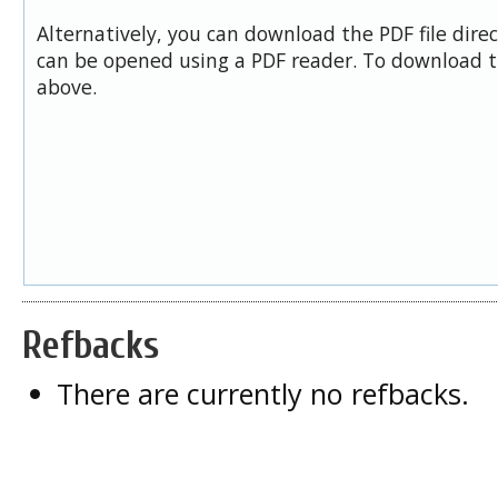
Alternatively, you can download the PDF file dire
can be opened using a PDF reader. To download t
above.
Refbacks
There are currently no refbacks.