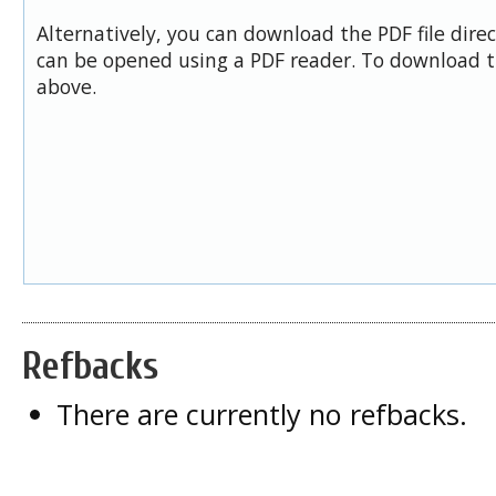
Alternatively, you can download the PDF file dire
can be opened using a PDF reader. To download t
above.
Refbacks
There are currently no refbacks.