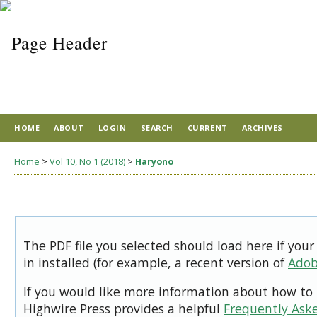
HOME
ABOUT
LOGIN
SEARCH
CURRENT
ARCHIVES
Home
>
Vol 10, No 1 (2018)
>
Haryono
The PDF file you selected should load here if you
in installed (for example, a recent version of
Adob
If you would like more information about how to 
Highwire Press provides a helpful
Frequently Ask