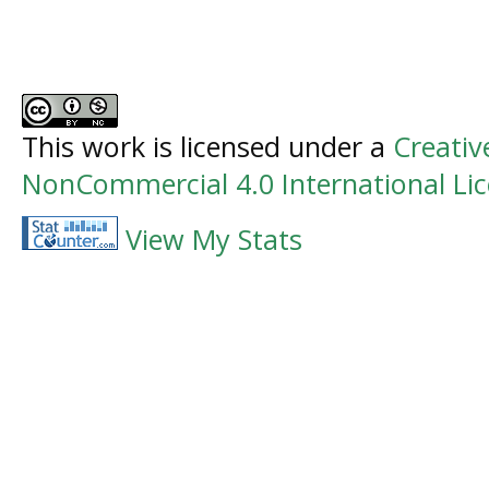
This work is licensed under a
Creati
NonCommercial 4.0 International Li
View My Stats