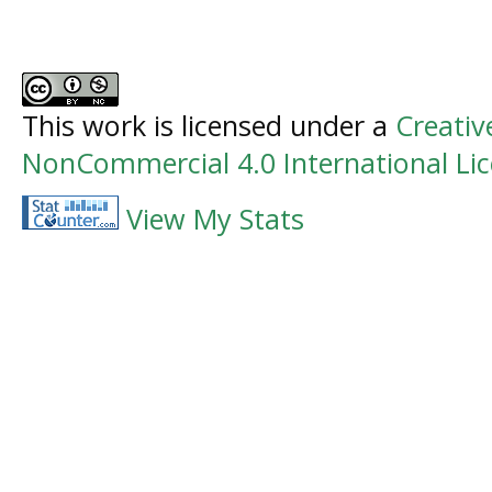
This work is licensed under a
Creati
NonCommercial 4.0 International Li
View My Stats