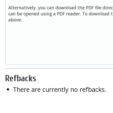
Alternatively, you can download the PDF file dire
can be opened using a PDF reader. To download t
above.
Refbacks
There are currently no refbacks.