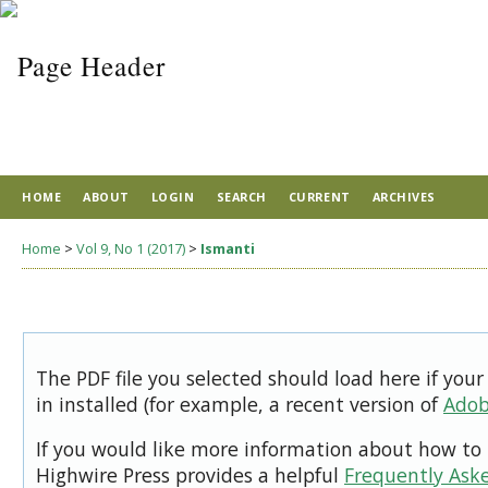
HOME
ABOUT
LOGIN
SEARCH
CURRENT
ARCHIVES
Home
>
Vol 9, No 1 (2017)
>
Ismanti
The PDF file you selected should load here if you
in installed (for example, a recent version of
Adob
If you would like more information about how to 
Highwire Press provides a helpful
Frequently Ask