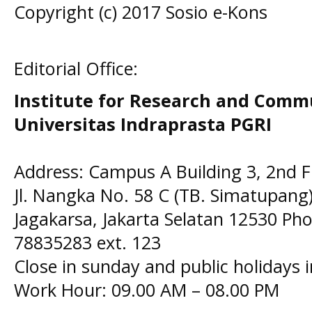
Copyright (c) 2017 Sosio e-Kons
Editorial Office:
Institute for Research and Comm
Universitas Indraprasta PGRI
Address: Campus A Building 3, 2nd F
Jl. Nangka No. 58 C (TB. Simatupang)
Jagakarsa, Jakarta Selatan 12530 Pho
78835283 ext. 123
Close in sunday and public holidays 
Work Hour: 09.00 AM – 08.00 PM