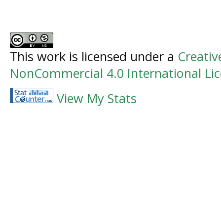
This work is licensed under a
Creati
NonCommercial 4.0 International Li
View My Stats