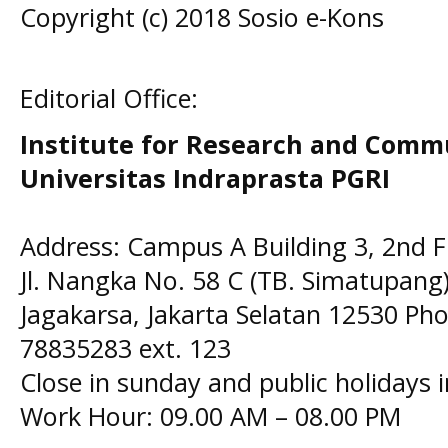
Copyright (c) 2018 Sosio e-Kons
Editorial Office:
Institute for Research and Comm
Universitas Indraprasta PGRI
Address: Campus A Building 3, 2nd F
Jl. Nangka No. 58 C (TB. Simatupang)
Jagakarsa, Jakarta Selatan 12530 Pho
78835283 ext. 123
Close in sunday and public holidays 
Work Hour: 09.00 AM – 08.00 PM