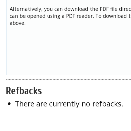
Alternatively, you can download the PDF file dire
can be opened using a PDF reader. To download t
above.
Refbacks
There are currently no refbacks.