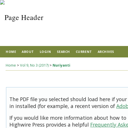
HOME
ABOUT
LOGIN
SEARCH
CURRENT
ARCHIVES
Home
>
Vol 9, No 3 (2017)
>
Nuriyanti
The PDF file you selected should load here if you
in installed (for example, a recent version of
Adob
If you would like more information about how to 
Highwire Press provides a helpful
Frequently Ask