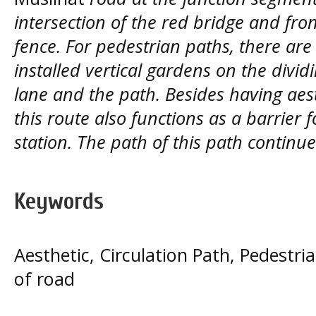
intersection of the red bridge and fro
fence. For pedestrian paths, there are
installed vertical gardens on the divi
lane and the path. Besides having aest
this route also functions as a barrier 
station. The path of this path contin
Keywords
Aesthetic, Circulation Path, Pedestr
of road