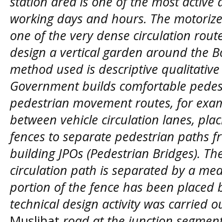
station area is one of the most active 
working days and hours. The motorized
one of the very dense circulation route
design a vertical garden around the Bo
method used is descriptive qualitativ
Government builds comfortable pedes
pedestrian movement routes, for examp
between vehicle circulation lanes, pla
fences to separate pedestrian paths f
building JPOs (Pedestrian Bridges). T
circulation path is separated by a me
portion of the fence has been placed b
technical design activity was carried 
Muslihat
road at the junction segmen