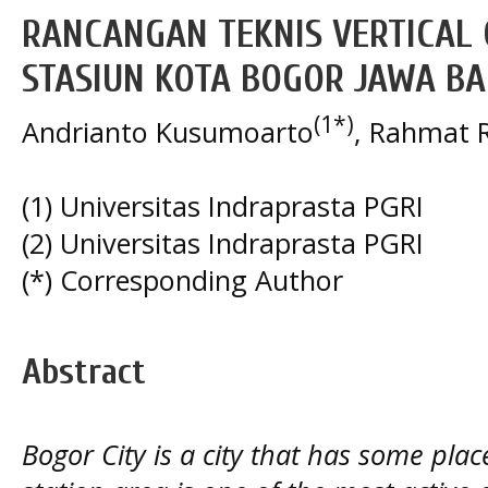
RANCANGAN TEKNIS VERTICAL
STASIUN KOTA BOGOR JAWA B
(1*)
Andrianto Kusumoarto
, Rahmat R
(1) Universitas Indraprasta PGRI
(2) Universitas Indraprasta PGRI
(*) Corresponding Author
Abstract
Bogor City is a city that has some plac