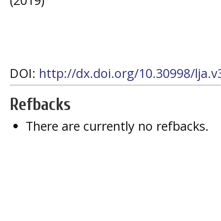
DOI:
http://dx.doi.org/10.30998/lja.v
Refbacks
There are currently no refbacks.