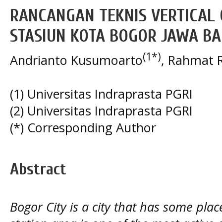
RANCANGAN TEKNIS VERTICAL
STASIUN KOTA BOGOR JAWA B
(1*)
Andrianto Kusumoarto
, Rahmat R
(1) Universitas Indraprasta PGRI
(2) Universitas Indraprasta PGRI
(*) Corresponding Author
Abstract
Bogor City is a city that has some plac