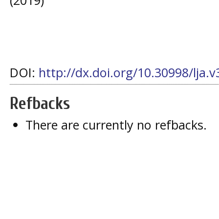
DOI:
http://dx.doi.org/10.30998/lja.v
Refbacks
There are currently no refbacks.