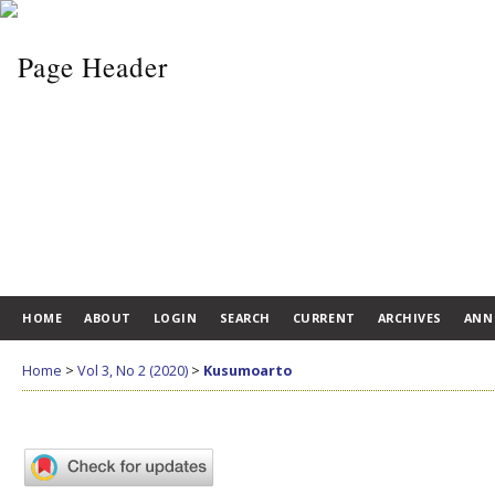
HOME
ABOUT
LOGIN
SEARCH
CURRENT
ARCHIVES
ANN
Home
>
Vol 3, No 2 (2020)
>
Kusumoarto