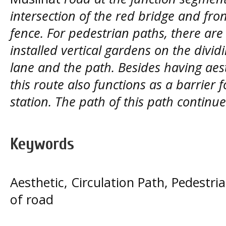
intersection of the red bridge and fro
fence. For pedestrian paths, there are
installed vertical gardens on the divi
lane and the path. Besides having aest
this route also functions as a barrier 
station. The path of this path contin
Keywords
Aesthetic, Circulation Path, Pedestr
of road