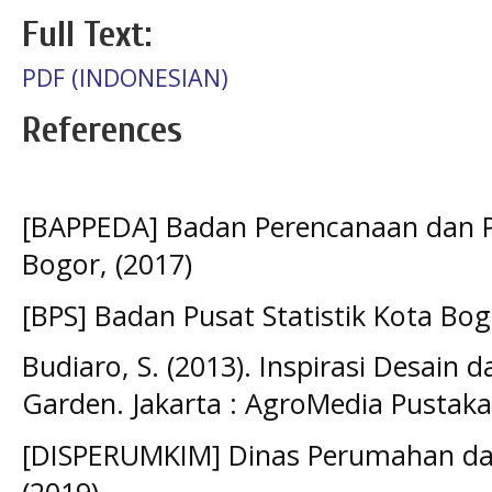
Full Text:
PDF (INDONESIAN)
References
[BAPPEDA] Badan Perencanaan dan
Bogor, (2017)
[BPS] Badan Pusat Statistik Kota Bog
Budiaro, S. (2013). Inspirasi Desain
Garden. Jakarta : AgroMedia Pustaka
[DISPERUMKIM] Dinas Perumahan da
(2019)