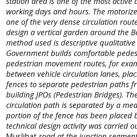
station area is one of the most active 
working days and hours. The motorized
one of the very dense circulation route
design a vertical garden around the Bo
method used is descriptive qualitativ
Government builds comfortable pedes
pedestrian movement routes, for examp
between vehicle circulation lanes, pla
fences to separate pedestrian paths f
building JPOs (Pedestrian Bridges). T
circulation path is separated by a me
portion of the fence has been placed b
technical design activity was carried 
Muslihat
road at the junction segmen