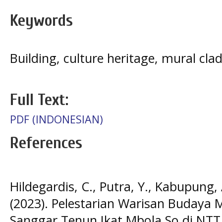
Keywords
Building, culture heritage, mural cl
Full Text:
PDF (INDONESIAN)
References
Hildegardis, C., Putra, Y., Kabupung, A
(2023). Pelestarian Warisan Buday
Sanggar Tenun Ikat Mbola So di NTT