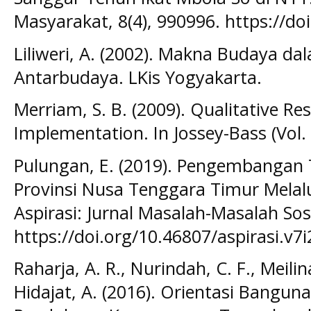
Masyarakat, 8(4), 990996. https://do
Liliweri, A. (2002). Makna Budaya d
Antarbudaya. LKis Yogyakarta.
Merriam, S. B. (2009). Qualitative R
Implementation. In Jossey-Bass (Vol. 
Pulungan, E. (2019). Pengembangan 
Provinsi Nusa Tenggara Timur Melalu
Aspirasi: Jurnal Masalah-Masalah Sosi
https://doi.org/10.46807/aspirasi.v7
Raharja, A. R., Nurindah, C. F., Meilin
Hidajat, A. (2016). Orientasi Bangu