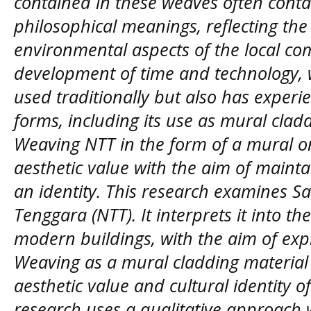
contained in these weaves often cont
philosophical meanings, reflecting the 
environmental aspects of the local co
development of time and technology, 
used traditionally but also has experi
forms, including its use as mural clad
Weaving NTT in the form of a mural o
aesthetic value with the aim of maintai
an identity. This research examines 
Tenggara (NTT). It interprets it into t
modern buildings, with the aim of expl
Weaving as a mural cladding material 
aesthetic value and cultural identity o
research uses a qualitative approach w