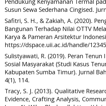
Pendukung Kenyamanan Termal pa
Susun Sewa Sederhana Cingised. Jurna
Safitri, S. H., & Zakiah, A. (2020). P
Bangunan Terhadap Nilai OTTV Melal
Karya & Pameran Arsitektur Indonesi
https://dspace.uii.ac.id/handle/123
Sulistyawati, R. (2019). Peran Tenu
Sosial Masyarakat (Studi Kasus Tenun
Kabupaten Sumba Timur). Jurnal Bah
4(1), 114.
Tracy, S. J. (2013). Qualitative Resea
Evidence, Crafting Analysis, Communi