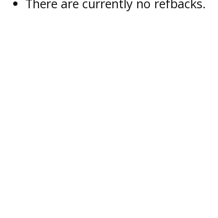
There are currently no refbacks.