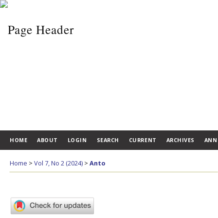
HOME
ABOUT
LOGIN
SEARCH
CURRENT
ARCHIVES
ANN
Home
>
Vol 7, No 2 (2024)
>
Anto