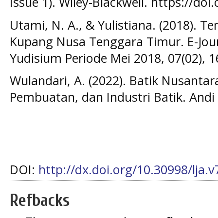
Issue 1). Wiley-Blackwell. https://doi
Utami, N. A., & Yulistiana. (2018). 
Kupang Nusa Tenggara Timur. E-Jour
Yudisium Periode Mei 2018, 07(02), 1
Wulandari, A. (2022). Batik Nusantar
Pembuatan, dan Industri Batik. Andi 
DOI:
http://dx.doi.org/10.30998/lja.
Refbacks