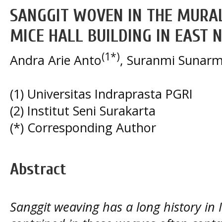
SANGGIT WOVEN IN THE MURAL
MICE HALL BUILDING IN EAST
(1*)
Andra Arie Anto
, Suranmi Sunarm
(1) Universitas Indraprasta PGRI
(2) Institut Seni Surakarta
(*) Corresponding Author
Abstract
Sanggit weaving has a long history in 