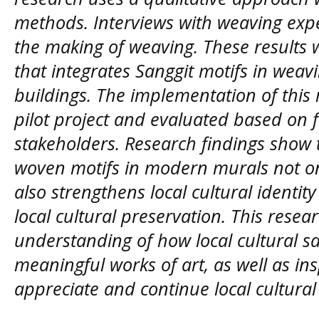
methods. Interviews with weaving exper
the making of weaving. These results
that integrates Sanggit motifs in wea
buildings. The implementation of this
pilot project and evaluated based on 
stakeholders. Research findings show 
woven motifs in modern murals not onl
also strengthens local cultural identi
local cultural preservation. This resea
understanding of how local cultural s
meaningful works of art, as well as in
appreciate and continue local cultural