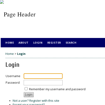
HOME
ABOUT
LOGIN
REGISTER
SEARCH
Home
>
Login
Login
Username
Password
Remember my username and password
Not a user? Register with this site
Forgot your password?