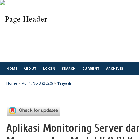
HOME
ABOUT
LOGIN
SEARCH
CURRENT
ARCHIVES
Home
>
Vol 4, No 3 (2020)
>
Triyadi
Aplikasi Monitoring Server dan