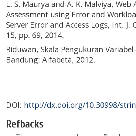
L. S. Maurya and A. K. Malviya, Web A
Assessment using Error and Worklo
Server Error and Access Logs, Int. J. 
15, pp. 69, 2014.
Riduwan, Skala Pengukuran Variabel-V
Bandung: Alfabeta, 2012.
DOI:
http://dx.doi.org/10.30998/stri
Refbacks