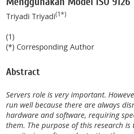
Menggunakan Model ISO 9126
(1*)
Triyadi Triyadi
(1)
(*) Corresponding Author
Abstract
Servers role is very important. However
run well because there are always disr
hardware and software, requiring spe
them. The purpose of this research is 