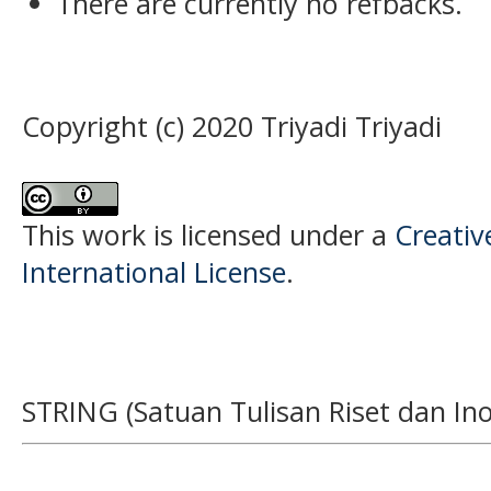
There are currently no refbacks.
Copyright (c) 2020 Triyadi Triyadi
This work is licensed under a
Creativ
International License
.
STRING (Satuan Tulisan Riset dan Ino