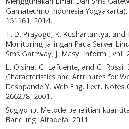
Menggunakan Email Dan Sms Gateway
Gamatechno Indonesia Yogyakarta), J.
151161, 2014.
T. D. Prayogo, K. Kushartantya, and
Monitoring Jaringan Pada Server L
Sms Gateway, J. Masy. Inform., vol. 2
L. Olsina, G. Lafuente, and G. Rossi,
Characteristics and Attributes for W
Deshpande Y. Web Eng. Lect. Notes Co
266278, 2001.
Sugiyono, Metode penelitian kuantitat
Bandung: Alfabeta, 2011.