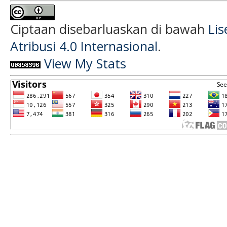
Ciptaan disebarluaskan di bawah
Li
Atribusi 4.0 Internasional
.
View My Stats