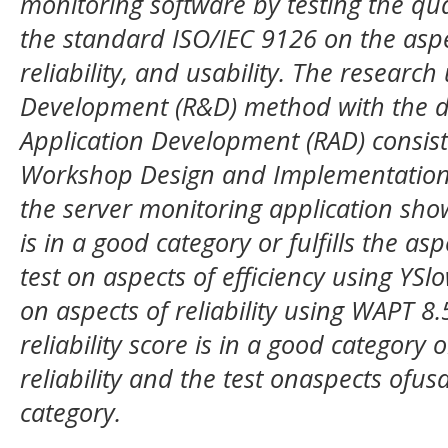
monitoring software by testing the qua
the standard ISO/IEC 9126 on the aspect
reliability, and usability. The researc
Development (R&D) method with the 
Application Development (RAD) consist
Workshop Design and Implementation P
the server monitoring application show
is in a good category or fulfills the as
test on aspects of efficiency using YSl
on aspects of reliability using WAPT 8.5
reliability score is in a good category or
reliability and the test onaspects ofusa
category.