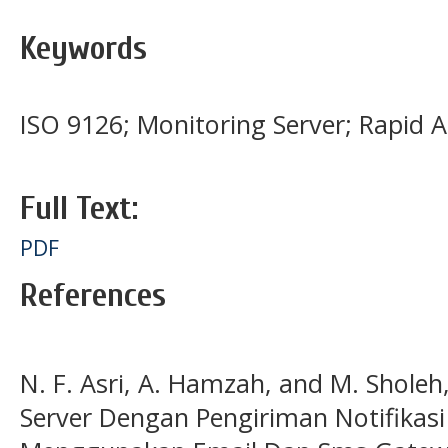
Keywords
ISO 9126; Monitoring Server; Rapid 
Full Text:
PDF
References
N. F. Asri, A. Hamzah, and M. Shole
Server Dengan Pengiriman Notifikas