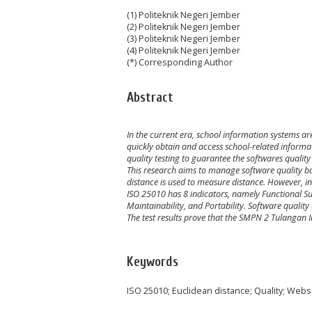
(1) Politeknik Negeri Jember
(2) Politeknik Negeri Jember
(3) Politeknik Negeri Jember
(4) Politeknik Negeri Jember
(*) Corresponding Author
Abstract
In the current era, school information systems a
quickly obtain
and
access school
-related
informat
quality
testing
to
guarantee
the
softwares quality 
This research aims
to manage
software quality b
distance is used to measure distance. However, in
ISO 25010 has 8 indicators, namely Functional Suita
Maintainability, and Portability. Software quali
The test results prove that the SMPN 2 Tulangan
Keywords
ISO 25010; Euclidean distance; Quality; Webs