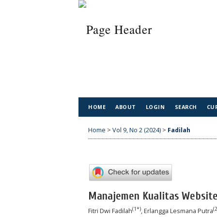
HOME
ABOUT
LOGIN
SEARCH
CU
Home
>
Vol 9, No 2 (2024)
>
Fadilah
Manajemen Kualitas Websit
(1*)
(2
Fitri Dwi Fadilah
, Erlangga Lesmana Putra