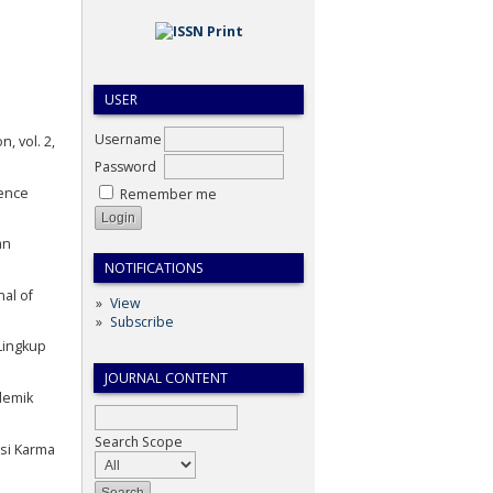
USER
Username
, vol. 2,
Password
ience
Remember me
an
NOTIFICATIONS
al of
View
Subscribe
Lingkup
JOURNAL CONTENT
demik
Search Scope
asi Karma