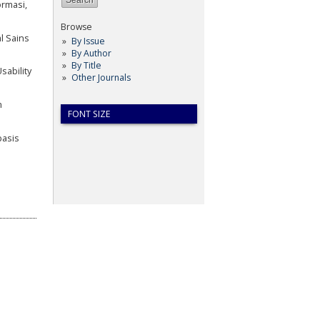
ormasi,
Browse
l Sains
By Issue
By Author
By Title
sability
Other Journals
m
FONT SIZE
basis