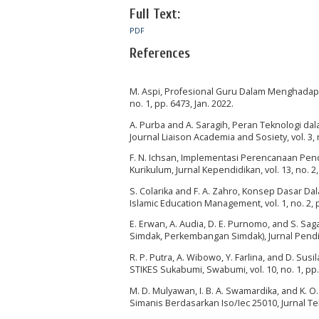
Full Text:
PDF
References
M. Aspi, Profesional Guru Dalam Menghadapi 
no. 1, pp. 6473, Jan. 2022.
A. Purba and A. Saragih, Peran Teknologi dal
Journal Liaison Academia and Sosiety, vol. 3, 
F. N. Ichsan, Implementasi Perencanaan Pe
Kurikulum, Jurnal Kependidikan, vol. 13, no. 2,
S. Colarika and F. A. Zahro, Konsep Dasar D
Islamic Education Management, vol. 1, no. 2, 
E. Erwan, A. Audia, D. E. Purnomo, and S. 
Simdak, Perkembangan Simdak), Jurnal Pendidi
R. P. Putra, A. Wibowo, Y. Farlina, and D. 
STIKES Sukabumi, Swabumi, vol. 10, no. 1, pp.
M. D. Mulyawan, I. B. A. Swamardika, and K. 
Simanis Berdasarkan Iso/Iec 25010, Jurnal Tek