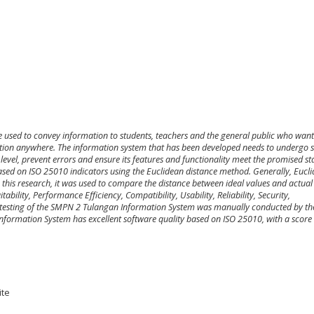
re used to convey information to students, teachers and the general public who want
ion anywhere. The information system that has been developed needs to
undergo
s
level,
prevent errors and ensure
its
features and functionality
meet the
promised
st
ased on ISO 25010 indicators using the Euclidean distance method. Generally
,
Eucli
 this research,
it
was used to compare the distance between ideal values and actual 
bility, Performance Efficiency, Compatibility, Usability, Reliability, Security,
ty testing of the SMPN 2 Tulangan Information System
was manually conducted by
th
 Information System has
excellent
software quality based on ISO 25010
,
with a score
ite