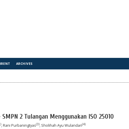
RRENT
ARCHIVES
e SMPN 2 Tulangan Menggunakan ISO 25010
)
(3)
(4)
, Rani Purbaningtyas
, Sholihah Ayu Wulandari