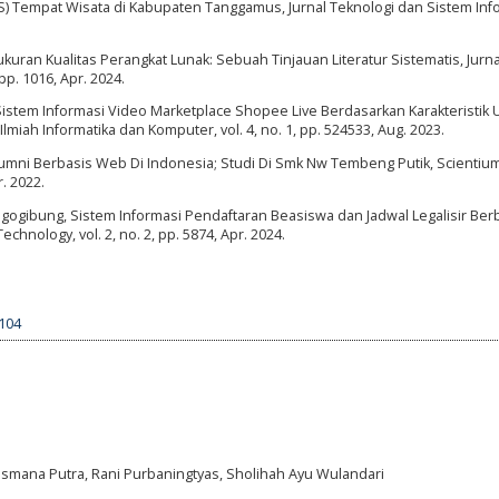
GIS) Tempat Wisata di Kabupaten Tanggamus, Jurnal Teknologi dan Sistem Inf
ukuran Kualitas Perangkat Lunak: Sebuah Tinjauan Literatur Sistematis, Jurna
pp. 1016, Apr. 2024.
Sistem Informasi Video Marketplace Shopee Live Berdasarkan Karakteristik U
lmiah Informatika dan Komputer, vol. 4, no. 1, pp. 524533, Aug. 2023.
umni Berbasis Web Di Indonesia; Studi Di Smk Nw Tembeng Putik, Scientiu
r. 2022.
 Mogogibung, Sistem Informasi Pendaftaran Beasiswa dan Jadwal Legalisir Ber
chnology, vol. 2, no. 2, pp. 5874, Apr. 2024.
3104
a Lesmana Putra, Rani Purbaningtyas, Sholihah Ayu Wulandari