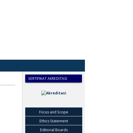
SERTIFIKAT AKREDITASI
Focus and Scope
Ethics Statement
Editorial Boards