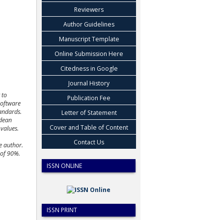
Reviewers
Author Guidelines
Manuscript Template
Online Submission Here
Citedness in Google
Journal History
 to
Publication Fee
oftware
andards
.
Letter of Statement
dean
Cover and Table of Content
values.
Contact Us
e author.
 of 90%.
ISSN ONLINE
ISSN PRINT