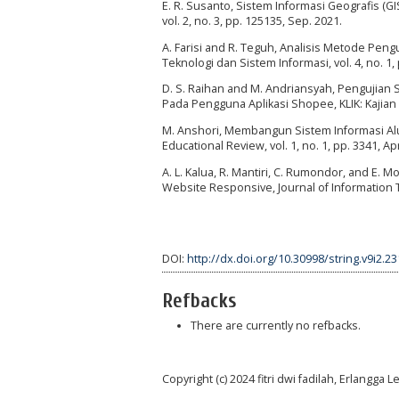
E. R. Susanto, Sistem Informasi Geografis (
vol. 2, no. 3, pp. 125135, Sep. 2021.
A. Farisi and R. Teguh, Analisis Metode Peng
Teknologi dan Sistem Informasi, vol. 4, no. 1, 
D. S. Raihan and M. Andriansyah, Pengujian 
Pada Pengguna Aplikasi Shopee, KLIK: Kajian I
M. Anshori, Membangun Sistem Informasi Al
Educational Review, vol. 1, no. 1, pp. 3341, Ap
A. L. Kalua, R. Mantiri, C. Rumondor, and E.
Website Responsive, Journal of Information Te
DOI:
http://dx.doi.org/10.30998/string.v9i2.2
Refbacks
There are currently no refbacks.
Copyright (c) 2024 fitri dwi fadilah, Erlangg