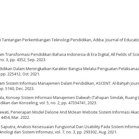
Tantangan Perkembangan Teknologi Pendidikan, Adiba: Journal of Education
am Transformasi Pendidikan Bahasa Indonesia di Era Digital, All Fields of Sc
no. 3, pp. 4352, Sep. 2023.
ndidikan Dalam Meningkatkan Karakter Bangsa Melalui Penguatan Pelaksana
 pp. 225412, Oct. 2021.
alam Sistem Informasi Manajemen Dalam Pendidikan, ASCENT: Al-Bahjah Journ
pp. 5160, Dec. 2023.
Sagala, Konsep Sistem Informasi Manajemen Dakwah (Tahapan Simdak, Ruang 
kan dan Konseling, vol. 5, no. 2, pp. 47334741, 2023.
Susilawati, Penerapan Model Delone And Mclean Website Sistem Informasi Aka
 4454, Mar. 2022.
O. Saputra, Analisis Kesesuaian Fungsional Dan Usability Pada Sistem Inform
nologi dan Sistem Informasi, vol. 7, no. 3, pp. 293302, Aug. 2021.