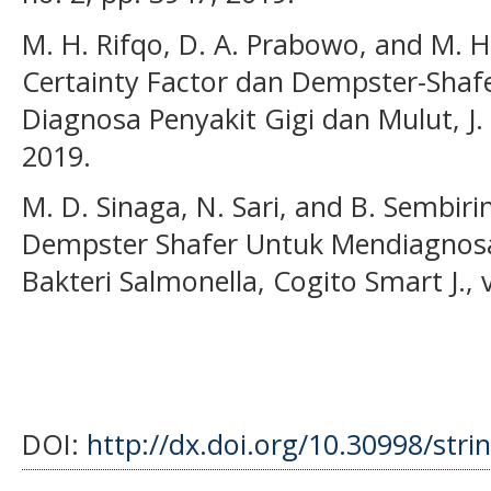
M. H. Rifqo, D. A. Prabowo, and M.
Certainty Factor dan Dempster-Shaf
Diagnosa Penyakit Gigi dan Mulut, J. I
2019.
M. D. Sinaga, N. Sari, and B. Sembi
Dempster Shafer Untuk Mendiagnosa 
Bakteri Salmonella, Cogito Smart J., v
DOI:
http://dx.doi.org/10.30998/stri