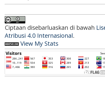
Ciptaan disebarluaskan di bawah
Li
Atribusi 4.0 Internasional
.
View My Stats