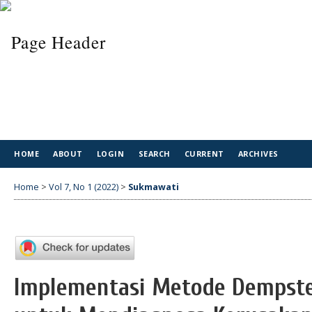
HOME
ABOUT
LOGIN
SEARCH
CURRENT
ARCHIVES
Home
>
Vol 7, No 1 (2022)
>
Sukmawati
Implementasi Metode Dempste