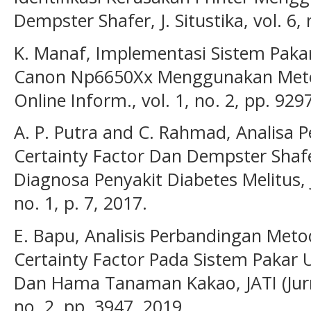
Dempster Shafer, J. Situstika, vol. 6,
K. Manaf, Implementasi Sistem Paka
Canon Np6650Xx Menggunakan Metod
Online Inform., vol. 1, no. 2, pp. 929
A. P. Putra and C. Rahmad, Analisa
Certainty Factor Dan Dempster Shaf
Diagnosa Penyakit Diabetes Melitus, J
no. 1, p. 7, 2017.
E. Bapu, Analisis Perbandingan Met
Certainty Factor Pada Sistem Pakar 
Dan Hama Tanaman Kakao, JATI (Jurna
no. 2, pp. 3947, 2019.