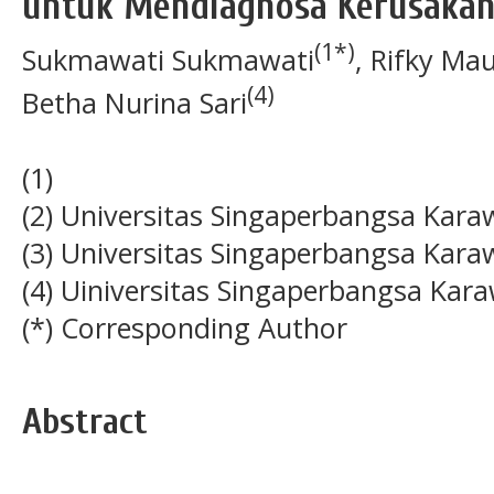
untuk Mendiagnosa Kerusakan
(1*)
Sukmawati Sukmawati
, Rifky Ma
(4)
Betha Nurina Sari
(1)
(2) Universitas Singaperbangsa Kar
(3) Universitas Singaperbangsa Kar
(4) Uiniversitas Singaperbangsa Kar
(*) Corresponding Author
Abstract