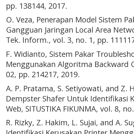
pp. 138144, 2017.
O. Veza, Penerapan Model Sistem P
Gangguan Jaringan Local Area Networ
Tek. Inform., vol. 3, no. 1, pp. 11111
F. Widianto, Sistem Pakar Troublesh
Menggunakan Algoritma Backward Chai
02, pp. 214217, 2019.
A. P. Pratama, S. Setiyowati, and Z
Dempster Shafer Untuk Identifikasi 
Web, SITUSTIKA FIKUNMA, vol. 8, no.
R. Rizky, Z. Hakim, L. Sujai, and A. S
Identifikasi Kerusakan Printer Men