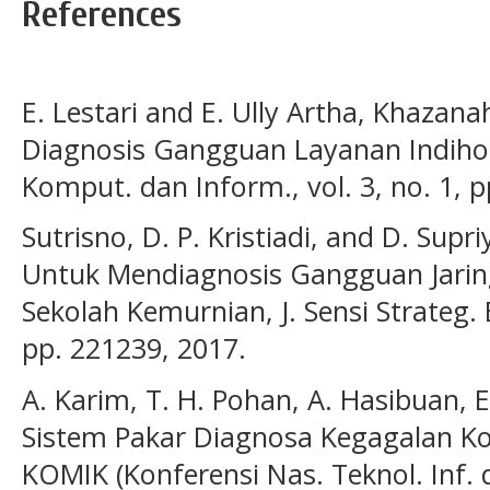
References
E. Lestari and E. Ully Artha, Khazan
Diagnosis Gangguan Layanan Indiho
Komput. dan Inform., vol. 3, no. 1, p
Sutrisno, D. P. Kristiadi, and D. Supr
Untuk Mendiagnosis Gangguan Jarin
Sekolah Kemurnian, J. Sensi Strateg. Ed
pp. 221239, 2017.
A. Karim, T. H. Pohan, A. Hasibuan, E
Sistem Pakar Diagnosa Kegagalan Kon
KOMIK (Konferensi Nas. Teknol. Inf. d