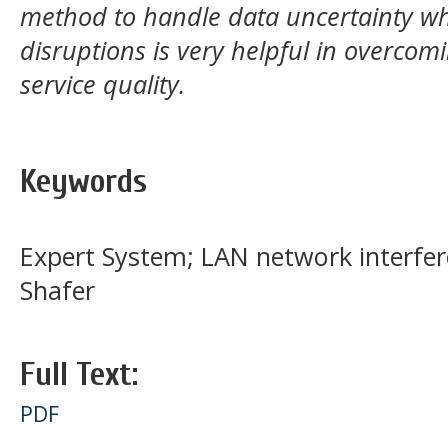
method to handle data uncertainty wh
disruptions is very helpful in overcom
service quality.
Keywords
Expert System; LAN network interfer
Shafer
Full Text:
PDF