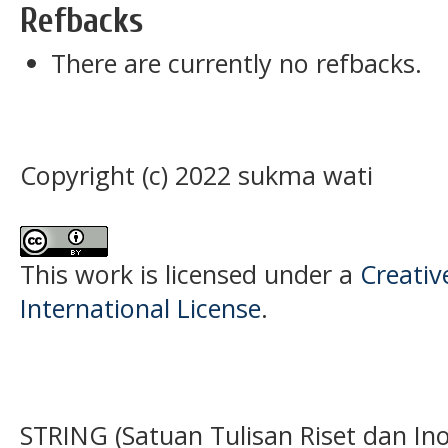
Refbacks
There are currently no refbacks.
Copyright (c) 2022 sukma wati
This work is licensed under a
Creativ
International License
.
STRING (Satuan Tulisan Riset dan Ino