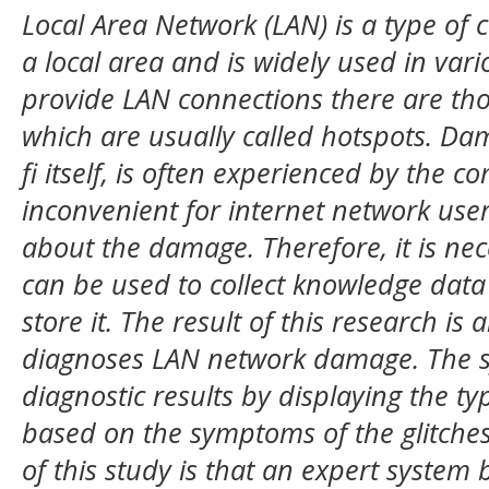
Local Area Network (LAN) is a type of
a local area and is widely used in vari
provide LAN connections there are tho
which are usually called hotspots. Dam
fi itself, is often experienced by the c
inconvenient for internet network use
about the damage. Therefore, it is nec
can be used to collect knowledge dat
store it. The result of this research is
diagnoses LAN network damage. The s
diagnostic results by displaying the typ
based on the symptoms of the glitche
of this study is that an expert system