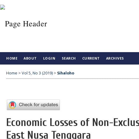
HOME
ABOUT
LOGIN
SEARCH
CURRENT
ARCHIVES
Home
>
Vol 5, No 3 (2019)
>
Sihaloho
Economic Losses of Non-Exclus
East Nusa Tenggara