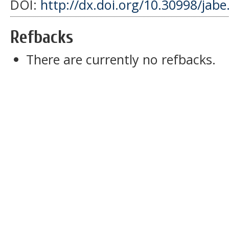
DOI:
http://dx.doi.org/10.30998/jabe
Refbacks
There are currently no refbacks.
slot dana 5000
slot pulsa indosat
slot gacor
sbobet
pajaktoto
slot gacor
medantoto
situs slot gacor
Slot gacor
slot gacor
medantoto
medantoto
malukutoto
cipit88
slot gacor