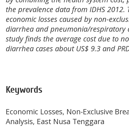
the prevalence data from IDHS 2012. Th
economic losses caused by non-exclus
diarrhea and pneumonia/respiratory 
study finds the average cost due to no
diarrhea cases about US$ 9.3 and PRD
Keywords
Economic Losses, Non-Exclusive Bre
Analysis, East Nusa Tenggara