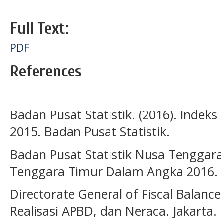
Full Text:
PDF
References
Badan Pusat Statistik. (2016). Ind
2015. Badan Pusat Statistik.
Badan Pusat Statistik Nusa Tenggara
Tenggara Timur Dalam Angka 2016.
Directorate General of Fiscal Balance
Realisasi APBD, dan Neraca. Jakarta.