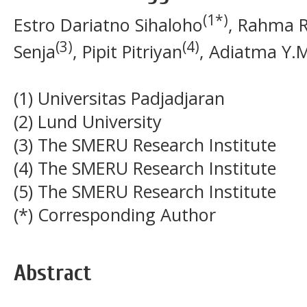
(1*)
Estro Dariatno Sihaloho
, Rahma 
(3)
(4)
Senja
, Pipit Pitriyan
, Adiatma Y.M
(1) Universitas Padjadjaran
(2) Lund University
(3) The SMERU Research Institute
(4) The SMERU Research Institute
(5) The SMERU Research Institute
(*) Corresponding Author
Abstract