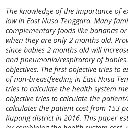
The knowledge of the importance of exc
low in East Nusa Tenggara. Many famil
complementary foods like bananas or p
when they are only 2 months old. Pr
since babies 2 months old will increase
and pneumonia/respiratory of babies.
objectives. The first objective tries t
of non-breastfeeding in East Nusa Ten
tries to calculate the health system me
objective tries to calculate the patien
calculates the patient cost from 153 p
Kupang district in 2016. This paper e
by combining the health system cost, 