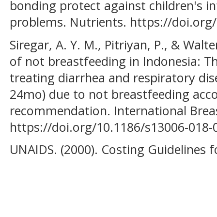
bonding protect against children's in
problems. Nutrients. https://doi.or
Siregar, A. Y. M., Pitriyan, P., & Walt
of not breastfeeding in Indonesia: 
treating diarrhea and respiratory di
24mo) due to not breastfeeding acco
recommendation. International Breast
https://doi.org/10.1186/s13006-018-
UNAIDS. (2000). Costing Guidelines f