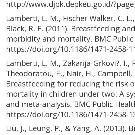
http://www.djpk.depkeu.go.id/?page
Lamberti, L. M., Fischer Walker, C. L.
Black, R. E. (2011). Breastfeeding and
morbidity and mortality. BMC Public
https://doi.org/10.1186/1471-2458-1
Lamberti, L. M., Zakarija-Grkovi?, I., 
Theodoratou, E., Nair, H., Campbell, H
Breastfeeding for reducing the risk
mortality in children under two: A sy
and meta-analysis. BMC Public Healt
https://doi.org/10.1186/1471-2458-1
Liu, J., Leung, P., & Yang, A. (2013).