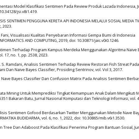
mentasi Model Klasifikasi Sentimen Pada Review Produk Lazada Indonesia, J
 10.34128/jsi.v8i1.419.
, ANALISIS SENTIMEN PENGGUNA KERETA API INDONESIA MELALUI SOSIAL MEDIA 
 2023.
 M. Fani, Visualisasi Kualitas Penyebaran Informasi Gempa Bumi di Indonesia
NFORMATICS AND COMPUTING, 2019, doi: 10.30871/jaic.v0i0.1246.
s Sentimen Terhadap Program Kampus Merdeka Menggunakan Algoritma Naive
. 17, no. 1, pp. 2538, 2023.
and N. S. Ramdani, Analisis Sentimen Terhadap Review Restoran Fish Streat Pada
Dan Naive Bayes Classifier, Prosiding Sentrinov, vol. Vol 3, 2017.
i Nave Bayes Classifier Dan Confusion Matrix Pada Analisis Sentimen Berba
Data Mining Untuk Memprediksi Tingkat Kemampuan Anak Dalam Mengikuti 
1 Bakaran Batu, Jurnal Nasional Komputasi dan Teknologi Informasi, vol. 4,
ti, Analisis Sentimen Gofood Berdasarkan Twitter Menggunakan Metode Nave B
ATIKA BUDIDARMA, vol. 6, no. 1, 2022, doi: 10.30865/mib.v6i1.3530.
sion Tree Dan Adaboost Pada Klasifikasi Penerima Program Bantuan Sosial, Ju