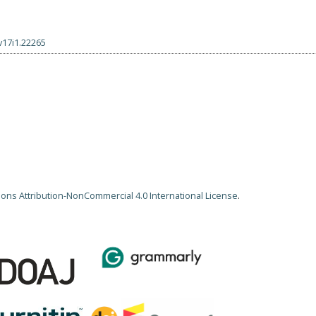
v17i1.22265
ns Attribution-NonCommercial 4.0 International License
.