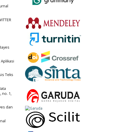
urnal
TWITTER
 Bayes
 Aplikasi
sis Teks
Mata
 no. 1,
ayes dan
rnal