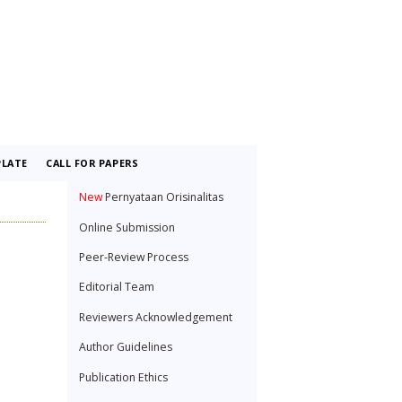
LATE
CALL FOR PAPERS
New
Pernyataan Orisinalitas
Online Submission
Peer-Review Process
Editorial Team
Reviewers Acknowledgement
Author Guidelines
Publication Ethics