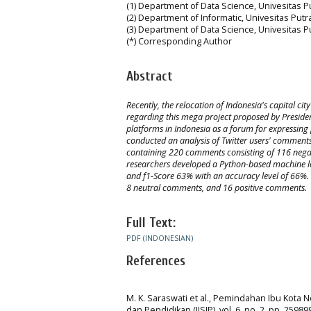
(1) Department of Data Science, Univesitas 
(2) Department of Informatic, Univesitas Put
(3) Department of Data Science, Univesitas 
(*) Corresponding Author
Abstract
Recently, the relocation of Indonesia's capital c
regarding this mega project proposed by Presiden
platforms in Indonesia as a forum for expressing 
conducted an analysis of Twitter users' comments
containing 220 comments consisting of 116 nega
researchers developed a Python-based machine lea
and f1-Score 63% with an accuracy level of 66%. 
8 neutral comments, and 16 positive comments.
Full Text:
PDF (INDONESIAN)
References
M. K. Saraswati et al., Pemindahan Ibu Kota 
dan Pendidikan (JISIP), vol. 6, no. 2, pp. 25989