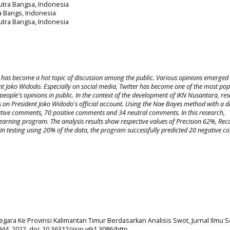
Putra Bangsa, Indonesia
ra Bangs, Indonesia
Putra Bangsa, Indonesia
ity has become a hot topic of discussion among the public. Various opinions emerged
t Joko Widodo. Especially on social media, Twitter has become one of the most pop
people's opinions in public. In the context of the development of IKN Nusantara, re
 on President Joko Widodo's official account. Using the Nae Bayes method with a d
tive comments, 70 positive comments and 34 neutral comments. In this research,
rning program. The analysis results show respective values of Precision 62%, Rec
In testing using 20% of the data, the program successfully predicted 20 negative 
Negara Ke Provinsi Kalimantan Timur Berdasarkan Analisis Swot, Jurnal Ilmu S
944, 2022, doi: 10.36312/jisip.v6i1.3086/http.