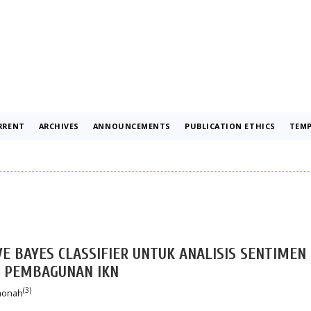
RRENT
ARCHIVES
ANNOUNCEMENTS
PUBLICATION ETHICS
TEMP
E BAYES CLASSIFIER UNTUK ANALISIS SENTIMEN
 PEMBAGUNAN IKN
(3)
thonah