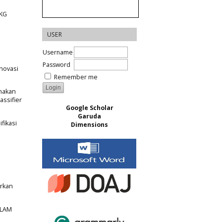
MKG
USER
Username
Password
Inovasi
Remember me
unakan
assifier
Google Scholar
Garuda
fikasi
Dimensions
arkan
ALAM