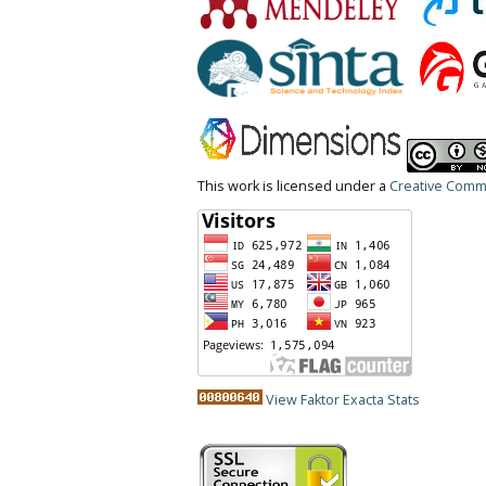
This work is licensed under a
Creative Commo
View Faktor Exacta Stats