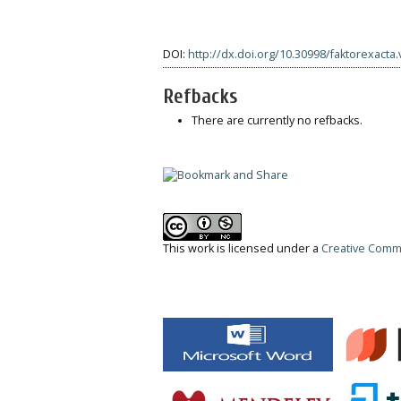
DOI:
http://dx.doi.org/10.30998/faktorexacta.
Refbacks
There are currently no refbacks.
This work is licensed under a
Creative Commo