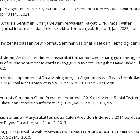
erapan Algoritma Naive Bayes untuk Analisis Sentimen Review Data Twitter B
pp. 131145, 2021.
no, Analisis Sentimen Kinerja Dewan Perwakilan Rakyat (DPR) Pada Twitter
rnal Informatika dan Teknik Elektro Terapan, vol. 10, no. 1, Jan. 2022, doi:
en Twitter Kebiasaan New Normal, Seminar Nasional Riset dan Teknologi dan 
 and Misinem, Analisis sentimen masyarakat terhadap tweet ruang guru mengg
ysis of public sentiment towards ruang gurus tweets using the Naive Bayes Cl
022.
Aminudin, Implementasi Data Mining dengan Algoritma Nave Bayes Untuk Klasi
Jurnal Riset Komputer), vol. 8, no. 6, p. 219, Dec. 2021, doi:
tama, Analisis Sentimen Calon Presiden Indonesia 2019 dari Media Sosial Twitter
i dan Penelitian Informatika (JEPIN), vol. 5, no. 3, 2019, doi:
alisis Sentimen Masyarakat terhadap Calon Presiden Indonesia 2014 berdas
ayes Classifier, vol. 2, no. 2, 2013.
rdani, JUTIM (Jurnal Teknik Informatika Musirawas) PENERAPAN TEXT MINING D
A SOSIAL, 2020.