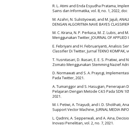
R. L. Atimi and Enda Esyudha Pratama, Imple
Sains dan Informatika, vol. 8, no. 1, 2022, doi:
M. Azahri, N. Sulistiyowati, and M. Jajuli
DENGAN ALGORITMA NAVE BAYES CLASSIFIER,
M. C. Kirana, N. P. Perkasa, M. Z. Lubis, and
Menggunakan Twitter, JOURNAL OF APPLIED I
E. Febriyani and H. Februariyanti, Analisi
Classifier Di Twitter, Jurnal TEKNO KOMPAK, vol
T. Yusnitasari, D. Ikasari, E. E. S. Pratiwi, 
Zomato Menggunakan Stemming Nazief Adriani 
D. Normawati and S. A. Prayogi, Implementas
Pada Twitter, 2021.
A. Tumanggor and S. Hasugian, Penerapan 
Pelajaran Dengan Metode C4.5 Pada SDN 10535
2021.
M. I. Petiwi, A. Triayudi, and I. D. Sholiha
Support Vector Machine, JURNAL MEDIA INFORM
L. Qadrini, A. Sepperwali, and A. Aina, Deci
Inovasi Penelitian, vol. 2, no. 7, 2021.