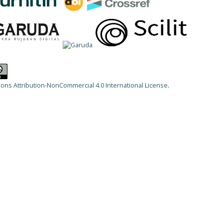
ns Attribution-NonCommercial 4.0 International License
.