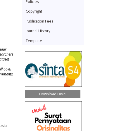
Policies
Copyright
Publication Fees
Journal History
Template
ular
searchers
ataset
all 66%,
comments,
Download Disini
osial