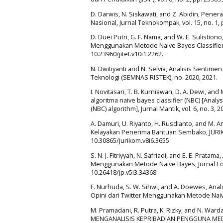
D. Darwis, N. Siskawati, and Z. Abidin, Pen
Nasional, Jurnal Teknokompak, vol. 15, no. 1, 
D. Duei Putri, G. F. Nama, and W. E. Sulistio
Menggunakan Metode Naive Bayes Classifier, Ju
10.23960/jitet.v10i1.2262.
N. Dwitiyanti and N. Selvia, Analisis Sentim
Teknologi (SEMNAS RISTEK), no. 2020, 2021.
I. Novitasari, T. B. Kurniawan, D. A. Dewi,
algoritma naive bayes classifier (NBC) [Anal
(NBC) algorithm], Jurnal Mantik, vol. 6, no. 3, 2
A. Damuri, U. Riyanto, H. Rusdianto, and M. 
Kelayakan Penerima Bantuan Sembako, JURIKOM (
10.30865/jurikom.v8i6.3655.
S. N. J. Fitriyyah, N. Safriadi, and E. E. Pra
Menggunakan Metode Naive Bayes, Jurnal Edukas
10.26418/jp.v5i3.34368.
F. Nurhuda, S. W. Sihwi, and A. Doewes, An
Opini dari Twitter Menggunakan Metode Naive B
M. Pramadani, R. Putra, K. Rizky, and N. Wa
MENGANALISIS KEPRIBADIAN PENGGUNA MEDI