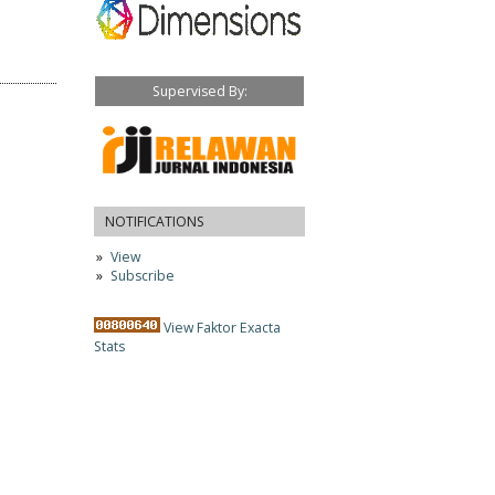
Supervised By:
NOTIFICATIONS
View
Subscribe
View Faktor Exacta
Stats