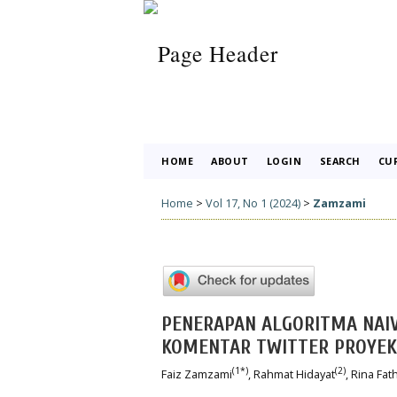
HOME
ABOUT
LOGIN
SEARCH
CU
Home
>
Vol 17, No 1 (2024)
>
Zamzami
PENERAPAN ALGORITMA NAIV
KOMENTAR TWITTER PROYEK
(1*)
(2)
Faiz Zamzami
, Rahmat Hidayat
, Rina Fa