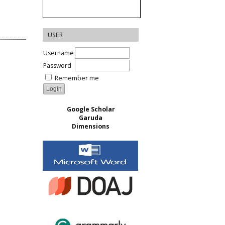
USER
Username
Password
Remember me
Google Scholar
Garuda
Dimensions