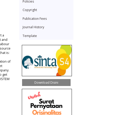
Policies
Copyright
Publication Fees
Journal History
t a
Template
t and
labour
resource
hat is:
tion of
et
mpany.
o get
Y ISTEM
Download Disini