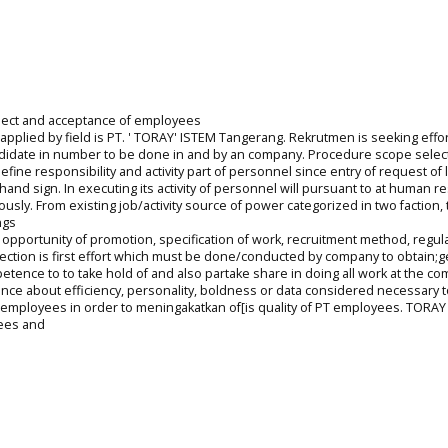
lect and acceptance of employees
applied by field is PT. ' TORAY' ISTEM Tangerang. Rekrutmen is seeking effor
ndidate in number to be done in and by an company. Procedure scope selec
ne responsibility and activity part of personnel since entry of request of 
hand sign. In executing its activity of personnel will pursuant to at human 
ly. From existing job/activity source of power categorized in two faction, t
ngs
 opportunity of promotion, specification of work, recruitment method, regula
election is first effort which must be done/conducted by company to obtain;g
tence to to take hold of and also partake share in doing all work at the co
nce about efficiency, personality, boldness or data considered necessary t
of employees in order to meningakatkan of[is quality of PT employees. TORA
yees and