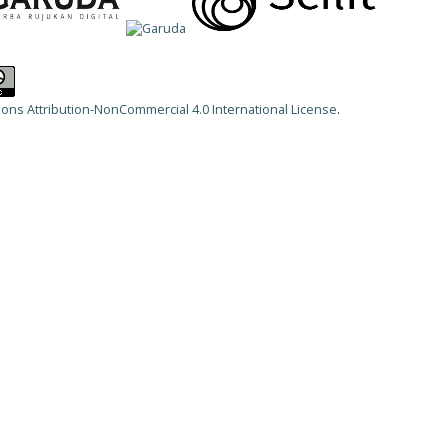
ns Attribution-NonCommercial 4.0 International License
.