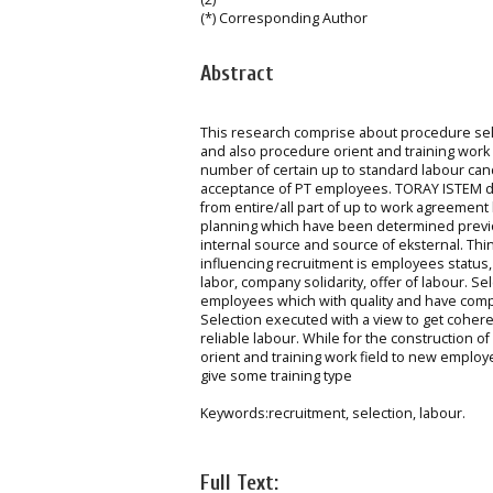
(*) Corresponding Author
Abstract
This research comprise about procedure se
and also procedure orient and training work 
number of certain up to standard labour ca
acceptance of PT employees. TORAY ISTEM defi
from entire/all part of up to work agreement 
planning which have been determined previous
internal source and source of eksternal. Thi
influencing recruitment is employees status,
labor, company solidarity, offer of labour. S
employees which with quality and have compe
Selection executed with a view to get cohere
reliable labour. While for the construction 
orient and training work field to new emplo
give some training type
Keywords:recruitment, selection, labour.
Full Text: