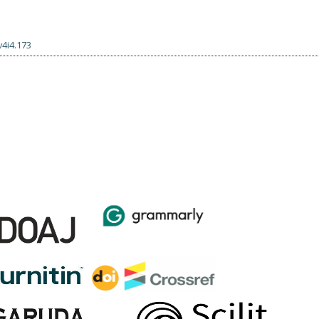
v4i4.173