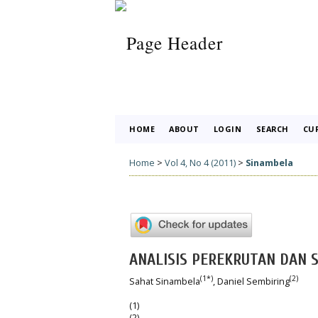
HOME
ABOUT
LOGIN
SEARCH
CU
Home
>
Vol 4, No 4 (2011)
>
Sinambela
ANALISIS PEREKRUTAN DAN S
(1*)
(2)
Sahat Sinambela
, Daniel Sembiring
(1)
(2)