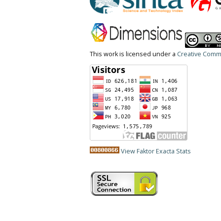
This work is licensed under a
Creative Commo
View Faktor Exacta Stats