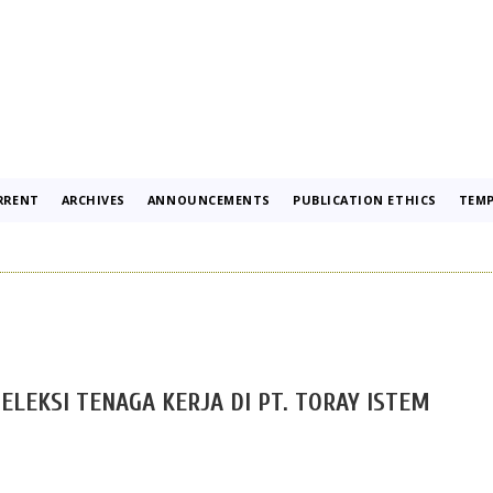
RRENT
ARCHIVES
ANNOUNCEMENTS
PUBLICATION ETHICS
TEMP
ELEKSI TENAGA KERJA DI PT. TORAY ISTEM