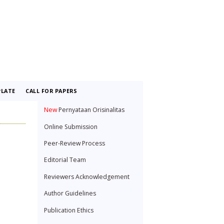
LATE
CALL FOR PAPERS
New
Pernyataan Orisinalitas
Online Submission
Peer-Review Process
Editorial Team
Reviewers Acknowledgement
Author Guidelines
Publication Ethics