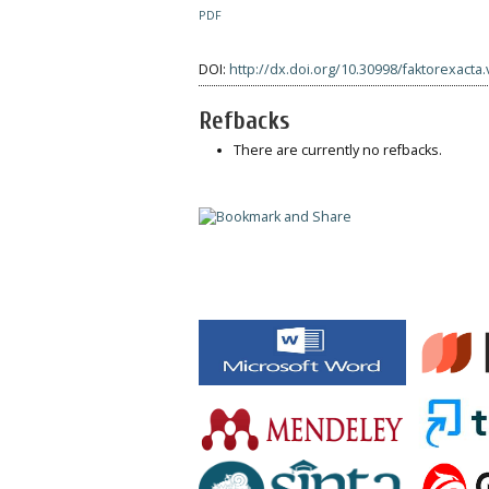
PDF
DOI:
http://dx.doi.org/10.30998/faktorexacta.
Refbacks
There are currently no refbacks.