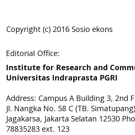
Copyright (c) 2016 Sosio ekons
Editorial Office:
Institute for Research and Comm
Universitas Indraprasta PGRI
Address: Campus A Building 3, 2nd F
Jl. Nangka No. 58 C (TB. Simatupang)
Jagakarsa, Jakarta Selatan 12530 Pho
78835283 ext. 123