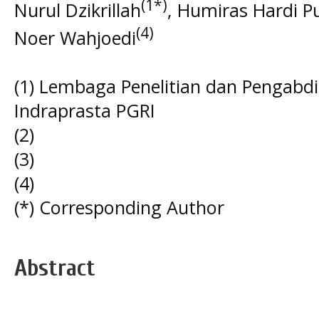
(1*)
Nurul Dzikrillah
, Humiras Hardi P
(4)
Noer Wahjoedi
(1) Lembaga Penelitian dan Pengabd
Indraprasta PGRI
(2)
(3)
(4)
(*) Corresponding Author
Abstract