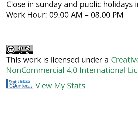
Close in sunday and public holidays 
Work Hour: 09.00 AM – 08.00 PM
This work is licensed under a
Creati
NonCommercial 4.0 International Li
View My Stats