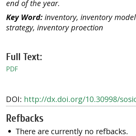
end of the year.
Key Word:
inventory, inventory model 
strategy, inventory proection
Full Text:
PDF
DOI:
http://dx.doi.org/10.30998/sosi
Refbacks
There are currently no refbacks.