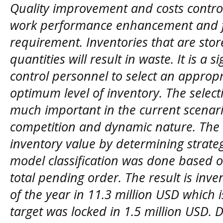
Quality improvement and costs control 
work performance enhancement and fu
requirement. Inventories that are sto
quantities will result in waste. It is a s
control personnel to select an approp
optimum level of inventory. The selecti
much important in the current scenario
competition and dynamic nature. The a
inventory value by determining strate
model classification was done based 
total pending order. The result is inv
of the year in 11.3 million USD which i
target was locked in 1.5 million USD. 