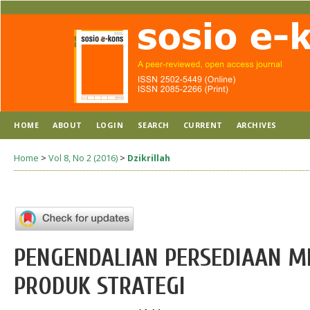
HOME
ABOUT
LOGIN
SEARCH
CURRENT
ARCHIVES
Home
>
Vol 8, No 2 (2016)
>
Dzikrillah
PENGENDALIAN PERSEDIAAN M
PRODUK STRATEGI