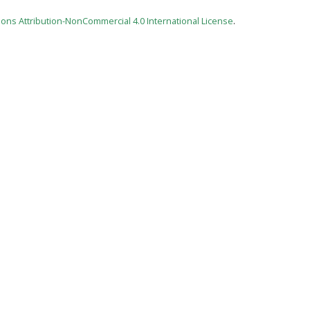
ns Attribution-NonCommercial 4.0 International License
.