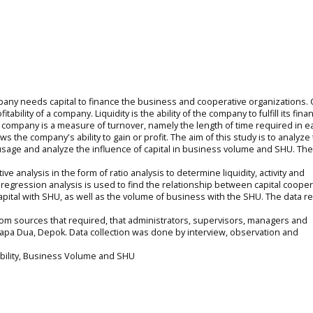
any needs capital to finance the business and cooperative organizations. C
itability of a company. Liquidity is the ability of the company to fulfill its finan
the company is a measure of turnover, namely the length of time required in e
s the company's ability to gain or profit. The aim of this study is to analyze 
pital usage and analyze the influence of capital in business volume and SHU. T
e analysis in the form of ratio analysis to determine liquidity, activity and
mple regression analysis is used to find the relationship between capital cooper
pital with SHU, as well as the volume of business with the SHU. The data r
om sources that required, that administrators, supervisors, managers and
apa Dua, Depok. Data collection was done by interview, observation and
fitability, Business Volume and SHU