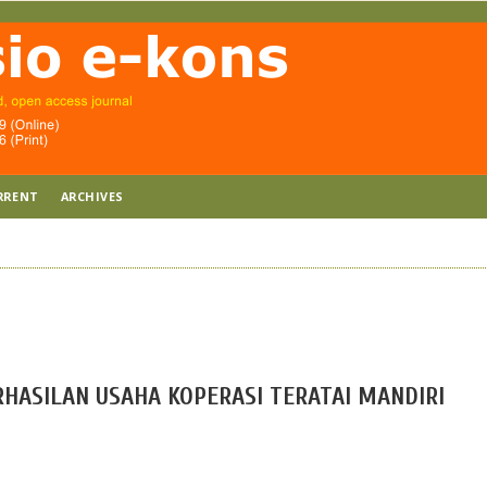
RRENT
ARCHIVES
ASILAN USAHA KOPERASI TERATAI MANDIRI