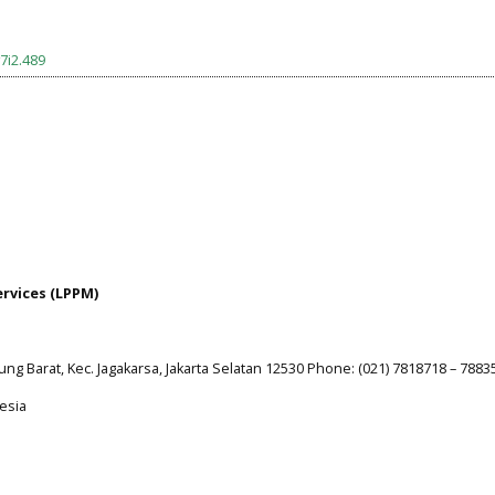
7i2.489
ervices (LPPM)
jung Barat, Kec. Jagakarsa, Jakarta Selatan 12530 Phone: (021) 7818718 – 7883
esia