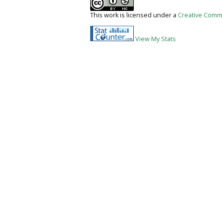
This work is licensed under a
Creative Commo
View My Stats