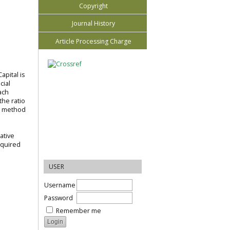
Copyright
Journal History
Article Processing Charge
apital is
cial
ach
the ratio
he method
ative
equired
USER
Username
Password
Remember me