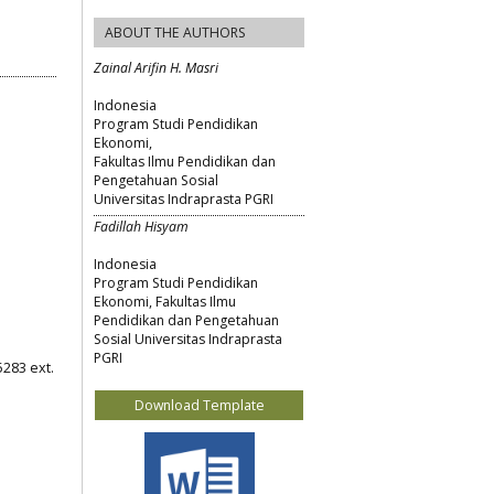
ABOUT THE AUTHORS
Zainal Arifin H. Masri
Indonesia
Program Studi Pendidikan
Ekonomi,
Fakultas Ilmu Pendidikan dan
Pengetahuan Sosial
Universitas Indraprasta PGRI
Fadillah Hisyam
Indonesia
Program Studi Pendidikan
Ekonomi, Fakultas Ilmu
Pendidikan dan Pengetahuan
Sosial Universitas Indraprasta
PGRI
5283 ext.
Download Template