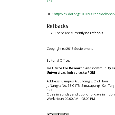
PDF
DOI:
http://dx.doi.org/10.30998/sosioekons.v
Refbacks
There are currently no refbacks.
Copyright (c) 2015 Sosio ekons
Editorial Office:
Institute for Research and Community s
Universitas Indraprasta PGRI
Address: Campus A Building 3, 2nd Floor
Jl. Nangka No. 58 C (TB. Simatupang), Kel. Tan
123
Close in sunday and public holidays in Indon
Work Hour: 09.00 AM – 08.00 PM