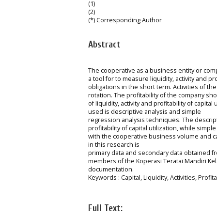
(1)
(2)
(*) Corresponding Author
Abstract
The cooperative as a business entity or comp
a tool for to measure liquidity, activity and prof
obligations in the short term. Activities of 
rotation. The profitability of the company show
of liquidity, activity and profitability of ca
used is descriptive analysis and simple
regression analysis techniques. The descriptiv
profitability of capital utilization, while si
with the cooperative business volume and ca
in this research is
primary data and secondary data obtained fr
members of the Koperasi Teratai Mandiri Kel
documentation.
Keywords : Capital, Liquidity, Activities, Pro
Full Text: