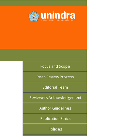
Focus and Scope
Peer-Review Process
Editorial Team
Reviewers Acknowledgement
Author Guidelines
Publication Ethics
Policies