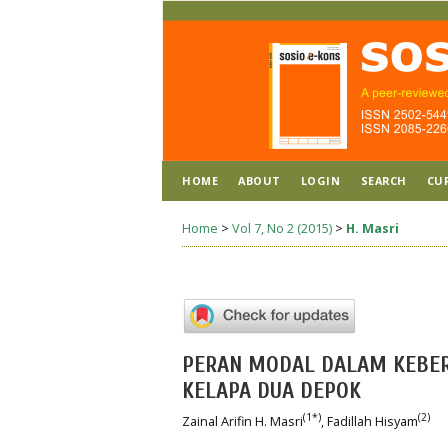
HOME
ABOUT
LOGIN
SEARCH
CU
Home
>
Vol 7, No 2 (2015)
>
H. Masri
PERAN MODAL DALAM KEBERH
KELAPA DUA DEPOK
(1*)
(2)
Zainal Arifin H. Masri
, Fadillah Hisyam