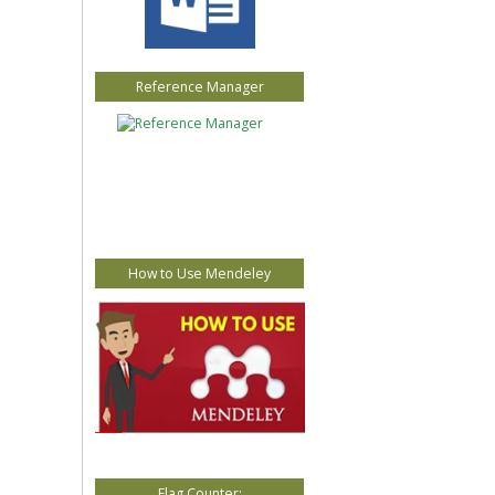
Reference Manager
How to Use Mendeley
Flag Counter: