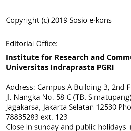
Copyright (c) 2019 Sosio e-kons
Editorial Office:
Institute for Research and Comm
Universitas Indraprasta PGRI
Address: Campus A Building 3, 2nd F
Jl. Nangka No. 58 C (TB. Simatupang)
Jagakarsa, Jakarta Selatan 12530 Pho
78835283 ext. 123
Close in sunday and public holidays 