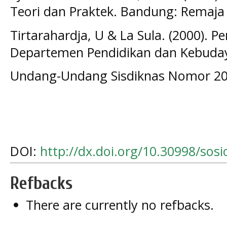
Teori dan Praktek. Bandung: Remaja
Tirtarahardja, U & La Sula. (2000). P
Departemen Pendidikan dan Kebuday
Undang-Undang Sisdiknas Nomor 20
DOI:
http://dx.doi.org/10.30998/sos
Refbacks
There are currently no refbacks.