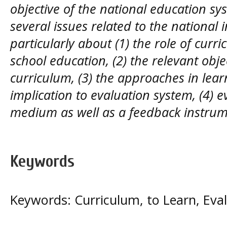
objective of the national education sys
several issues related to the national 
particularly about (1) the role of curr
school education, (2) the relevant obje
curriculum, (3) the approaches in lear
implication to evaluation system, (4) 
medium as well as a feedback instrume
Keywords
Keywords: Curriculum, to Learn, Eva