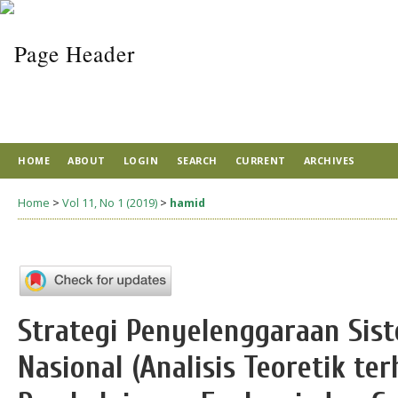
HOME
ABOUT
LOGIN
SEARCH
CURRENT
ARCHIVES
Home
>
Vol 11, No 1 (2019)
>
hamid
Strategi Penyelenggaraan Sis
Nasional (Analisis Teoretik te