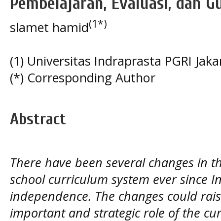
Pembelajaran, Evaluasi, dan G
(1*)
slamet hamid
(1) Universitas Indraprasta PGRI Jaka
(*) Corresponding Author
Abstract
There have been several changes in t
school curriculum system ever since I
independence. The changes could rais
important and strategic role of the cu