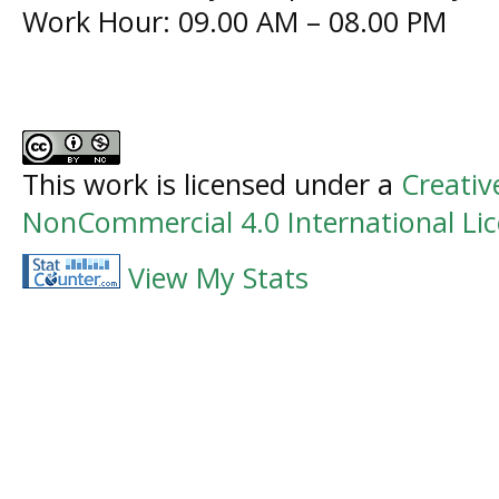
Work Hour: 09.00 AM – 08.00 PM
This work is licensed under a
Creati
NonCommercial 4.0 International Li
View My Stats