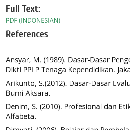
Full Text:
PDF (INDONESIAN)
References
Ansyar, M. (1989). Dasar-Dasar Pen
Dikti PPLP Tenaga Kependidikan. Jak
Arikunto, S.(2012). Dasar-Dasar Evalu
Bumi Aksara.
Denim, S. (2010). Profesional dan Et
Alfabeta.
Dimyati. (2006). Belajar dan Pembelaj