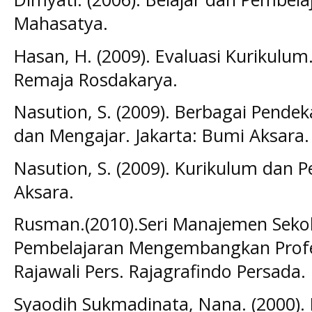
Mahasatya.
Hasan, H. (2009). Evaluasi Kurikulu
Remaja Rosdakarya.
Nasution, S. (2009). Berbagai Pende
dan Mengajar. Jakarta: Bumi Aksara.
Nasution, S. (2009). Kurikulum dan P
Aksara.
Rusman.(2010).Seri Manajemen Sek
Pembelajaran Mengembangkan Profes
Rajawali Pers. Rajagrafindo Persada.
Syaodih Sukmadinata, Nana. (2000)