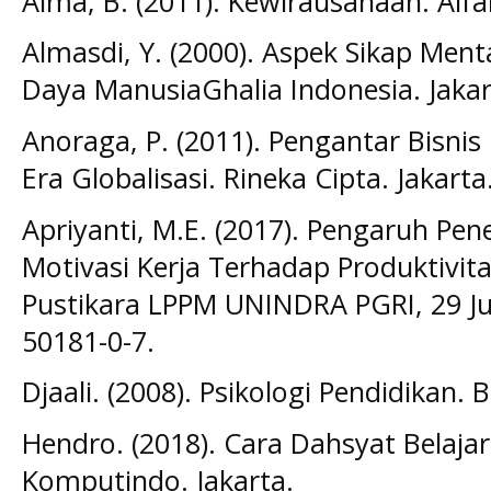
Alma, B. (2011). Kewirausahaan. Alf
Almasdi, Y. (2000). Aspek Sikap Me
Daya ManusiaGhalia Indonesia. Jakar
Anoraga, P. (2011). Pengantar Bisnis
Era Globalisasi. Rineka Cipta. Jakarta
Apriyanti, M.E. (2017). Pengaruh P
Motivasi Kerja Terhadap Produktivita
Pustikara LPPM UNINDRA PGRI, 29 Jul
50181-0-7.
Djaali. (2008). Psikologi Pendidikan. 
Hendro. (2018). Cara Dahsyat Belajar
Komputindo. Jakarta.