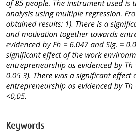
of 85 people. The instrument used is 
analysis using multiple regression. Fr
obtained results: 1). There is a signif
and motivation together towards entr
evidenced by Fh = 6.047 and Sig. = 0.0
significant effect of the work environm
entrepreneurship as evidenced by Th =
0.05 3). There was a significant effect 
entrepreneurship as evidenced by Th 
<0,05.
Keywords