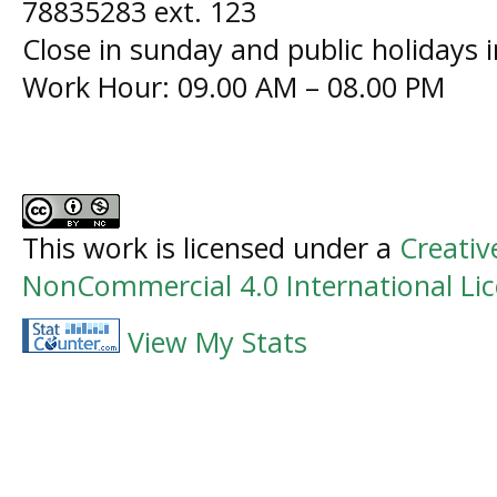
78835283 ext. 123
Close in sunday and public holidays 
Work Hour: 09.00 AM – 08.00 PM
This work is licensed under a
Creati
NonCommercial 4.0 International Li
View My Stats