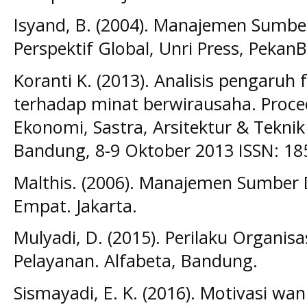
Isyand, B. (2004). Manajemen Sumb
Perspektif Global, Unri Press, PekanB
Koranti K. (2013). Analisis pengaruh 
terhadap minat berwirausaha. Procee
Ekonomi, Sastra, Arsitektur & Teknik 
Bandung, 8-9 Oktober 2013 ISSN: 1
Malthis. (2006). Manajemen Sumber
Empat. Jakarta.
Mulyadi, D. (2015). Perilaku Organi
Pelayanan. Alfabeta, Bandung.
Sismayadi, E. K. (2016). Motivasi wa