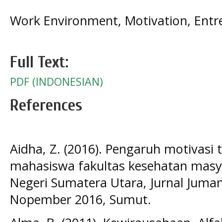
Work Environment, Motivation, Entre
Full Text:
PDF (INDONESIAN)
References
Aidha, Z. (2016). Pengaruh motivasi
mahasiswa fakultas kesehatan masya
Negeri Sumatera Utara, Jurnal Juman
Nopember 2016, Sumut.