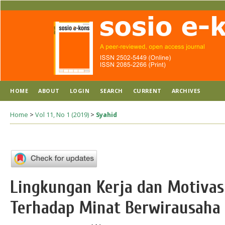
HOME
ABOUT
LOGIN
SEARCH
CURRENT
ARCHIVES
Home
>
Vol 11, No 1 (2019)
>
Syahid
Lingkungan Kerja dan Motiva
Terhadap Minat Berwirausaha