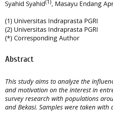
(1)
Syahid Syahid
, Masayu Endang Apr
(1) Universitas Indraprasta PGRI
(2) Universitas Indraprasta PGRI
(*) Corresponding Author
Abstract
This study aims to analyze the influe
and motivation on the interest in entr
survey research with populations aro
and Bekasi. Samples were taken with