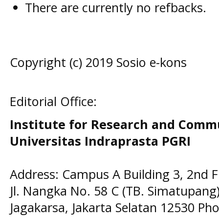
There are currently no refbacks.
Copyright (c) 2019 Sosio e-kons
Editorial Office:
Institute for Research and Comm
Universitas Indraprasta PGRI
Address: Campus A Building 3, 2nd F
Jl. Nangka No. 58 C (TB. Simatupang)
Jagakarsa, Jakarta Selatan 12530 Pho