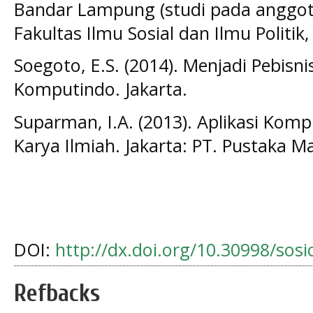
Bandar Lampung (studi pada anggot
Fakultas Ilmu Sosial dan Ilmu Politi
Soegoto, E.S. (2014). Menjadi Pebisni
Komputindo. Jakarta.
Suparman, I.A. (2013). Aplikasi Ko
Karya Ilmiah. Jakarta: PT. Pustaka Ma
DOI:
http://dx.doi.org/10.30998/sos
Refbacks