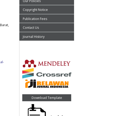
Our Policies
Copyright Notice
Publication Fees
Barat,
Contact Us
Journal History
al-
Download Template