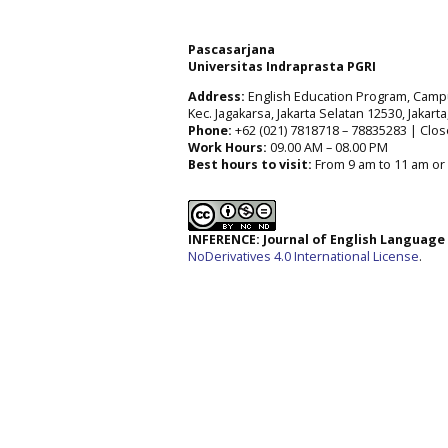
Pascasarjana
Universitas Indraprasta PGRI
Address:
English Education Program, Campus 
Kec. Jagakarsa, Jakarta Selatan 12530, Jakart
Phone:
+62 (021) 7818718 – 78835283 | Clos
Work Hours:
09.00 AM – 08.00 PM
Best hours to visit:
From 9 am to 11 am or 
INFERENCE: Journal of English Languag
NoDerivatives 4.0 International License
.