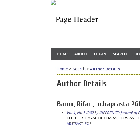
HOME
ABOUT
LOGIN
SEARCH
CU
Home
>
Search
>
Author Details
Author Details
Baron, Rifari, Indraprasta PG
Vol 4, No 1 (2021): INFERENCE: Journal of
THE PORTRAYAL OF CHARACTERS AND E
ABSTRACT
PDF