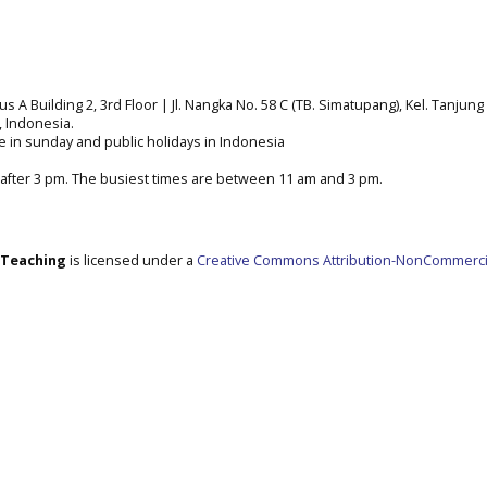
A Building 2, 3rd Floor | Jl. Nangka No. 58 C (TB. Simatupang), Kel. Tanjung 
a, Indonesia.
e in sunday and public holidays in Indonesia
after 3 pm. The busiest times are between 11 am and 3 pm.
e Teaching
is licensed under a
Creative Commons Attribution-NonCommerci