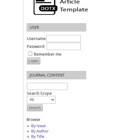
USER
Username
Password
Remember me
JOURNAL CONTENT
Search Scope
Browse
By Issue
By Author
By Title