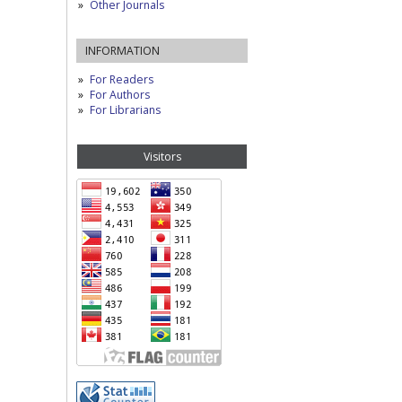
Other Journals
INFORMATION
For Readers
For Authors
For Librarians
Visitors