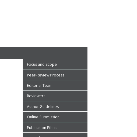
Focus and Scope
Peer-Review Process
Editorial Team
Reviewers
Author Guidelines
Online Submission
Publication Ethics