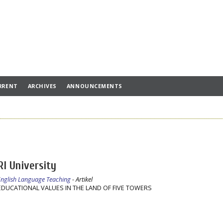
RRENT
ARCHIVES
ANNOUNCEMENTS
RI University
 English Language Teaching
- Artikel
DUCATIONAL VALUES IN THE LAND OF FIVE TOWERS