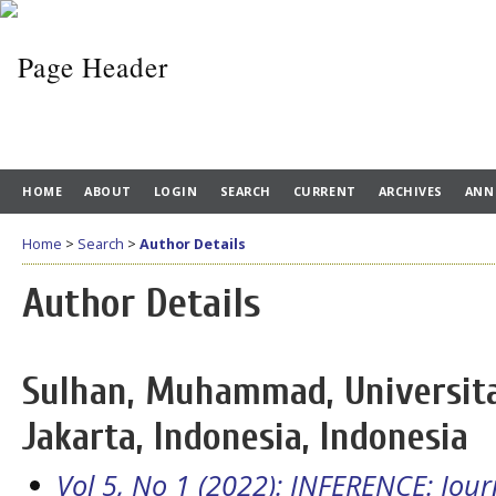
HOME
ABOUT
LOGIN
SEARCH
CURRENT
ARCHIVES
ANN
Home
>
Search
>
Author Details
Author Details
Sulhan, Muhammad, Universita
Jakarta, Indonesia, Indonesia
Vol 5, No 1 (2022): INFERENCE: Jou