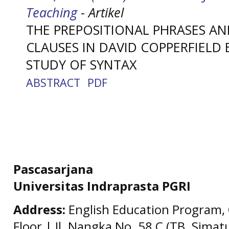
Teaching
- Artikel
THE PREPOSITIONAL PHRASES A
CLAUSES IN DAVID COPPERFIELD 
STUDY OF SYNTAX
ABSTRACT
PDF
Pascasarjana
Universitas Indraprasta PGRI
Address:
English Education Program, 
Floor | Jl. Nangka No. 58 C (TB. Simat