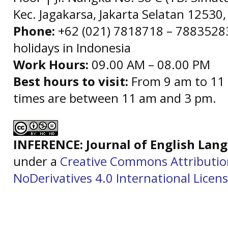
Kec. Jagakarsa, Jakarta Selatan 12530,
Phone:
+62 (021) 7818718 – 78835283 
holidays in Indonesia
Work Hours:
09.00 AM – 08.00 PM
Best hours to visit:
From 9 am to 11 
times are between 11 am and 3 pm.
INFERENCE: Journal of English La
under a
Creative Commons Attributi
NoDerivatives 4.0 International Licen