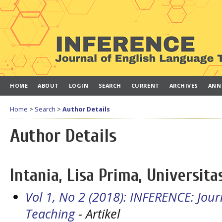
HOME
ABOUT
LOGIN
SEARCH
CURRENT
ARCHIVES
ANN
Home
>
Search
>
Author Details
Author Details
Intania, Lisa Prima, Universit
Vol 1, No 2 (2018): INFERENCE: Jou
Teaching
- Artikel