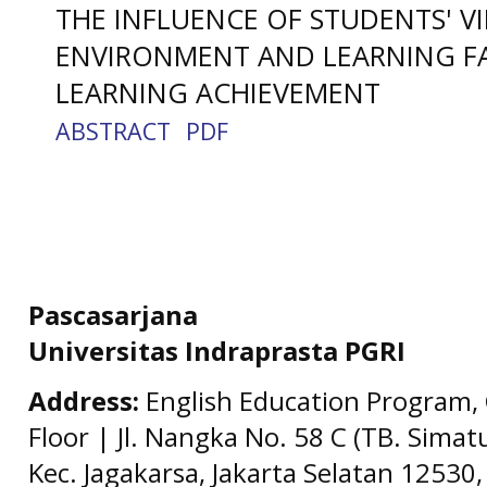
THE INFLUENCE OF STUDENTS' V
ENVIRONMENT AND LEARNING F
LEARNING ACHIEVEMENT
ABSTRACT
PDF
Pascasarjana
Universitas Indraprasta PGRI
Address:
English Education Program, 
Floor | Jl. Nangka No. 58 C (TB. Simat
Kec. Jagakarsa, Jakarta Selatan 12530,