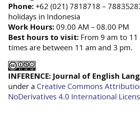
Phone:
+62 (021) 7818718 – 78835283 
holidays in Indonesia
Work Hours:
09.00 AM – 08.00 PM
Best hours to visit:
From 9 am to 11 
times are between 11 am and 3 pm.
INFERENCE: Journal of English La
under a
Creative Commons Attributi
NoDerivatives 4.0 International Licen