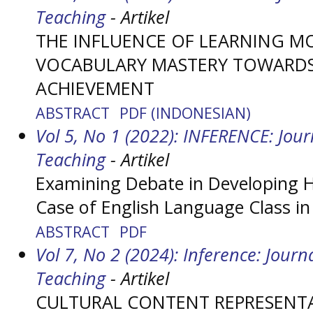
Teaching
- Artikel
THE INFLUENCE OF LEARNING M
VOCABULARY MASTERY TOWARDS 
ACHIEVEMENT
ABSTRACT
PDF (INDONESIAN)
Vol 5, No 1 (2022): INFERENCE: Jou
Teaching
- Artikel
Examining Debate in Developing Hi
Case of English Language Class in
ABSTRACT
PDF
Vol 7, No 2 (2024): Inference: Jour
Teaching
- Artikel
CULTURAL CONTENT REPRESENTA