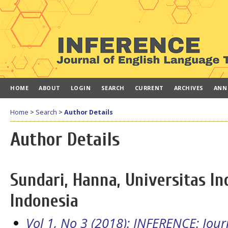
HOME
ABOUT
LOGIN
SEARCH
CURRENT
ARCHIVES
ANN
Home
>
Search
>
Author Details
Author Details
Sundari, Hanna, Universitas In
Indonesia
Vol 1, No 3 (2018): INFERENCE: Jou