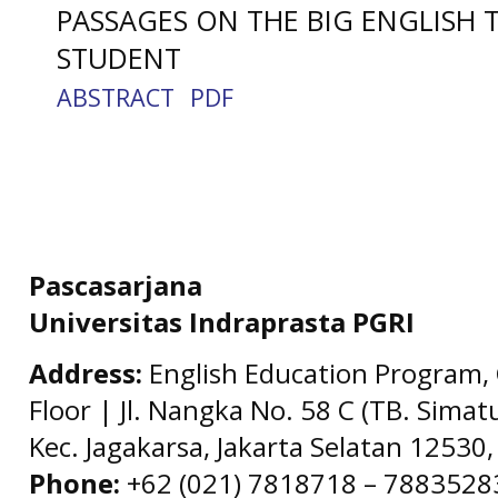
PASSAGES ON THE BIG ENGLISH 
STUDENT
ABSTRACT
PDF
Pascasarjana
Universitas Indraprasta PGRI
Address:
English Education Program, 
Floor | Jl. Nangka No. 58 C (TB. Simat
Kec. Jagakarsa, Jakarta Selatan 12530,
Phone:
+62 (021) 7818718 – 78835283 