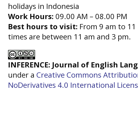
holidays in Indonesia
Work Hours:
09.00 AM – 08.00 PM
Best hours to visit:
From 9 am to 11 
times are between 11 am and 3 pm.
INFERENCE: Journal of English La
under a
Creative Commons Attributi
NoDerivatives 4.0 International Licen