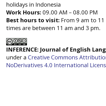
holidays in Indonesia
Work Hours:
09.00 AM – 08.00 PM
Best hours to visit:
From 9 am to 11 
times are between 11 am and 3 pm.
INFERENCE: Journal of English La
under a
Creative Commons Attributi
NoDerivatives 4.0 International Licen