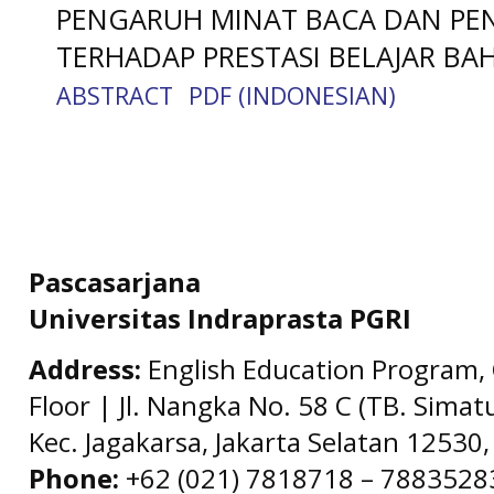
PENGARUH MINAT BACA DAN PE
TERHADAP PRESTASI BELAJAR BA
ABSTRACT
PDF (INDONESIAN)
Pascasarjana
Universitas Indraprasta PGRI
Address:
English Education Program, 
Floor | Jl. Nangka No. 58 C (TB. Simat
Kec. Jagakarsa, Jakarta Selatan 12530,
Phone:
+62 (021) 7818718 – 78835283 