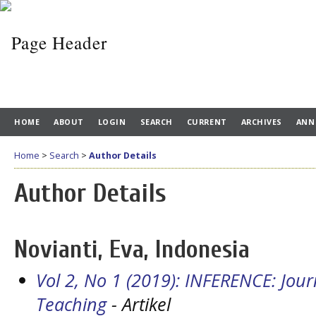
HOME
ABOUT
LOGIN
SEARCH
CURRENT
ARCHIVES
ANN
Home
>
Search
>
Author Details
Author Details
Novianti, Eva, Indonesia
Vol 2, No 1 (2019): INFERENCE: Jou
Teaching
- Artikel