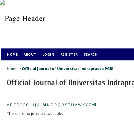
HOME
ABOUT
LOGIN
REGISTER
SEARCH
Home
>
Official Journal of Universitas Indraprasta PGRI
Official Journal of Universitas Indrapr
A
B
C
D
E
F
G
H
I
J
K
L
M
N
O
P
Q
R
S
T
U
V
W
X
Y
Z
All
There are no journals available.