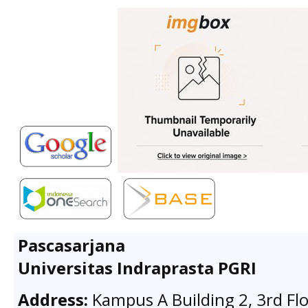
Pascasarjana
Universitas Indraprasta PGRI
Address:
Kampus A Building 2, 3rd Flo