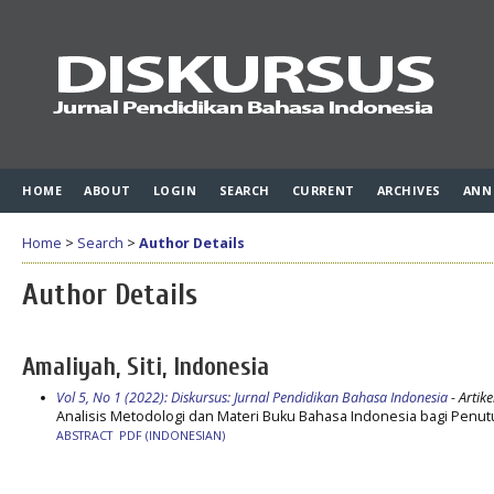
HOME
ABOUT
LOGIN
SEARCH
CURRENT
ARCHIVES
ANN
Home
>
Search
>
Author Details
Author Details
Amaliyah, Siti, Indonesia
Vol 5, No 1 (2022): Diskursus: Jurnal Pendidikan Bahasa Indonesia
- Artike
Analisis Metodologi dan Materi Buku Bahasa Indonesia bagi Penut
ABSTRACT
PDF (INDONESIAN)