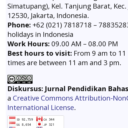
Simatupang), Kel. Tanjung Barat, Kec. 
12530, Jakarta, Indonesia.
Phone:
+62 (021) 7818718 – 78835283 
holidays in Indonesia
Work Hours:
09.00 AM – 08.00 PM
Best hours to visit:
From 9 am to 11 
times are between 11 am and 3 pm.
Diskursus: Jurnal Pendidikan Baha
a
Creative Commons Attribution-Non
International License
.