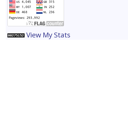
View My Stats