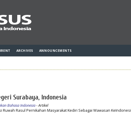
RRENT
ARCHIVES
ANNOUNCEMENTS
egeri Surabaya, Indonesia
idikan Bahasa Indonesia
- Artikel
si Ruwah Rasul Pernikahan Masyarakat Kediri Sebagai Wawasan KeIndonesi