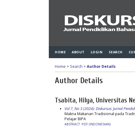
HOME
ABOUT
LOGIN
SEARCH
CU
Home
>
Search
>
Author Details
Author Details
Tsabita, Hilya, Universitas N
Vol 7, No 3 (2024): Diskursus: Jurnal Pend
Makna Makanan Tradisional pada Tradi
Pelajar BIPA
ABSTRACT
PDF (INDONESIAN)