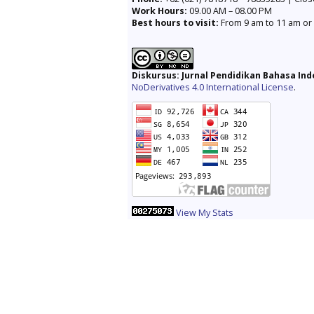
Work Hours:
09.00 AM – 08.00 PM
Best hours to visit:
From 9 am to 11 am or 
Diskursus: Jurnal Pendidikan Bahasa In
NoDerivatives 4.0 International License
.
View My Stats