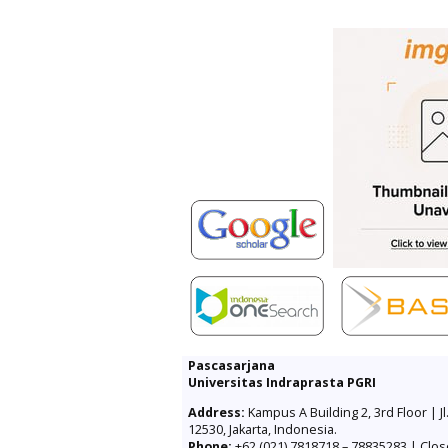
Pascasarjana
Universitas Indraprasta PGRI
Address:
Kampus A Building 2, 3rd Floor | Jl
12530, Jakarta, Indonesia.
Phone:
+62 (021) 7818718 – 78835283 | Clos