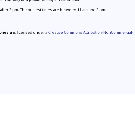
after 3 pm. The busiest times are between 11 am and 3 pm.
donesia
is licensed under a
Creative Commons Attribution-NonCommercial-