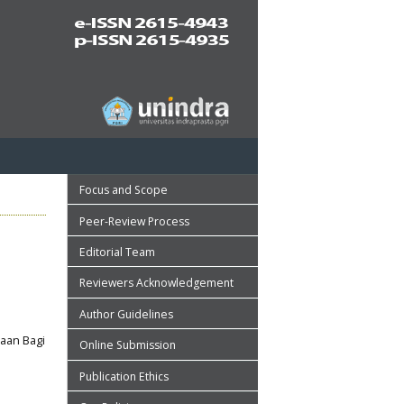
Focus and Scope
Peer-Review Process
Editorial Team
Reviewers Acknowledgement
Author Guidelines
aan Bagi
Online Submission
Publication Ethics