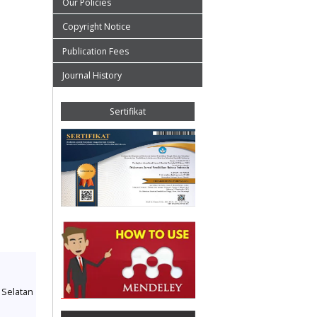
Our Policies
Copyright Notice
Publication Fees
Journal History
Sertifikat
a Selatan