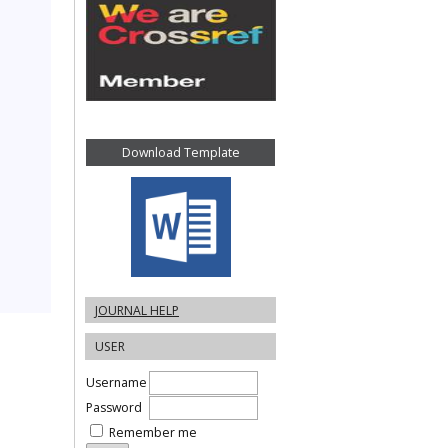
Download Template
JOURNAL HELP
USER
Username
Password
Remember me