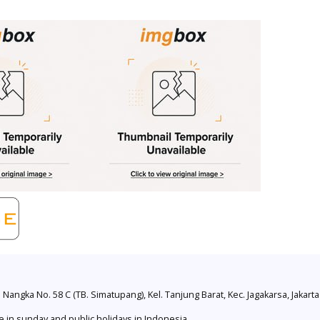
. Nangka No. 58 C (TB. Simatupang), Kel. Tanjung Barat, Kec. Jagakarsa, Jakart
e in sunday and public holidays in Indonesia