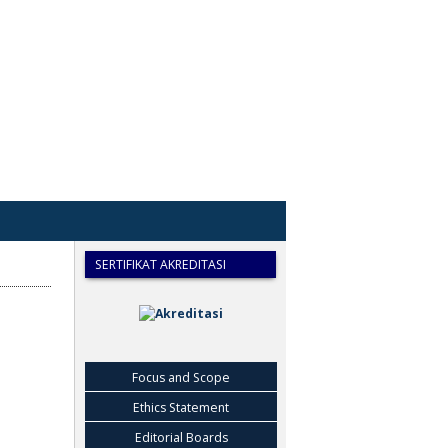
SERTIFIKAT AKREDITASI
Focus and Scope
Ethics Statement
Editorial Boards