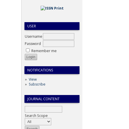
USER
Username
Password
Remember me
NOTIFICATIONS
View
Subscribe
JOURNAL CONTENT
Search Scope