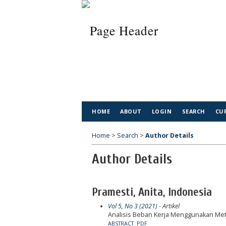
HOME
ABOUT
LOGIN
SEARCH
CU
Home
>
Search
>
Author Details
Author Details
Pramesti, Anita, Indonesia
Vol 5, No 3 (2021)
- Artikel
Analisis Beban Kerja Menggunakan Met
ABSTRACT
PDF