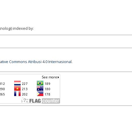
nologi) indexed by:
eative Commons Atribusi 4.0 Internasional
.