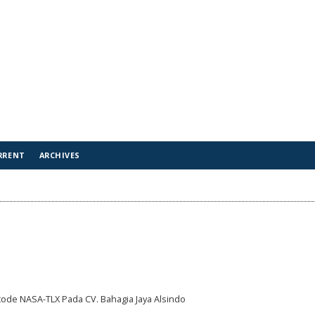
RRENT
ARCHIVES
ode NASA-TLX Pada CV. Bahagia Jaya Alsindo