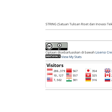
STRING (Satuan Tulisan Riset dan Inovasi Tek
Ciptaan disebarluaskan di bawah
Lisensi Cr
View My Stats