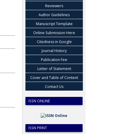
Reviewers
Author Guidelines
Manuscript Template
Online Submission Here
Citedness in Google
Journal History
Publication Fee
Letter of Statement
Cover and Table of Content
Contact Us
ISSN ONLINE
ISSN PRINT